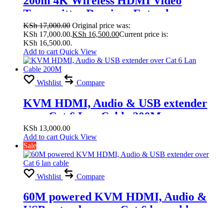
200m 4K Wireless HDMI Video
Transmitter Receiver Extender
Display Adapter Screen Share Switch
KSh
17,000.00
Original price was:
KSh 17,000.00.
KSh
16,500.00
Current price is:
for PS4 Camera DVD PC to TV
KSh 16,500.00.
Projector
Add to cart
Quick View
Wishlist
Compare
KVM HDMI, Audio & USB extender
over Cat 6 Lan Cable 200M
KSh
13,000.00
Add to cart
Quick View
Sale
Wishlist
Compare
60M powered KVM HDMI, Audio &
USB extender over Cat 6 lan cable