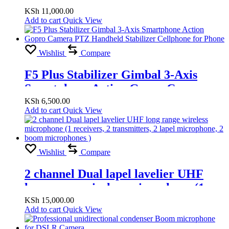
TRUE STEREO FOR PRO TOOLS
KSh
11,000.00
Add to cart
Quick View
Wishlist
Compare
F5 Plus Stabilizer Gimbal 3-Axis
Smartphone Action Gopro Camera
PTZ Handheld Stabilizer Cellphone
KSh
6,500.00
Add to cart
Quick View
for Phone
Wishlist
Compare
2 channel Dual lapel lavelier UHF
long range wireless microphone (1
receivers, 2 transmitters, 2 lapel
KSh
15,000.00
Add to cart
Quick View
microphone, 2 boom microphones )