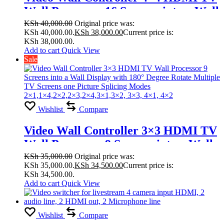
Wall Processor 16 Screens into a Wall
Display with 180° Degree Rotate
KSh
40,000.00
Original price was:
KSh 40,000.00.
KSh
38,000.00
Current price is:
Multiple TV Screens one Picture
KSh 38,000.00.
Splicing Modes
Add to cart
Quick View
Sale
1×2,1×3,1×4,1×5,1×6,2×1,2×3, 2×4,
2×5, 2×6,2×7,2×8,4×4,3×3, 2×2
Wishlist
Compare
Video Wall Controller 3×3 HDMI TV
Wall Processor 9 Screens into a Wall
Display with 180° Degree Rotate
KSh
35,000.00
Original price was:
KSh 35,000.00.
KSh
34,500.00
Current price is:
Multiple TV Screens one Picture
KSh 34,500.00.
Splicing Modes
Add to cart
Quick View
2×1,1×4,2×2,2×3,2×4,3×1,3×2, 3×3,
4×1, 4×2
Wishlist
Compare