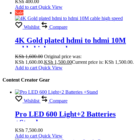
KSh
400.00
Add to cart
Quick View
Sale
Wishlist
Compare
4K Gold plated hdmi to hdmi 10M
cable high speed
KSh
1,600.00
Original price was:
KSh 1,600.00.
KSh
1,500.00
Current price is: KSh 1,500.00.
Add to cart
Quick View
Content Creator Gear
Wishlist
Compare
Pro LED 600 Light+2 Batteries
+Stand
KSh
7,500.00
Add to cart
Quick View