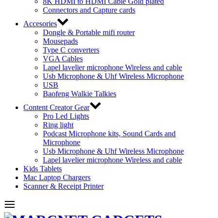
8K HDMI to HDMI Cable Gold plated
Connectors and Capture cards
Accesories
Dongle & Portable mifi router
Mousepads
Type C converters
VGA Cables
Lapel lavelier microphone Wireless and cable
Usb Microphone & Uhf Wireless Microphone
USB
Baofeng Walkie Talkies
Content Creator Gear
Pro Led Lights
Ring light
Podcast Microphone kits, Sound Cards and
Microphone
Usb Microphone & Uhf Wireless Microphone
Lapel lavelier microphone Wireless and cable
Kids Tablets
Mac Laptop Chargers
Scanner & Receipt Printer