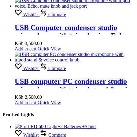
Wishlist
Compare
USB Computer condenser studio
microphone with tripod voice, Echo,
mute knob and jack port
KSh
3,500.00
Add to cart
Quick View
Wishlist
Compare
USB computer PC condenser studio
microphone with tripod stand & voice
control knob
KSh
2,500.00
Add to cart
Quick View
Pro Led Lights
Wishlist
Compare