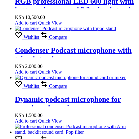
RGB professional LED 600 light with
battery charger and 2.2 tripod stand
(RGB Warm & White light )
KSh
10,500.00
Add to cart
Quick View
Wishlist
Compare
Condenser Podcast microphone with
tripod stand
KSh
2,000.00
Add to cart
Quick View
Wishlist
Compare
Dynamic podcast microphone for
sound card or mixer
KSh
1,500.00
Add to cart
Quick View