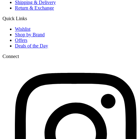
Shipping & Delivery
Return & Exchange
Quick Links
Wishlist
Shop by Brand
Offers
Deals of the Day
Connect