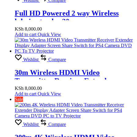
Wishlist
Compare
Full HD Powered 2 way Wireless
hdmi extender 30m
KSh
8,000.00
Add to cart
Quick View
Wishlist
Compare
30m Wireless HDMI Video
Transmitter Receiver Extender
Display Adapter Screen Share Switch
KSh
8,000.00
Add to cart
Quick View
for PS4 Camera DVD PC To TV
Sale
Projector
Wishlist
Compare