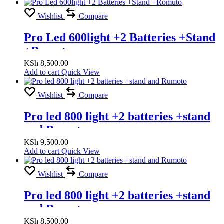
Wishlist
Compare
Pro Led 600light +2 Batteries +Stand
+Romuto
KSh
8,500.00
Add to cart
Quick View
Wishlist
Compare
Pro led 800 light +2 batteries +stand
and Rumoto
KSh
9,500.00
Add to cart
Quick View
Wishlist
Compare
Pro led 800 light +2 batteries +stand
and Rumoto
KSh
8,500.00