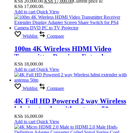
KSh 20,000.00.
KSh
17,000.00
Current price is:
for PS4 Camera DVD PC To TV
KSh 17,000.00.
Projector
Add to cart
Quick View
Wishlist
Compare
100m 4K Wireless HDMI Video
Transmitter Receiver Extender
Display Adapter Screen Share Switch
KSh
18,000.00
Add to cart
Quick View
for PS4 Camera DVD PC to TV
Projector
Wishlist
Compare
4K Full HD Powered 2 way Wireless
hdmi extender with antenna 50m
KSh
16,000.00
Add to cart
Quick View