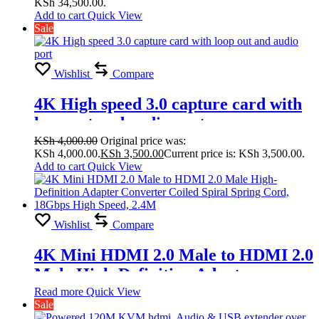
KSh 34,500.00.
Splicing Modes
Add to cart
Quick View
Sale
2×1,1×4,2×2,2×3,2×4,3×1,3×2, 3×3,
4×1, 4×2
Wishlist
Compare
4K High speed 3.0 capture card with
loop out and audio port
KSh
4,000.00
Original price was:
KSh 4,000.00.
KSh
3,500.00
Current price is: KSh 3,500.00.
Add to cart
Quick View
Wishlist
Compare
4K Mini HDMI 2.0 Male to HDMI 2.0
Male High-Definition Adapter
Converter Coiled Spiral Spring Cord,
Read more
Quick View
Sale
18Gbps High Speed, 2.4M