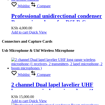
Wishlist
Compare
Professional unidirectional condenser
Boom microphone for DSLR Camera
KSh
4,000.00
Add to cart
Quick View
Connectors and Capture Cards
Usb Microphone & Uhf Wireless Microphone
Wishlist
Compare
2 channel Dual lapel lavelier UHF
long range wireless microphone (1
receivers, 2 transmitters, 2 lapel
KSh
15,000.00
Add to cart
Quick View
microphone, 2 boom microphones )