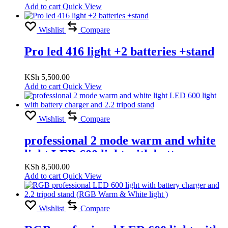
Add to cart
Quick View
Wishlist
Compare
Pro led 416 light +2 batteries +stand
KSh
5,500.00
Add to cart
Quick View
Wishlist
Compare
professional 2 mode warm and white
light LED 600 light with battery
charger and 2.2 tripod stand
KSh
8,500.00
Add to cart
Quick View
Wishlist
Compare