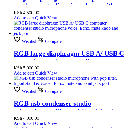
condenser studio microphone with
voice, Echo, mute knob and jack port
KSh
4,500.00
Add to cart
Quick View
Wishlist
Compare
RGB large diaphragm USB A/ USB C
computer condenser studio
microphone voice, Echo, mute knob
KSh
5,000.00
Add to cart
Quick View
and jack port
Wishlist
Compare
RGB usb condenser studio
microphone with pop filter, tripod
stand & voice , Echo, mute knob and
KSh
4,000.00
Add to cart
Quick View
jack port