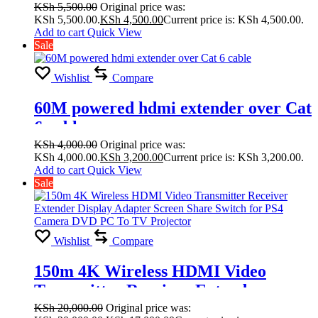
KSh
5,500.00
Original price was:
KSh 5,500.00.
KSh
4,500.00
Current price is: KSh 4,500.00.
Add to cart
Quick View
Sale
Wishlist
Compare
60M powered hdmi extender over Cat
6 cable
KSh
4,000.00
Original price was:
KSh 4,000.00.
KSh
3,200.00
Current price is: KSh 3,200.00.
Add to cart
Quick View
Sale
Wishlist
Compare
150m 4K Wireless HDMI Video
Transmitter Receiver Extender
Display Adapter Screen Share Switch
KSh
20,000.00
Original price was: