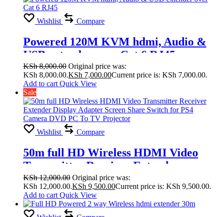
Wishlist
Compare
Powered 120M KVM hdmi, Audio &
USB extender over Cat 6 RJ45
KSh
8,000.00
Original price was:
KSh 8,000.00.
KSh
7,000.00
Current price is: KSh 7,000.00.
Add to cart
Quick View
Sale
Wishlist
Compare
50m full HD Wireless HDMI Video
Transmitter Receiver Extender
Display Adapter Screen Share Switch
KSh
12,000.00
Original price was:
KSh 12,000.00.
KSh
9,500.00
Current price is: KSh 9,500.00.
for PS4 Camera DVD PC To TV
Add to cart
Quick View
Projector