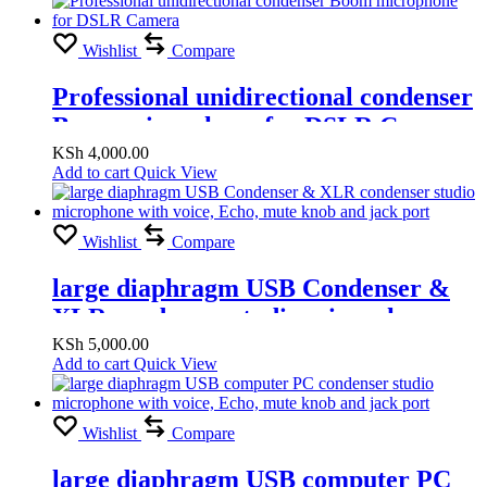
Wishlist
Compare
Professional unidirectional condenser
Boom microphone for DSLR Camera
KSh
4,000.00
Add to cart
Quick View
Wishlist
Compare
large diaphragm USB Condenser &
XLR condenser studio microphone
with voice, Echo, mute knob and jack
KSh
5,000.00
Add to cart
Quick View
port
Wishlist
Compare
large diaphragm USB computer PC