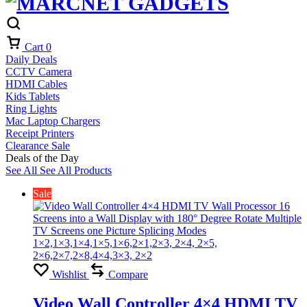
Cart
0
Daily Deals
CCTV Camera
HDMI Cables
Kids Tablets
Ring Lights
Mac Laptop Chargers
Receipt Printers
Clearance Sale
Deals of the Day
See All
See All Products
Sale
Wishlist
Compare
Video Wall Controller 4×4 HDMI TV