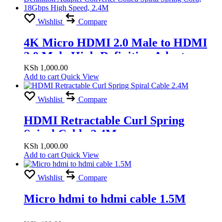
Wishlist
Compare
4K Micro HDMI 2.0 Male to HDMI
2.0 Male High-Definition Adapter
Converter Coiled Spiral Spring Cord,
KSh
1,000.00
Add to cart
Quick View
18Gbps High Speed, 2.4M
Wishlist
Compare
HDMI Retractable Curl Spring
Spiral Cable 2.4M
KSh
1,000.00
Add to cart
Quick View
Wishlist
Compare
Micro hdmi to hdmi cable 1.5M