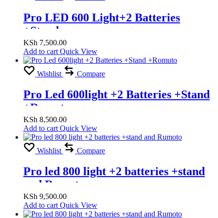
Pro LED 600 Light+2 Batteries
+Stand
KSh
7,500.00
Add to cart
Quick View
Wishlist
Compare
Pro Led 600light +2 Batteries +Stand
+Romuto
KSh
8,500.00
Add to cart
Quick View
Wishlist
Compare
Pro led 800 light +2 batteries +stand
and Rumoto
KSh
9,500.00
Add to cart
Quick View