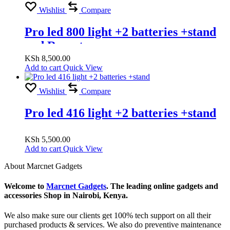
Wishlist
Compare
Pro led 800 light +2 batteries +stand
and Rumoto
KSh
8,500.00
Add to cart
Quick View
Wishlist
Compare
Pro led 416 light +2 batteries +stand
KSh
5,500.00
Add to cart
Quick View
About Marcnet Gadgets
Welcome to
Marcnet Gadgets
. The leading online gadgets and
accessories Shop in Nairobi, Kenya.
We also make sure our clients get 100% tech support on all their
purchased products & services. We also do preventive maintenance