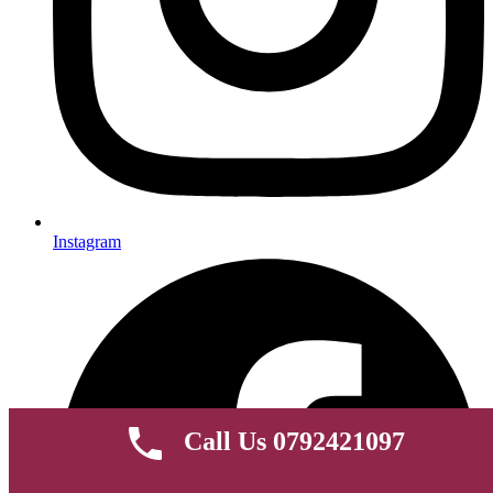
Instagram
Call Us 0792421097