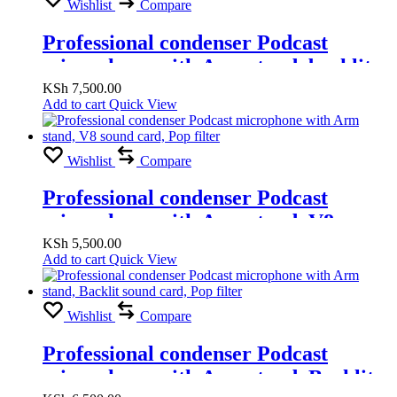
Wishlist
Compare
Professional condenser Podcast
microphone with Arm stand, backlit
sound card, Pop filter
KSh
7,500.00
Add to cart
Quick View
Wishlist
Compare
Professional condenser Podcast
microphone with Arm stand, V8
sound card, Pop filter
KSh
5,500.00
Add to cart
Quick View
Wishlist
Compare
Professional condenser Podcast
microphone with Arm stand, Backlit