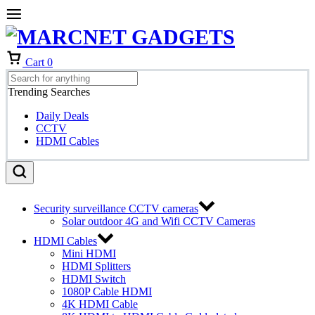
Cart
0
Trending Searches
Daily Deals
CCTV
HDMI Cables
Security surveillance CCTV cameras
Solar outdoor 4G and Wifi CCTV Cameras
HDMI Cables
Mini HDMI
HDMI Splitters
HDMI Switch
1080P Cable HDMI
4K HDMI Cable