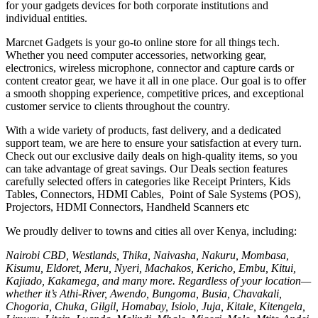
for your gadgets devices for both corporate institutions and
individual entities.
Marcnet Gadgets is your go-to online store for all things tech.
Whether you need computer accessories, networking gear,
electronics, wireless microphone, connector and capture cards or
content creator gear, we have it all in one place. Our goal is to offer
a smooth shopping experience, competitive prices, and exceptional
customer service to clients throughout the country.
With a wide variety of products, fast delivery, and a dedicated
support team, we are here to ensure your satisfaction at every turn.
Check out our exclusive daily deals on high-quality items, so you
can take advantage of great savings. Our Deals section features
carefully selected offers in categories like Receipt Printers, Kids
Tables, Connectors, HDMI Cables, Point of Sale Systems (POS),
Projectors, HDMI Connectors, Handheld Scanners etc
We proudly deliver to towns and cities all over Kenya, including:
Nairobi CBD, Westlands, Thika, Naivasha, Nakuru, Mombasa,
Kisumu, Eldoret, Meru, Nyeri, Machakos, Kericho, Embu, Kitui,
Kajiado, Kakamega, and many more. Regardless of your location—
whether it’s Athi-River, Awendo, Bungoma, Busia, Chavakali,
Chogoria, Chuka, Gilgil, Homabay, Isiolo, Juja, Kitale, Kitengela,