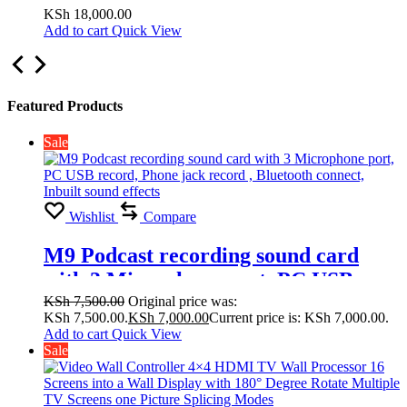
Display with 180° Degree Rotate
KSh
18,000.00
Add to cart
Quick View
Multiple TV Screens one Picture
Splicing Modes 2×1, 2×2,1×1
Featured Products
Sale
Wishlist
Compare
M9 Podcast recording sound card
with 3 Microphone port, PC USB
record, Phone jack record , Bluetooth
KSh
7,500.00
Original price was:
KSh 7,500.00.
KSh
7,000.00
Current price is: KSh 7,000.00.
connect, Inbuilt sound effects
Add to cart
Quick View
Sale