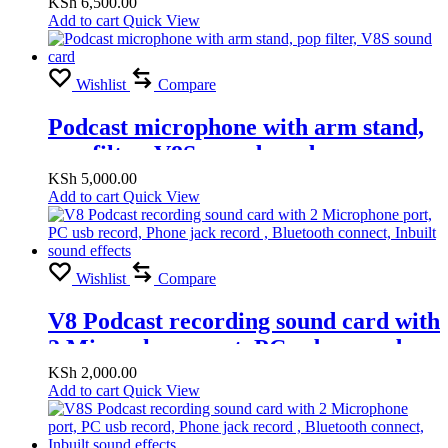
sound card, Pop filter
KSh
6,500.00
Add to cart
Quick View
Wishlist
Compare
Podcast microphone with arm stand,
pop filter, V8S sound card
KSh
5,000.00
Add to cart
Quick View
Wishlist
Compare
V8 Podcast recording sound card with
2 Microphone port, PC usb record,
Phone jack record , Bluetooth
KSh
2,000.00
Add to cart
Quick View
connect, Inbuilt sound effects