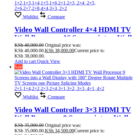
Wishlist
Compare
Video Wall Controller 4×4 HDMI TV
Wall Processor 16 Screens into a Wall
Display with 180° Degree Rotate
KSh
40,000.00
Original price was:
KSh 40,000.00.
KSh
38,000.00
Current price is:
Multiple TV Screens one Picture
KSh 38,000.00.
Splicing Modes
Add to cart
Quick View
Sale
1×2,1×3,1×4,1×5,1×6,2×1,2×3, 2×4,
2×5, 2×6,2×7,2×8,4×4,3×3, 2×2
Wishlist
Compare
Video Wall Controller 3×3 HDMI TV
Wall Processor 9 Screens into a Wall
Display with 180° Degree Rotate
KSh
35,000.00
Original price was:
KSh 35,000.00.
KSh
34,500.00
Current price is:
Multiple TV Screens one Picture