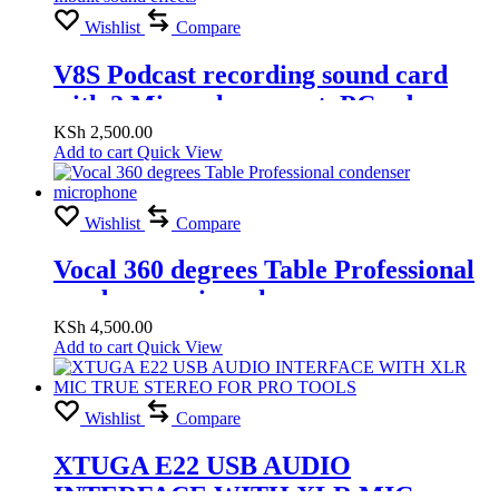
Wishlist
Compare
V8S Podcast recording sound card
with 2 Microphone port, PC usb
record, Phone jack record , Bluetooth
KSh
2,500.00
Add to cart
Quick View
connect, Inbuilt sound effects
Wishlist
Compare
Vocal 360 degrees Table Professional
condenser microphone
KSh
4,500.00
Add to cart
Quick View
Wishlist
Compare
XTUGA E22 USB AUDIO
INTERFACE WITH XLR MIC