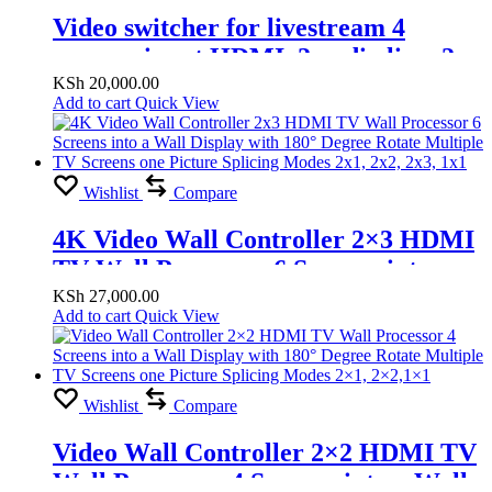
Video switcher for livestream 4
camera input HDMI, 2 audio line, 2
HDMI out, 2 Microphone line
KSh
20,000.00
Add to cart
Quick View
Wishlist
Compare
4K Video Wall Controller 2×3 HDMI
TV Wall Processor 6 Screens into a
Wall Display with 180° Degree Rotate
KSh
27,000.00
Add to cart
Quick View
Multiple TV Screens one Picture
Splicing Modes 2×1, 2×2, 2×3, 1×1
Wishlist
Compare
Video Wall Controller 2×2 HDMI TV
Wall Processor 4 Screens into a Wall