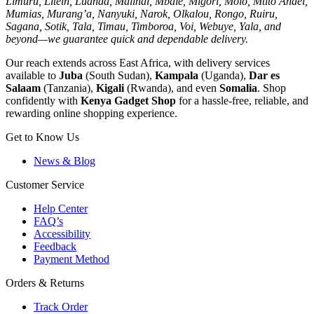
Limuru, Litein, Luanda, Malindi, Mbale, Migori, Molo, Mtito Andei,
Mumias, Murang’a, Nanyuki, Narok, Olkalou, Rongo, Ruiru,
Sagana, Sotik, Tala, Timau, Timboroa, Voi, Webuye, Yala, and
beyond—we guarantee quick and dependable delivery.
Our reach extends across East Africa, with delivery services
available to
Juba
(South Sudan),
Kampala
(Uganda),
Dar es
Salaam
(Tanzania),
Kigali
(Rwanda), and even
Somalia
. Shop
confidently with
Kenya Gadget Shop
for a hassle-free, reliable, and
rewarding online shopping experience.
Get to Know Us
News & Blog
Customer Service
Help Center
FAQ’s
Accessibility
Feedback
Payment Method
Orders & Returns
Track Order