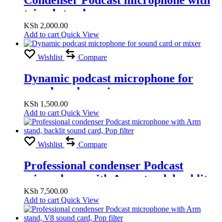
tripod stand
KSh
2,000.00
Add to cart
Quick View
Wishlist
Compare
Dynamic podcast microphone for
sound card or mixer
KSh
1,500.00
Add to cart
Quick View
Wishlist
Compare
Professional condenser Podcast
microphone with Arm stand, backlit
sound card, Pop filter
KSh
7,500.00
Add to cart
Quick View