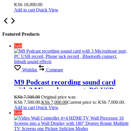
Display with 180° Degree Rotate
KSh
18,000.00
Add to cart
Quick View
Multiple TV Screens one Picture
Splicing Modes 2×1, 2×2,1×1
Featured Products
Sale
Wishlist
Compare
M9 Podcast recording sound card
with 3 Microphone port, PC USB
record, Phone jack record , Bluetooth
KSh
7,500.00
Original price was:
KSh 7,500.00.
KSh
7,000.00
Current price is: KSh 7,000.00.
connect, Inbuilt sound effects
Add to cart
Quick View
Sale