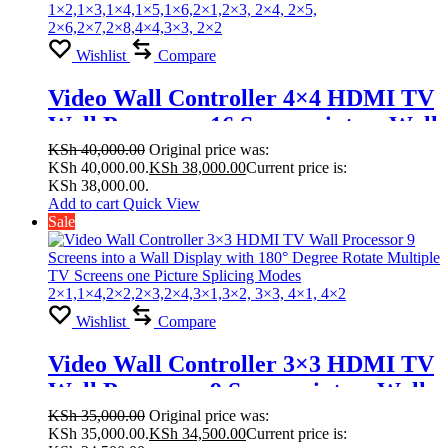
Wishlist
Compare
Video Wall Controller 4×4 HDMI TV
Wall Processor 16 Screens into a Wall
Display with 180° Degree Rotate
KSh
40,000.00
Original price was:
KSh 40,000.00.
KSh
38,000.00
Current price is:
Multiple TV Screens one Picture
KSh 38,000.00.
Splicing Modes
Add to cart
Quick View
Sale
1×2,1×3,1×4,1×5,1×6,2×1,2×3, 2×4,
2×5, 2×6,2×7,2×8,4×4,3×3, 2×2
Wishlist
Compare
Video Wall Controller 3×3 HDMI TV
Wall Processor 9 Screens into a Wall
Display with 180° Degree Rotate
KSh
35,000.00
Original price was:
KSh 35,000.00.
KSh
34,500.00
Current price is:
Multiple TV Screens one Picture