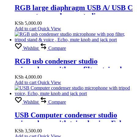
RGB large diaphragm USB A/ USB C
computer condenser studio
microphone voice, Echo, mute knob
KSh
5,000.00
Add to cart
Quick View
and jack port
Wishlist
Compare
RGB usb condenser studio
microphone with pop filter, tripod
stand & voice , Echo, mute knob and
KSh
4,000.00
Add to cart
Quick View
jack port
Wishlist
Compare
USB Computer condenser studio
microphone with tripod voice, Echo,
mute knob and jack port
KSh
3,500.00
Add to cart
Quick View