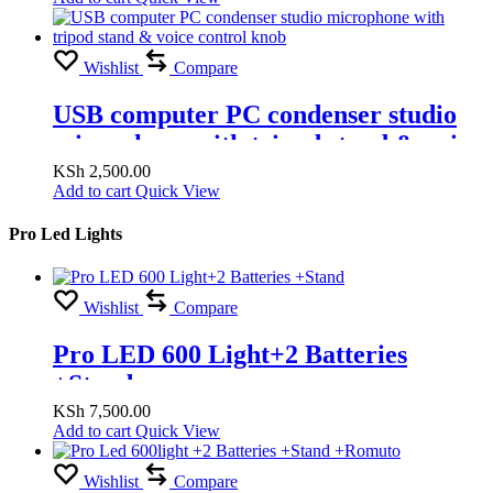
Wishlist
Compare
USB computer PC condenser studio
microphone with tripod stand & voice
control knob
KSh
2,500.00
Add to cart
Quick View
Pro Led Lights
Wishlist
Compare
Pro LED 600 Light+2 Batteries
+Stand
KSh
7,500.00
Add to cart
Quick View
Wishlist
Compare