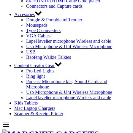
8K HDMI to HDMI Cable Gold plated
Connectors and Capture cards
Accesories
Dongle & Portable mifi router
Mousepads
Type C converters
VGA Cables
Lapel lavelier microphone Wireless and cable
Usb Microphone & Uhf Wireless Microphone
USB
Baofeng Walkie Talkies
Content Creator Gear
Pro Led Lights
Ring light
Podcast Microphone kits, Sound Cards and
Microphone
Usb Microphone & Uhf Wireless Microphone
Lapel lavelier microphone Wireless and cable
Kids Tablets
Mac Laptop Chargers
Scanner & Receipt Printer