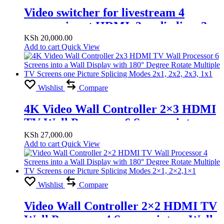
Video switcher for livestream 4
camera input HDMI, 2 audio line, 2
HDMI out, 2 Microphone line
KSh
20,000.00
Add to cart
Quick View
Wishlist
Compare
4K Video Wall Controller 2×3 HDMI
TV Wall Processor 6 Screens into a
Wall Display with 180° Degree Rotate
KSh
27,000.00
Add to cart
Quick View
Multiple TV Screens one Picture
Splicing Modes 2×1, 2×2, 2×3, 1×1
Wishlist
Compare
Video Wall Controller 2×2 HDMI TV
Wall Processor 4 Screens into a Wall