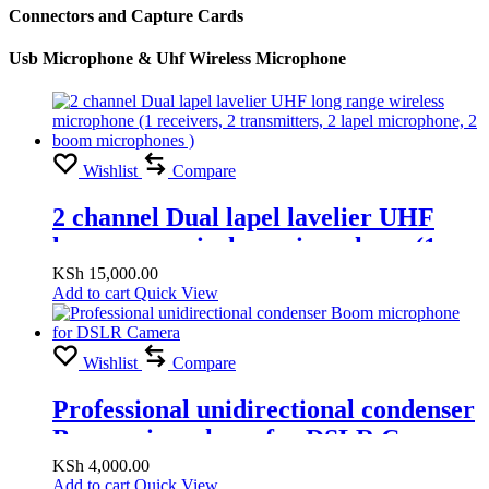
Connectors and Capture Cards
Usb Microphone & Uhf Wireless Microphone
Wishlist
Compare
2 channel Dual lapel lavelier UHF
long range wireless microphone (1
receivers, 2 transmitters, 2 lapel
KSh
15,000.00
Add to cart
Quick View
microphone, 2 boom microphones )
Wishlist
Compare
Professional unidirectional condenser
Boom microphone for DSLR Camera
KSh
4,000.00
Add to cart
Quick View