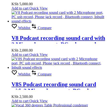
KSh
5,000.00
Add to cart
Quick View
Wishlist
Compare
V8 Podcast recording sound card with
2 Microphone port, PC usb record,
Phone jack record , Bluetooth
KSh
2,000.00
Add to cart
Quick View
connect, Inbuilt sound effects
Wishlist
Compare
V8S Podcast recording sound card
with 2 Microphone port, PC usb
record, Phone jack record , Bluetooth
KSh
2,500.00
Add to cart
Quick View
connect, Inbuilt sound effects