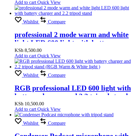
Add to cart
Quick View
Wishlist
Compare
professional 2 mode warm and white
light LED 600 light with battery
charger and 2.2 tripod stand
KSh
8,500.00
Add to cart
Quick View
Wishlist
Compare
RGB professional LED 600 light with
battery charger and 2.2 tripod stand
(RGB Warm & White light )
KSh
10,500.00
Add to cart
Quick View
Wishlist
Compare
Condenser Podcast microphone with