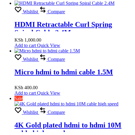
18Gbps High Speed, 2.4M
Wishlist
Compare
HDMI Retractable Curl Spring
Spiral Cable 2.4M
KSh
1,000.00
Add to cart
Quick View
Wishlist
Compare
Micro hdmi to hdmi cable 1.5M
KSh
400.00
Add to cart
Quick View
Sale
Wishlist
Compare
4K Gold plated hdmi to hdmi 10M
cable high speed