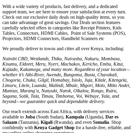
With a wide variety of products, fast delivery, and a dedicated
support team, we are here to ensure your satisfaction at every turn.
Check out our exclusive daily deals on high-quality items, so you
can take advantage of great savings. Our Deals section features
carefully selected offers in categories like Receipt Printers, Kids
Tables, Connectors, HDMI Cables, Point of Sale Systems (POS),
Projectors, HDMI Connectors, Handheld Scanners etc
We proudly deliver to towns and cities all over Kenya, including:
Nairobi CBD, Westlands, Thika, Naivasha, Nakuru, Mombasa,
Kisumu, Eldoret, Meru, Nyeri, Machakos, Kericho, Embu, Kitui,
Kajiado, Kakamega, and many more. Regardless of your location—
whether it’s Athi-River, Awendo, Bungoma, Busia, Chavakali,
Chogoria, Chuka, Gilgil, Homabay, Isiolo, Juja, Kitale, Kitengela,
Limuru, Litein, Luanda, Malindi, Mbale, Migori, Molo, Mtito Andei,
Mumias, Murang’a, Nanyuki, Narok, Olkalou, Rongo, Ruiru,
Sagana, Sotik, Tala, Timau, Timboroa, Voi, Webuye, Yala, and
beyond—we guarantee quick and dependable delivery.
Our reach extends across East Africa, with delivery services
available to
Juba
(South Sudan),
Kampala
(Uganda),
Dar es
Salaam
(Tanzania),
Kigali
(Rwanda), and even
Somalia
. Shop
confidently with
Kenya Gadget Shop
for a hassle-free, reliable, and
rewarding online shopping experience.