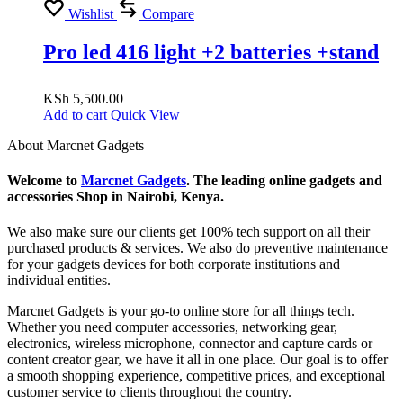
Wishlist
Compare
Pro led 416 light +2 batteries +stand
KSh
5,500.00
Add to cart
Quick View
About Marcnet Gadgets
Welcome to
Marcnet Gadgets
. The leading online gadgets and
accessories Shop in Nairobi, Kenya.
We also make sure our clients get 100% tech support on all their
purchased products & services. We also do preventive maintenance
for your gadgets devices for both corporate institutions and
individual entities.
Marcnet Gadgets is your go-to online store for all things tech.
Whether you need computer accessories, networking gear,
electronics, wireless microphone, connector and capture cards or
content creator gear, we have it all in one place. Our goal is to offer
a smooth shopping experience, competitive prices, and exceptional
customer service to clients throughout the country.