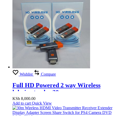
Wishlist
Compare
Full HD Powered 2 way Wireless
hdmi extender 30m
KSh
8,000.00
Add to cart
Quick View