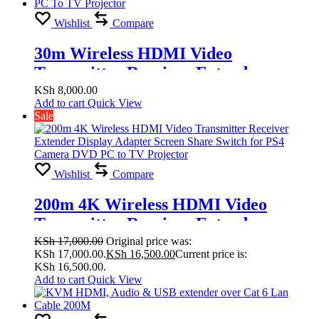
Wishlist
Compare
30m Wireless HDMI Video
Transmitter Receiver Extender
Display Adapter Screen Share Switch
KSh
8,000.00
Add to cart
Quick View
for PS4 Camera DVD PC To TV
Sale
Projector
Wishlist
Compare
200m 4K Wireless HDMI Video
Transmitter Receiver Extender
Display Adapter Screen Share Switch
KSh
17,000.00
Original price was:
KSh 17,000.00.
KSh
16,500.00
Current price is:
for PS4 Camera DVD PC to TV
KSh 16,500.00.
Projector
Add to cart
Quick View