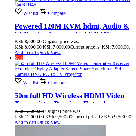
Wishlist
Compare
Powered 120M KVM hdmi, Audio &
USB extender over Cat 6 RJ45
KSh
8,000.00
Original price was:
KSh 8,000.00.
KSh
7,000.00
Current price is: KSh 7,000.00.
Add to cart
Quick View
Sale
Wishlist
Compare
50m full HD Wireless HDMI Video
Transmitter Receiver Extender
Display Adapter Screen Share Switch
KSh
12,000.00
Original price was:
KSh 12,000.00.
KSh
9,500.00
Current price is: KSh 9,500.00.
for PS4 Camera DVD PC To TV
Add to cart
Quick View
Projector