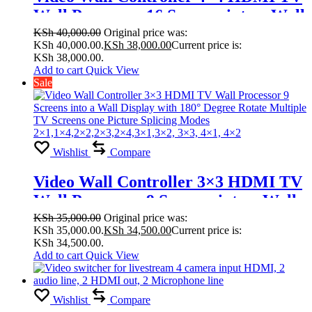
Wall Processor 16 Screens into a Wall
Display with 180° Degree Rotate
KSh
40,000.00
Original price was:
KSh 40,000.00.
KSh
38,000.00
Current price is:
Multiple TV Screens one Picture
KSh 38,000.00.
Splicing Modes
Add to cart
Quick View
Sale
1×2,1×3,1×4,1×5,1×6,2×1,2×3, 2×4,
2×5, 2×6,2×7,2×8,4×4,3×3, 2×2
Wishlist
Compare
Video Wall Controller 3×3 HDMI TV
Wall Processor 9 Screens into a Wall
Display with 180° Degree Rotate
KSh
35,000.00
Original price was:
KSh 35,000.00.
KSh
34,500.00
Current price is:
Multiple TV Screens one Picture
KSh 34,500.00.
Splicing Modes
Add to cart
Quick View
2×1,1×4,2×2,2×3,2×4,3×1,3×2, 3×3,
4×1, 4×2
Wishlist
Compare