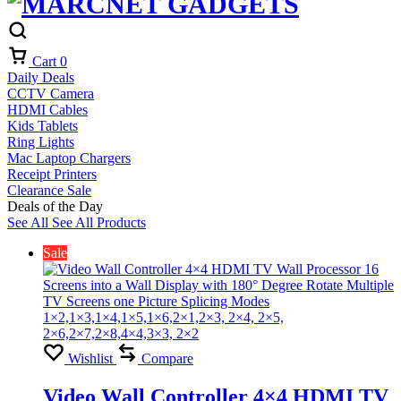
Cart
0
Daily Deals
CCTV Camera
HDMI Cables
Kids Tablets
Ring Lights
Mac Laptop Chargers
Receipt Printers
Clearance Sale
Deals of the Day
See All
See All Products
Sale
Wishlist
Compare
Video Wall Controller 4×4 HDMI TV