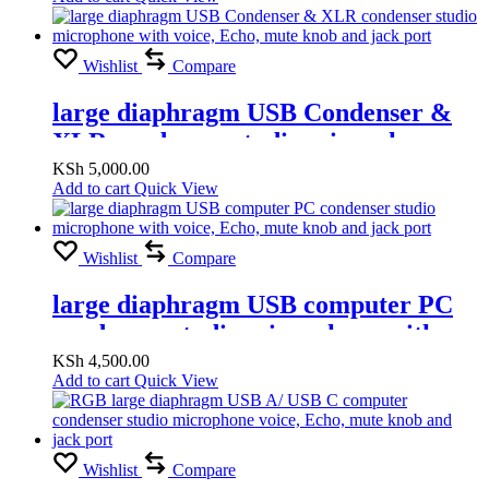
Wishlist
Compare
large diaphragm USB Condenser &
XLR condenser studio microphone
with voice, Echo, mute knob and jack
KSh
5,000.00
Add to cart
Quick View
port
Wishlist
Compare
large diaphragm USB computer PC
condenser studio microphone with
voice, Echo, mute knob and jack port
KSh
4,500.00
Add to cart
Quick View
Wishlist
Compare