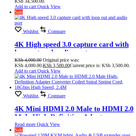
KSh 34,500.00.
Splicing Modes
Add to cart
Quick View
Sale
2×1,1×4,2×2,2×3,2×4,3×1,3×2, 3×3,
4×1, 4×2
Wishlist
Compare
4K High speed 3.0 capture card with
loop out and audio port
KSh
4,000.00
Original price was:
KSh 4,000.00.
KSh
3,500.00
Current price is: KSh 3,500.00.
Add to cart
Quick View
Wishlist
Compare
4K Mini HDMI 2.0 Male to HDMI 2.0
Male High-Definition Adapter
Converter Coiled Spiral Spring Cord,
Read more
Quick View
Sale
18Gbps High Speed, 2.4M