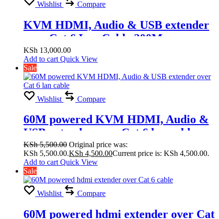
Wishlist
Compare
KVM HDMI, Audio & USB extender
over Cat 6 Lan Cable 200M
KSh
13,000.00
Add to cart
Quick View
Sale
Wishlist
Compare
60M powered KVM HDMI, Audio &
USB extender over Cat 6 lan cable
KSh
5,500.00
Original price was:
KSh 5,500.00.
KSh
4,500.00
Current price is: KSh 4,500.00.
Add to cart
Quick View
Sale
Wishlist
Compare
60M powered hdmi extender over Cat