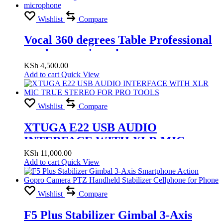
Wishlist
Compare
Vocal 360 degrees Table Professional
condenser microphone
KSh
4,500.00
Add to cart
Quick View
Wishlist
Compare
XTUGA E22 USB AUDIO
INTERFACE WITH XLR MIC
TRUE STEREO FOR PRO TOOLS
KSh
11,000.00
Add to cart
Quick View
Wishlist
Compare
F5 Plus Stabilizer Gimbal 3-Axis