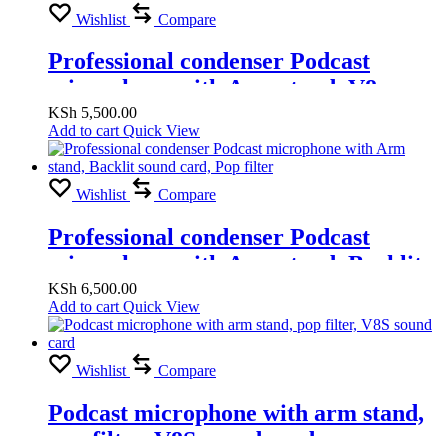
Wishlist
Compare
Professional condenser Podcast
microphone with Arm stand, V8
sound card, Pop filter
KSh
5,500.00
Add to cart
Quick View
Wishlist
Compare
Professional condenser Podcast
microphone with Arm stand, Backlit
sound card, Pop filter
KSh
6,500.00
Add to cart
Quick View
Wishlist
Compare
Podcast microphone with arm stand,
pop filter, V8S sound card