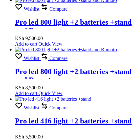
Wishlist
Compare
Pro led 800 light +2 batteries +stand
and Rumoto
KSh
9,500.00
Add to cart
Quick View
Wishlist
Compare
Pro led 800 light +2 batteries +stand
and Rumoto
KSh
8,500.00
Add to cart
Quick View
Wishlist
Compare
Pro led 416 light +2 batteries +stand
KSh
5,500.00