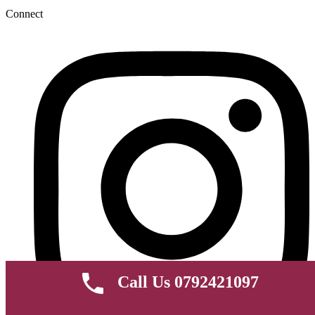
Connect
Call Us 0792421097