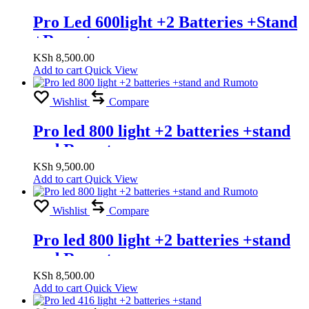
Pro Led 600light +2 Batteries +Stand
+Romuto
KSh
8,500.00
Add to cart
Quick View
Wishlist
Compare
Pro led 800 light +2 batteries +stand
and Rumoto
KSh
9,500.00
Add to cart
Quick View
Wishlist
Compare
Pro led 800 light +2 batteries +stand
and Rumoto
KSh
8,500.00
Add to cart
Quick View