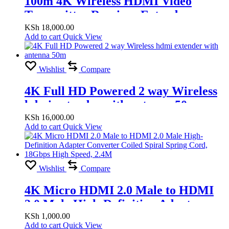
100m 4K Wireless HDMI Video
Transmitter Receiver Extender
Display Adapter Screen Share Switch
KSh
18,000.00
Add to cart
Quick View
for PS4 Camera DVD PC to TV
Projector
Wishlist
Compare
4K Full HD Powered 2 way Wireless
hdmi extender with antenna 50m
KSh
16,000.00
Add to cart
Quick View
Wishlist
Compare
4K Micro HDMI 2.0 Male to HDMI
2.0 Male High-Definition Adapter
Converter Coiled Spiral Spring Cord,
KSh
1,000.00
Add to cart
Quick View