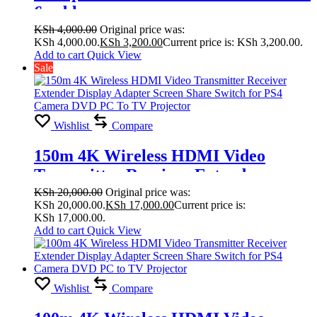
6 cable
KSh
4,000.00
Original price was:
KSh 4,000.00.
KSh
3,200.00
Current price is: KSh 3,200.00.
Add to cart
Quick View
Sale
Wishlist
Compare
150m 4K Wireless HDMI Video
Transmitter Receiver Extender
Display Adapter Screen Share Switch
KSh
20,000.00
Original price was:
KSh 20,000.00.
KSh
17,000.00
Current price is:
for PS4 Camera DVD PC To TV
KSh 17,000.00.
Projector
Add to cart
Quick View
Wishlist
Compare