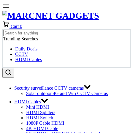
Cart
0
Trending Searches
Daily Deals
CCTV
HDMI Cables
Security surveillance CCTV cameras
Solar outdoor 4G and Wifi CCTV Cameras
HDMI Cables
Mini HDMI
HDMI Splitters
HDMI Switch
1080P Cable HDMI
4K HDMI Cable