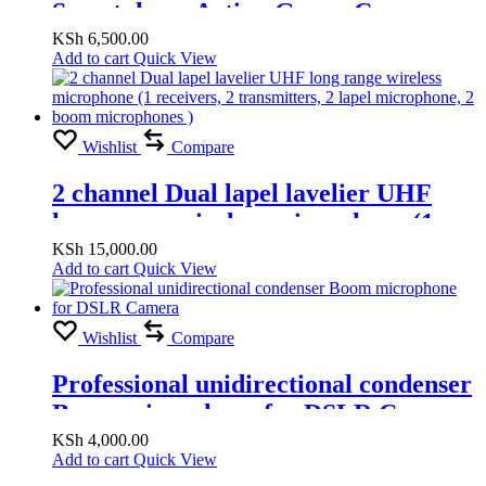
Smartphone Action Gopro Camera
PTZ Handheld Stabilizer Cellphone
KSh
6,500.00
Add to cart
Quick View
for Phone
Wishlist
Compare
2 channel Dual lapel lavelier UHF
long range wireless microphone (1
receivers, 2 transmitters, 2 lapel
KSh
15,000.00
Add to cart
Quick View
microphone, 2 boom microphones )
Wishlist
Compare
Professional unidirectional condenser
Boom microphone for DSLR Camera
KSh
4,000.00
Add to cart
Quick View