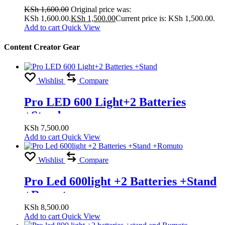
KSh
1,600.00
Original price was:
KSh 1,600.00.
KSh
1,500.00
Current price is: KSh 1,500.00.
Add to cart
Quick View
Content Creator Gear
Wishlist
Compare
Pro LED 600 Light+2 Batteries
+Stand
KSh
7,500.00
Add to cart
Quick View
Wishlist
Compare
Pro Led 600light +2 Batteries +Stand
+Romuto
KSh
8,500.00
Add to cart
Quick View