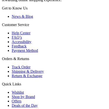
Get to Know Us
News & Blog
Customer Service
Help Center
FAQ’s
Accessibility
Feedback
Payment Method
Orders & Returns
Track Order
Shipping & Delivery
Return & Exchange
Quick Links
Wishlist
Shop by Brand
Offers
Deals of the Day