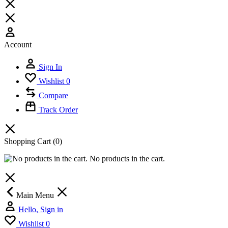
Account
Sign In
Wishlist
0
Compare
Track Order
Shopping Cart
(0)
No products in the cart.
Main Menu
Hello, Sign in
Wishlist
0