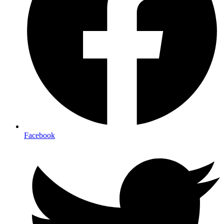
Facebook