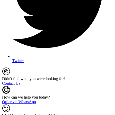
Twitter
Didn't find what you were looking for?
Contact Us
How can we help you today?
Order via WhatsApp