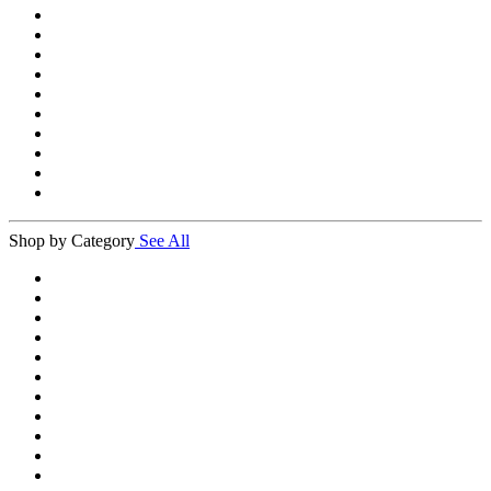
Shop by Category
See All