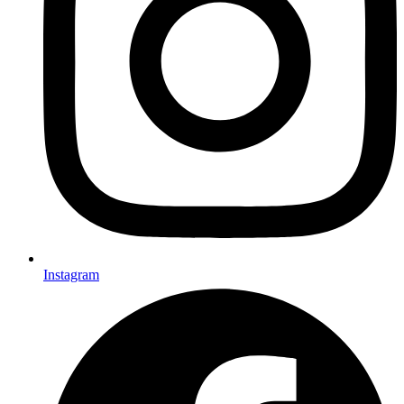
Instagram