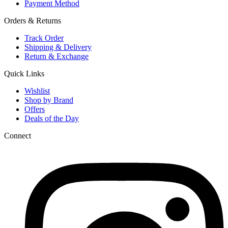
Payment Method
Orders & Returns
Track Order
Shipping & Delivery
Return & Exchange
Quick Links
Wishlist
Shop by Brand
Offers
Deals of the Day
Connect