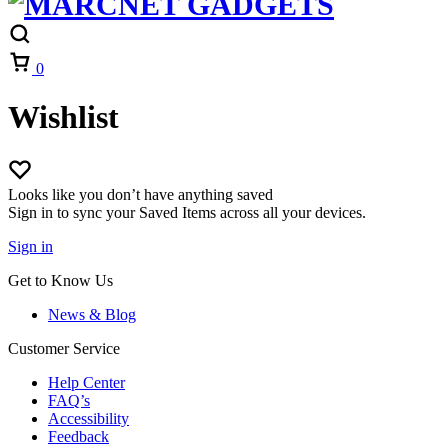
Cart
0
Wishlist
Looks like you don’t have anything saved
Sign in to sync your Saved Items across all your devices.
Sign in
Get to Know Us
News & Blog
Customer Service
Help Center
FAQ’s
Accessibility
Feedback