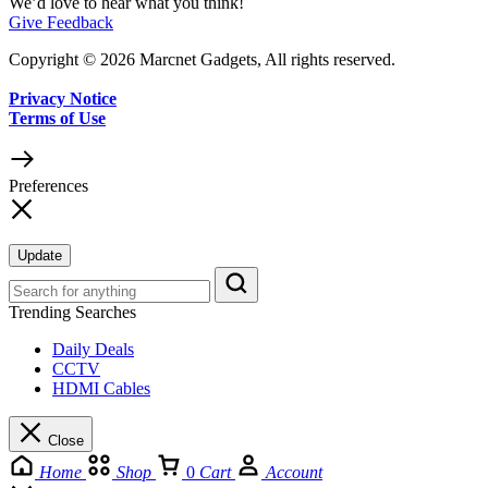
We’d love to hear what you think!
Give Feedback
Copyright © 2026 Marcnet Gadgets, All rights reserved.
Privacy Notice
Terms of Use
Preferences
Update
Trending Searches
Daily Deals
CCTV
HDMI Cables
Close
Home
Shop
0
Cart
Account