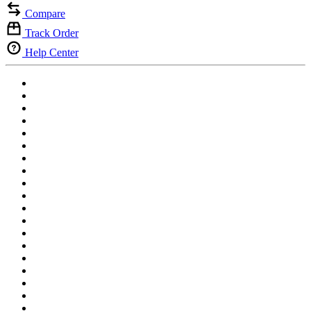
Compare
Track Order
Help Center