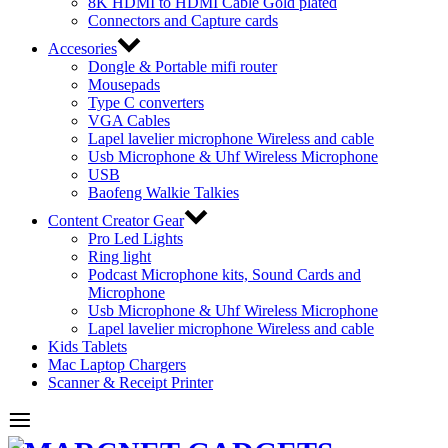
8K HDMI to HDMI Cable Gold plated
Connectors and Capture cards
Accesories
Dongle & Portable mifi router
Mousepads
Type C converters
VGA Cables
Lapel lavelier microphone Wireless and cable
Usb Microphone & Uhf Wireless Microphone
USB
Baofeng Walkie Talkies
Content Creator Gear
Pro Led Lights
Ring light
Podcast Microphone kits, Sound Cards and
Microphone
Usb Microphone & Uhf Wireless Microphone
Lapel lavelier microphone Wireless and cable
Kids Tablets
Mac Laptop Chargers
Scanner & Receipt Printer