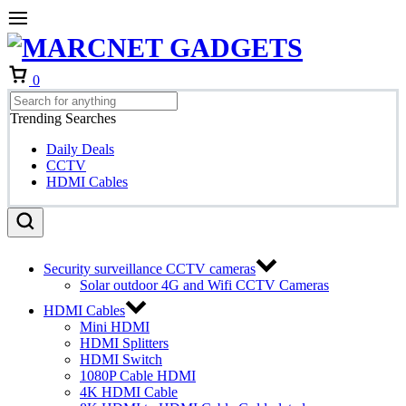
Cart
0
Trending Searches
Daily Deals
CCTV
HDMI Cables
Security surveillance CCTV cameras
Solar outdoor 4G and Wifi CCTV Cameras
HDMI Cables
Mini HDMI
HDMI Splitters
HDMI Switch
1080P Cable HDMI
4K HDMI Cable