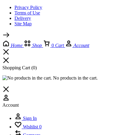
Privacy Policy
Terms of Use
Delivery
Site Map
Home
Shop
0
Cart
Account
Shopping Cart
(0)
No products in the cart.
Account
Sign In
Wishlist
0