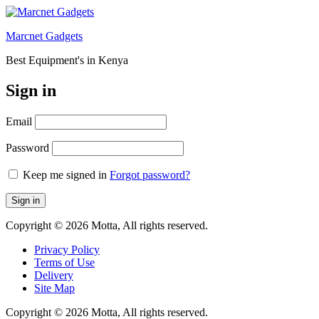
Marcnet Gadgets
Best Equipment's in Kenya
Sign in
Email
Password
Keep me signed in
Forgot password?
Sign in
Copyright © 2026 Motta, All rights reserved.
Privacy Policy
Terms of Use
Delivery
Site Map
Copyright © 2026 Motta, All rights reserved.