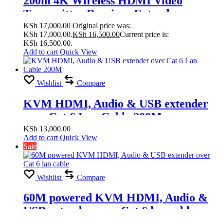
200m 4K Wireless HDMI Video
Transmitter Receiver Extender
Display Adapter Screen Share Switch
KSh
17,000.00
Original price was:
KSh 17,000.00.
KSh
16,500.00
Current price is:
for PS4 Camera DVD PC to TV
KSh 16,500.00.
Projector
Add to cart
Quick View
Wishlist
Compare
KVM HDMI, Audio & USB extender
over Cat 6 Lan Cable 200M
KSh
13,000.00
Add to cart
Quick View
Sale
Wishlist
Compare
60M powered KVM HDMI, Audio &
USB extender over Cat 6 lan cable