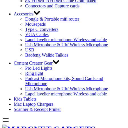
8K HDMI to HDMI Cable Gold plated
Connectors and Capture cards
Accesories
Dongle & Portable mifi router
Mousepads
Type C converters
VGA Cables
Lapel lavelier microphone Wireless and cable
Usb Microphone & Uhf Wireless Microphone
USB
Baofeng Walkie Talkies
Content Creator Gear
Pro Led Lights
Ring light
Podcast Microphone kits, Sound Cards and
Microphone
Usb Microphone & Uhf Wireless Microphone
Lapel lavelier microphone Wireless and cable
Kids Tablets
Mac Laptop Chargers
Scanner & Receipt Printer