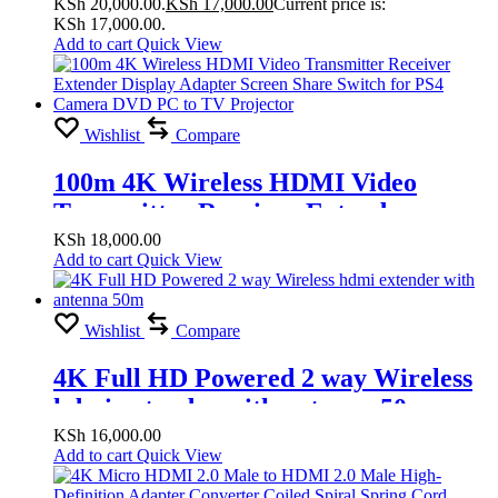
KSh 20,000.00.
KSh
17,000.00
Current price is:
for PS4 Camera DVD PC To TV
KSh 17,000.00.
Projector
Add to cart
Quick View
Wishlist
Compare
100m 4K Wireless HDMI Video
Transmitter Receiver Extender
Display Adapter Screen Share Switch
KSh
18,000.00
Add to cart
Quick View
for PS4 Camera DVD PC to TV
Projector
Wishlist
Compare
4K Full HD Powered 2 way Wireless
hdmi extender with antenna 50m
KSh
16,000.00
Add to cart
Quick View