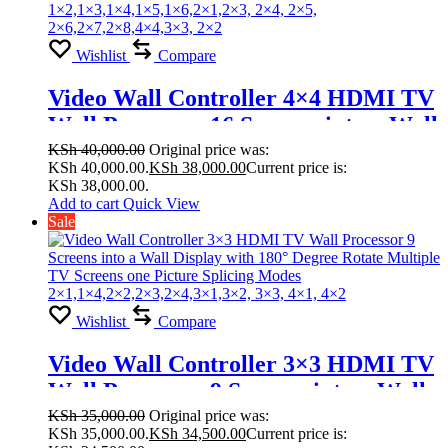
Wishlist
Compare
Video Wall Controller 4×4 HDMI TV
Wall Processor 16 Screens into a Wall
Display with 180° Degree Rotate
KSh
40,000.00
Original price was:
KSh 40,000.00.
KSh
38,000.00
Current price is:
Multiple TV Screens one Picture
KSh 38,000.00.
Splicing Modes
Add to cart
Quick View
Sale
1×2,1×3,1×4,1×5,1×6,2×1,2×3, 2×4,
2×5, 2×6,2×7,2×8,4×4,3×3, 2×2
Wishlist
Compare
Video Wall Controller 3×3 HDMI TV
Wall Processor 9 Screens into a Wall
Display with 180° Degree Rotate
KSh
35,000.00
Original price was:
KSh 35,000.00.
KSh
34,500.00
Current price is:
Multiple TV Screens one Picture