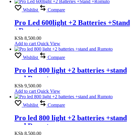
Wishlist
Compare
Pro Led 600light +2 Batteries +Stand
+Romuto
KSh
8,500.00
Add to cart
Quick View
Wishlist
Compare
Pro led 800 light +2 batteries +stand
and Rumoto
KSh
9,500.00
Add to cart
Quick View
Wishlist
Compare
Pro led 800 light +2 batteries +stand
and Rumoto
KSh
8,500.00