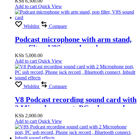
sound card, Pop filter
KSh
6,500.00
Add to cart
Quick View
Wishlist
Compare
Podcast microphone with arm stand,
pop filter, V8S sound card
KSh
5,000.00
Add to cart
Quick View
Wishlist
Compare
V8 Podcast recording sound card with
2 Microphone port, PC usb record,
Phone jack record , Bluetooth
KSh
2,000.00
Add to cart
Quick View
connect, Inbuilt sound effects