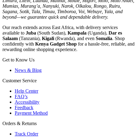
Limuru, Litein, Luanda, Malindi, Mbale, Migori, Molo, Mtito Andei,
Mumias, Murang’a, Nanyuki, Narok, Olkalou, Rongo, Ruiru,
Sagana, Sotik, Tala, Timau, Timboroa, Voi, Webuye, Yala, and
beyond—we guarantee quick and dependable delivery.
Our reach extends across East Africa, with delivery services
available to
Juba
(South Sudan),
Kampala
(Uganda),
Dar es
Salaam
(Tanzania),
Kigali
(Rwanda), and even
Somalia
. Shop
confidently with
Kenya Gadget Shop
for a hassle-free, reliable, and
rewarding online shopping experience.
Get to Know Us
News & Blog
Customer Service
Help Center
FAQ’s
Accessibility
Feedback
Payment Method
Orders & Returns
Track Order