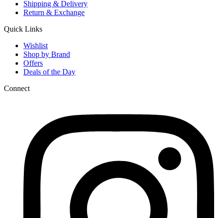
Shipping & Delivery
Return & Exchange
Quick Links
Wishlist
Shop by Brand
Offers
Deals of the Day
Connect