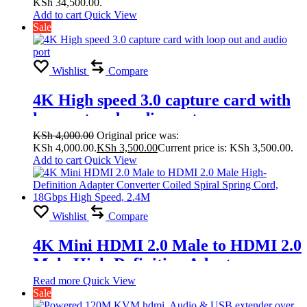
KSh 34,500.00.
Splicing Modes
Add to cart
Quick View
Sale
2×1,1×4,2×2,2×3,2×4,3×1,3×2, 3×3,
4×1, 4×2
Wishlist
Compare
4K High speed 3.0 capture card with
loop out and audio port
KSh
4,000.00
Original price was:
KSh 4,000.00.
KSh
3,500.00
Current price is: KSh 3,500.00.
Add to cart
Quick View
Wishlist
Compare
4K Mini HDMI 2.0 Male to HDMI 2.0
Male High-Definition Adapter
Converter Coiled Spiral Spring Cord,
Read more
Quick View
Sale
18Gbps High Speed, 2.4M