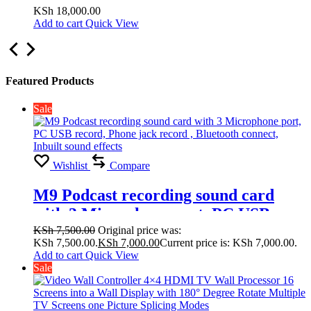
Display with 180° Degree Rotate
KSh
18,000.00
Add to cart
Quick View
Multiple TV Screens one Picture
Splicing Modes 2×1, 2×2,1×1
Featured Products
Sale
Wishlist
Compare
M9 Podcast recording sound card
with 3 Microphone port, PC USB
record, Phone jack record , Bluetooth
KSh
7,500.00
Original price was:
KSh 7,500.00.
KSh
7,000.00
Current price is: KSh 7,000.00.
connect, Inbuilt sound effects
Add to cart
Quick View
Sale