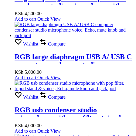
condenser studio microphone with
voice, Echo, mute knob and jack port
KSh
4,500.00
Add to cart
Quick View
Wishlist
Compare
RGB large diaphragm USB A/ USB C
computer condenser studio
microphone voice, Echo, mute knob
KSh
5,000.00
Add to cart
Quick View
and jack port
Wishlist
Compare
RGB usb condenser studio
microphone with pop filter, tripod
stand & voice , Echo, mute knob and
KSh
4,000.00
Add to cart
Quick View
jack port