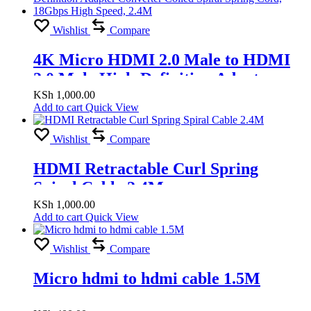
Wishlist
Compare
4K Micro HDMI 2.0 Male to HDMI
2.0 Male High-Definition Adapter
Converter Coiled Spiral Spring Cord,
KSh
1,000.00
Add to cart
Quick View
18Gbps High Speed, 2.4M
Wishlist
Compare
HDMI Retractable Curl Spring
Spiral Cable 2.4M
KSh
1,000.00
Add to cart
Quick View
Wishlist
Compare
Micro hdmi to hdmi cable 1.5M