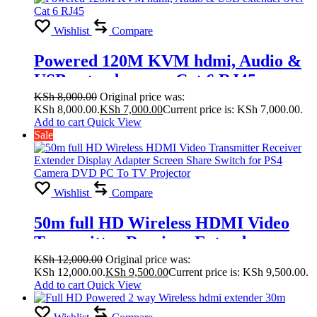
Wishlist
Compare
Powered 120M KVM hdmi, Audio &
USB extender over Cat 6 RJ45
KSh
8,000.00
Original price was:
KSh 8,000.00.
KSh
7,000.00
Current price is: KSh 7,000.00.
Add to cart
Quick View
Sale
Wishlist
Compare
50m full HD Wireless HDMI Video
Transmitter Receiver Extender
Display Adapter Screen Share Switch
KSh
12,000.00
Original price was:
KSh 12,000.00.
KSh
9,500.00
Current price is: KSh 9,500.00.
for PS4 Camera DVD PC To TV
Add to cart
Quick View
Projector