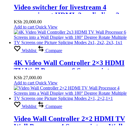
Video switcher for livestream 4
camera input HDMI, 2 audio line, 2
HDMI out, 2 Microphone line
KSh
20,000.00
Add to cart
Quick View
Wishlist
Compare
4K Video Wall Controller 2×3 HDMI
TV Wall Processor 6 Screens into a
Wall Display with 180° Degree Rotate
KSh
27,000.00
Add to cart
Quick View
Multiple TV Screens one Picture
Splicing Modes 2×1, 2×2, 2×3, 1×1
Wishlist
Compare
Video Wall Controller 2×2 HDMI TV
Wall Processor 4 Screens into a Wall