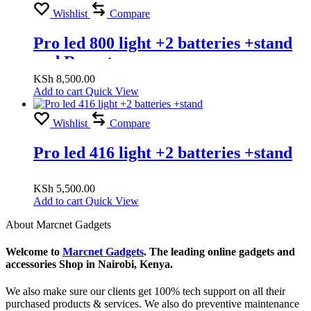
Wishlist
Compare
Pro led 800 light +2 batteries +stand
and Rumoto
KSh
8,500.00
Add to cart
Quick View
Wishlist
Compare
Pro led 416 light +2 batteries +stand
KSh
5,500.00
Add to cart
Quick View
About Marcnet Gadgets
Welcome to
Marcnet Gadgets
. The leading online gadgets and
accessories Shop in Nairobi, Kenya.
We also make sure our clients get 100% tech support on all their
purchased products & services. We also do preventive maintenance