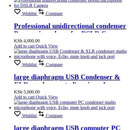
Wishlist
Compare
Professional unidirectional condenser
Boom microphone for DSLR Camera
KSh
4,000.00
Add to cart
Quick View
Wishlist
Compare
large diaphragm USB Condenser &
XLR condenser studio microphone
with voice, Echo, mute knob and jack
KSh
5,000.00
Add to cart
Quick View
port
Wishlist
Compare
large diaphragm USB computer PC