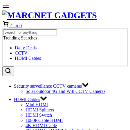
Cart
0
Trending Searches
Daily Deals
CCTV
HDMI Cables
Security surveillance CCTV cameras
Solar outdoor 4G and Wifi CCTV Cameras
HDMI Cables
Mini HDMI
HDMI Splitters
HDMI Switch
1080P Cable HDMI
4K HDMI Cable