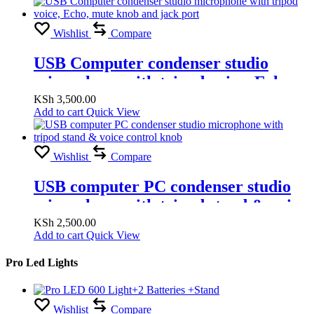
Wishlist
Compare
USB Computer condenser studio
microphone with tripod voice, Echo,
mute knob and jack port
KSh
3,500.00
Add to cart
Quick View
Wishlist
Compare
USB computer PC condenser studio
microphone with tripod stand & voice
control knob
KSh
2,500.00
Add to cart
Quick View
Pro Led Lights
Wishlist
Compare