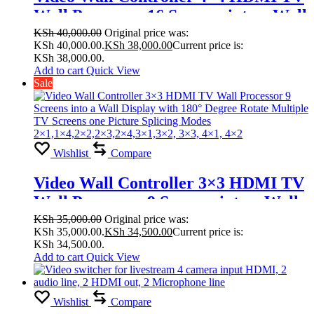
Wall Processor 16 Screens into a Wall
Display with 180° Degree Rotate
KSh
40,000.00
Original price was:
KSh 40,000.00.
KSh
38,000.00
Current price is:
Multiple TV Screens one Picture
KSh 38,000.00.
Splicing Modes
Add to cart
Quick View
Sale
1×2,1×3,1×4,1×5,1×6,2×1,2×3, 2×4,
2×5, 2×6,2×7,2×8,4×4,3×3, 2×2
Wishlist
Compare
Video Wall Controller 3×3 HDMI TV
Wall Processor 9 Screens into a Wall
Display with 180° Degree Rotate
KSh
35,000.00
Original price was:
KSh 35,000.00.
KSh
34,500.00
Current price is:
Multiple TV Screens one Picture
KSh 34,500.00.
Splicing Modes
Add to cart
Quick View
2×1,1×4,2×2,2×3,2×4,3×1,3×2, 3×3,
4×1, 4×2
Wishlist
Compare