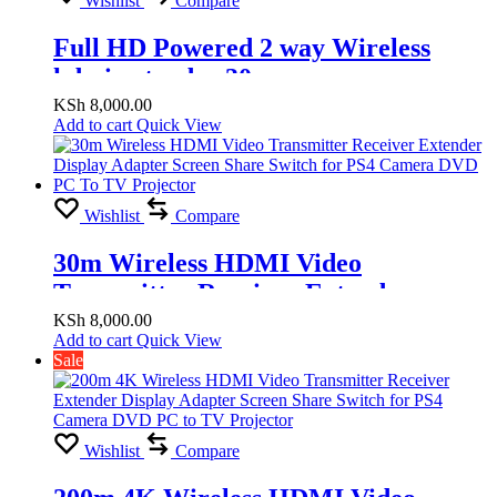
Wishlist
Compare
Full HD Powered 2 way Wireless
hdmi extender 30m
KSh
8,000.00
Add to cart
Quick View
Wishlist
Compare
30m Wireless HDMI Video
Transmitter Receiver Extender
Display Adapter Screen Share Switch
KSh
8,000.00
Add to cart
Quick View
for PS4 Camera DVD PC To TV
Sale
Projector
Wishlist
Compare