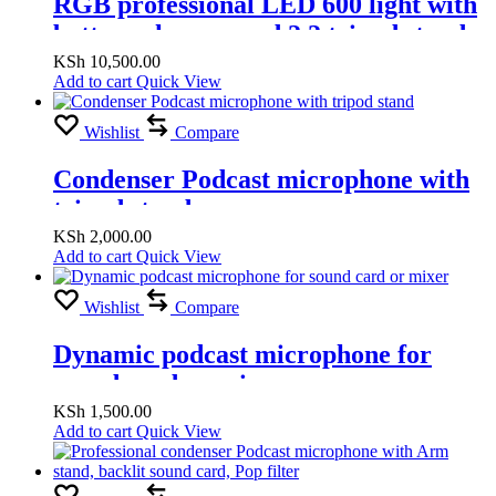
RGB professional LED 600 light with
battery charger and 2.2 tripod stand
(RGB Warm & White light )
KSh
10,500.00
Add to cart
Quick View
Wishlist
Compare
Condenser Podcast microphone with
tripod stand
KSh
2,000.00
Add to cart
Quick View
Wishlist
Compare
Dynamic podcast microphone for
sound card or mixer
KSh
1,500.00
Add to cart
Quick View