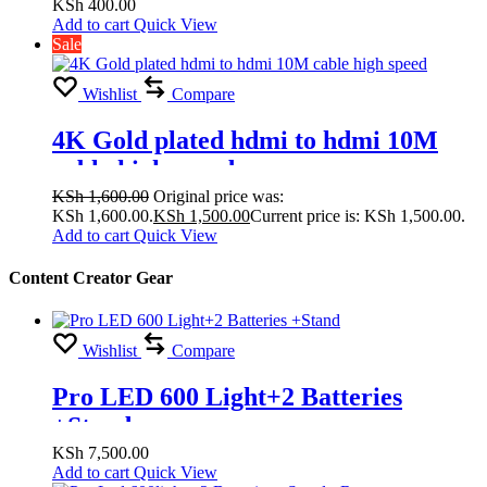
KSh
400.00
Add to cart
Quick View
Sale
Wishlist
Compare
4K Gold plated hdmi to hdmi 10M
cable high speed
KSh
1,600.00
Original price was:
KSh 1,600.00.
KSh
1,500.00
Current price is: KSh 1,500.00.
Add to cart
Quick View
Content Creator Gear
Wishlist
Compare
Pro LED 600 Light+2 Batteries
+Stand
KSh
7,500.00
Add to cart
Quick View