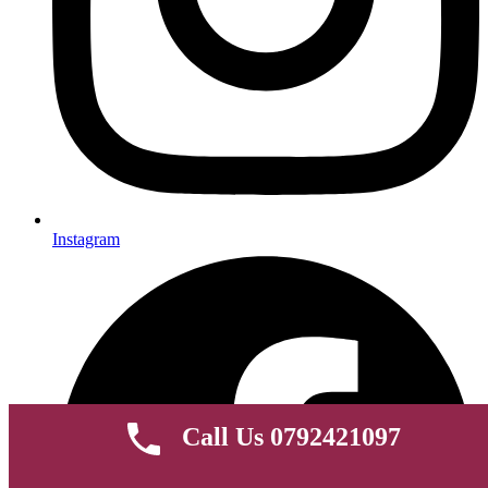
Instagram
Call Us 0792421097