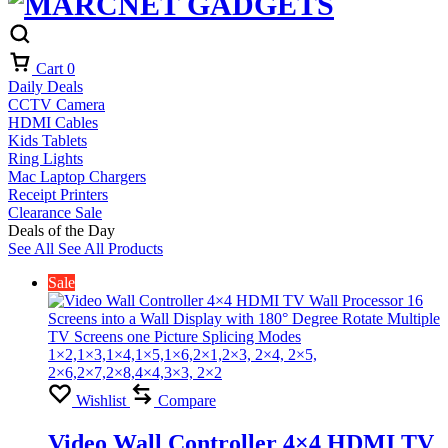
Cart
0
Daily Deals
CCTV Camera
HDMI Cables
Kids Tablets
Ring Lights
Mac Laptop Chargers
Receipt Printers
Clearance Sale
Deals of the Day
See All
See All Products
Sale
Wishlist
Compare
Video Wall Controller 4×4 HDMI TV