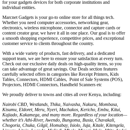
for your gadgets devices for both corporate institutions and
individual entities.
Marcnet Gadgets is your go-to online store for all things tech.
Whether you need computer accessories, networking gear,
electronics, wireless microphone, connector and capture cards or
content creator gear, we have it all in one place. Our goal is to offer
a smooth shopping experience, competitive prices, and exceptional
customer service to clients throughout the country.
With a wide variety of products, fast delivery, and a dedicated
support team, we are here to ensure your satisfaction at every turn.
Check out our exclusive daily deals on high-quality items, so you
can take advantage of great savings. Our Deals section features
carefully selected offers in categories like Receipt Printers, Kids
Tables, Connectors, HDMI Cables, Point of Sale Systems (POS),
Projectors, HDMI Connectors, Handheld Scanners etc
We proudly deliver to towns and cities all over Kenya, including:
Nairobi CBD, Westlands, Thika, Naivasha, Nakuru, Mombasa,
Kisumu, Eldoret, Meru, Nyeri, Machakos, Kericho, Embu, Kitui,
Kajiado, Kakamega, and many more. Regardless of your location—
whether it’s Athi-River, Awendo, Bungoma, Busia, Chavakali,
Chogoria, Chuka, Gilgil, Homabay, Isiolo, Juja, Kitale, Kitengela,