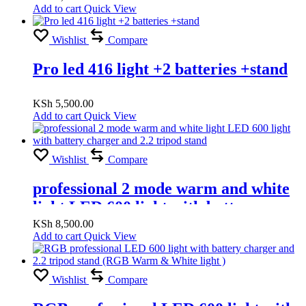
Add to cart
Quick View
Wishlist
Compare
Pro led 416 light +2 batteries +stand
KSh
5,500.00
Add to cart
Quick View
Wishlist
Compare
professional 2 mode warm and white
light LED 600 light with battery
charger and 2.2 tripod stand
KSh
8,500.00
Add to cart
Quick View
Wishlist
Compare