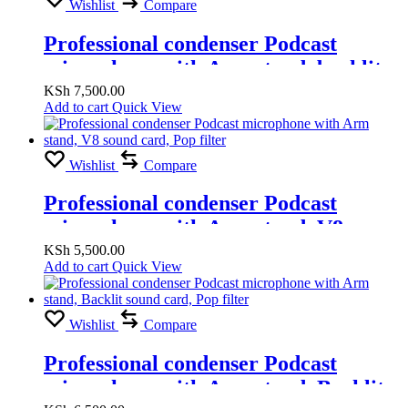
Wishlist
Compare
Professional condenser Podcast
microphone with Arm stand, backlit
sound card, Pop filter
KSh
7,500.00
Add to cart
Quick View
Wishlist
Compare
Professional condenser Podcast
microphone with Arm stand, V8
sound card, Pop filter
KSh
5,500.00
Add to cart
Quick View
Wishlist
Compare
Professional condenser Podcast
microphone with Arm stand, Backlit