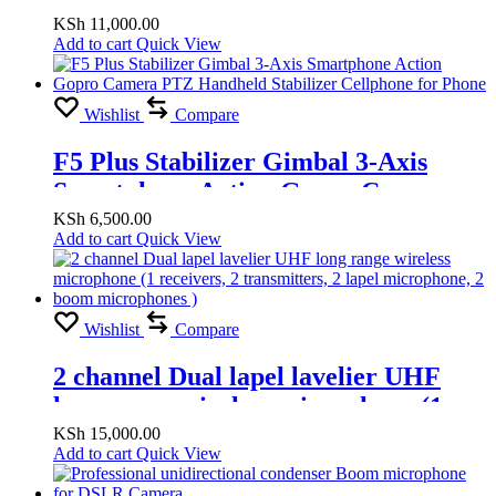
TRUE STEREO FOR PRO TOOLS
KSh
11,000.00
Add to cart
Quick View
Wishlist
Compare
F5 Plus Stabilizer Gimbal 3-Axis
Smartphone Action Gopro Camera
PTZ Handheld Stabilizer Cellphone
KSh
6,500.00
Add to cart
Quick View
for Phone
Wishlist
Compare
2 channel Dual lapel lavelier UHF
long range wireless microphone (1
receivers, 2 transmitters, 2 lapel
KSh
15,000.00
Add to cart
Quick View
microphone, 2 boom microphones )