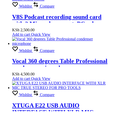
Wishlist
Compare
V8S Podcast recording sound card
with 2 Microphone port, PC usb
record, Phone jack record , Bluetooth
KSh
2,500.00
Add to cart
Quick View
connect, Inbuilt sound effects
Wishlist
Compare
Vocal 360 degrees Table Professional
condenser microphone
KSh
4,500.00
Add to cart
Quick View
Wishlist
Compare
XTUGA E22 USB AUDIO
INTERFACE WITH XLR MIC