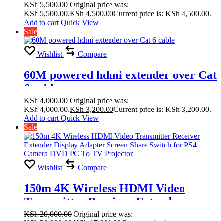
KSh
5,500.00
Original price was:
KSh 5,500.00.
KSh
4,500.00
Current price is: KSh 4,500.00.
Add to cart
Quick View
Sale
Wishlist
Compare
60M powered hdmi extender over Cat
6 cable
KSh
4,000.00
Original price was:
KSh 4,000.00.
KSh
3,200.00
Current price is: KSh 3,200.00.
Add to cart
Quick View
Sale
Wishlist
Compare
150m 4K Wireless HDMI Video
Transmitter Receiver Extender
Display Adapter Screen Share Switch
KSh
20,000.00
Original price was: