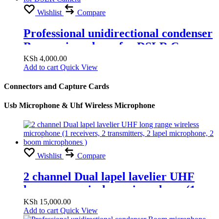
Wishlist
Compare
Professional unidirectional condenser
Boom microphone for DSLR Camera
KSh
4,000.00
Add to cart
Quick View
Connectors and Capture Cards
Usb Microphone & Uhf Wireless Microphone
Wishlist
Compare
2 channel Dual lapel lavelier UHF
long range wireless microphone (1
receivers, 2 transmitters, 2 lapel
KSh
15,000.00
Add to cart
Quick View
microphone, 2 boom microphones )