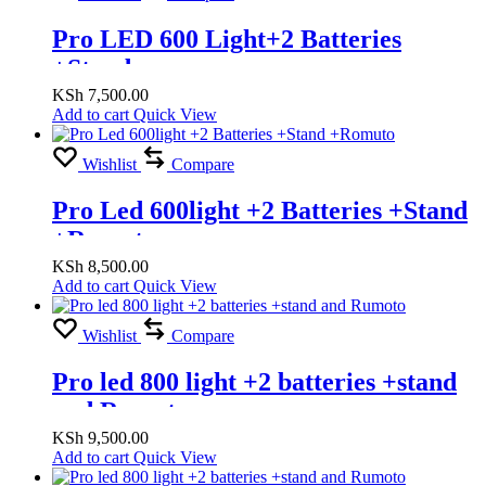
Pro LED 600 Light+2 Batteries
+Stand
KSh
7,500.00
Add to cart
Quick View
Wishlist
Compare
Pro Led 600light +2 Batteries +Stand
+Romuto
KSh
8,500.00
Add to cart
Quick View
Wishlist
Compare
Pro led 800 light +2 batteries +stand
and Rumoto
KSh
9,500.00
Add to cart
Quick View