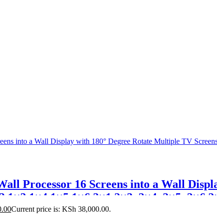
ll Processor 16 Screens into a Wall Displ
2,1×3,1×4,1×5,1×6,2×1,2×3, 2×4, 2×5, 2×6,2
0.00
Current price is: KSh 38,000.00.