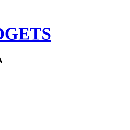
DGETS
A