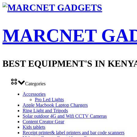
MARCNET GA
BEST EQUIPMENT'S IN KENY
Categories
Accessories
Pro Led Lights
Apple Macbook Laptop Chargers
Ring Light and Tripods
Solar outdoor 4G and Wifi CCTV Cameras
Content Creator Gear
Kids tablets
Receipt printer& label printers and bar code scanners