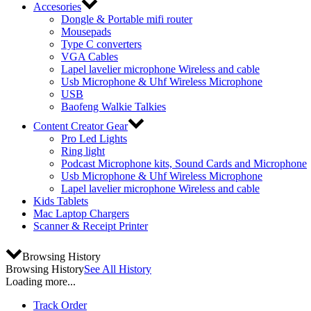
Accesories
Dongle & Portable mifi router
Mousepads
Type C converters
VGA Cables
Lapel lavelier microphone Wireless and cable
Usb Microphone & Uhf Wireless Microphone
USB
Baofeng Walkie Talkies
Content Creator Gear
Pro Led Lights
Ring light
Podcast Microphone kits, Sound Cards and Microphone
Usb Microphone & Uhf Wireless Microphone
Lapel lavelier microphone Wireless and cable
Kids Tablets
Mac Laptop Chargers
Scanner & Receipt Printer
Browsing History
Browsing History
See All History
Loading more...
Track Order