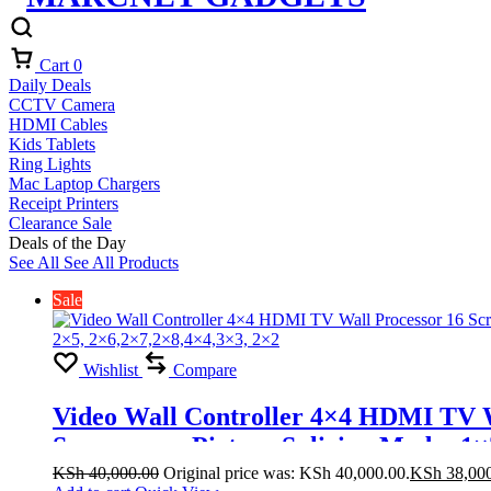
Cart
0
Daily Deals
CCTV Camera
HDMI Cables
Kids Tablets
Ring Lights
Mac Laptop Chargers
Receipt Printers
Clearance Sale
Deals of the Day
See All
See All Products
Sale
Wishlist
Compare
Video Wall Controller 4×4 HDMI TV Wa
Screens one Picture Splicing Modes 1×
KSh
40,000.00
Original price was: KSh 40,000.00.
KSh
38,00