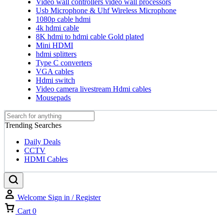
Video wall controllers video wall processors
Usb Microphone & Uhf Wireless Microphone
1080p cable hdmi
4k hdmi cable
8K hdmi to hdmi cable Gold plated
Mini HDMI
hdmi splitters
Type C converters
VGA cables
Hdmi switch
Video camera livestream Hdmi cables
Mousepads
Trending Searches
Daily Deals
CCTV
HDMI Cables
Welcome
Sign in / Register
Cart
0