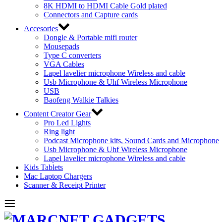
8K HDMI to HDMI Cable Gold plated
Connectors and Capture cards
Accesories
Dongle & Portable mifi router
Mousepads
Type C converters
VGA Cables
Lapel lavelier microphone Wireless and cable
Usb Microphone & Uhf Wireless Microphone
USB
Baofeng Walkie Talkies
Content Creator Gear
Pro Led Lights
Ring light
Podcast Microphone kits, Sound Cards and Microphone
Usb Microphone & Uhf Wireless Microphone
Lapel lavelier microphone Wireless and cable
Kids Tablets
Mac Laptop Chargers
Scanner & Receipt Printer