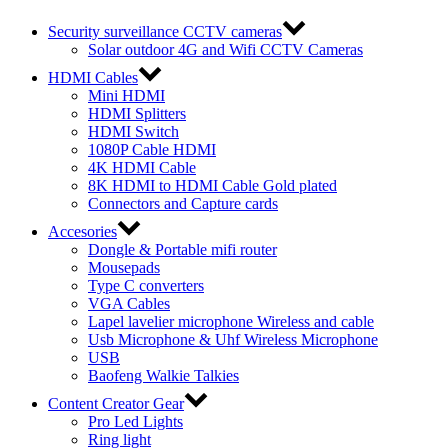
Security surveillance CCTV cameras
Solar outdoor 4G and Wifi CCTV Cameras
HDMI Cables
Mini HDMI
HDMI Splitters
HDMI Switch
1080P Cable HDMI
4K HDMI Cable
8K HDMI to HDMI Cable Gold plated
Connectors and Capture cards
Accesories
Dongle & Portable mifi router
Mousepads
Type C converters
VGA Cables
Lapel lavelier microphone Wireless and cable
Usb Microphone & Uhf Wireless Microphone
USB
Baofeng Walkie Talkies
Content Creator Gear
Pro Led Lights
Ring light