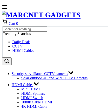
Cart
0
Trending Searches
Daily Deals
CCTV
HDMI Cables
Security surveillance CCTV cameras
Solar outdoor 4G and Wifi CCTV Cameras
HDMI Cables
Mini HDMI
HDMI Splitters
HDMI Switch
1080P Cable HDMI
4K HDMI Cable