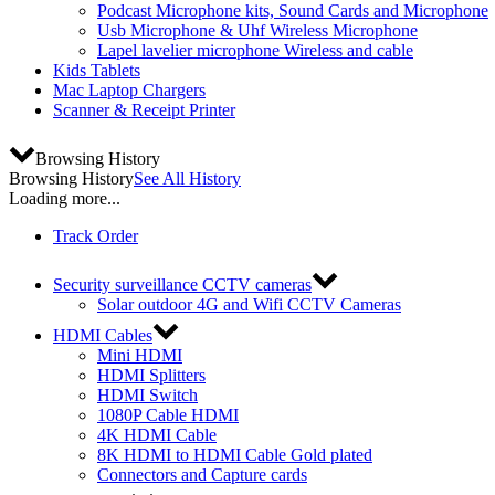
Podcast Microphone kits, Sound Cards and Microphone
Usb Microphone & Uhf Wireless Microphone
Lapel lavelier microphone Wireless and cable
Kids Tablets
Mac Laptop Chargers
Scanner & Receipt Printer
Browsing History
Browsing History
See All History
Loading more...
Track Order
Security surveillance CCTV cameras
Solar outdoor 4G and Wifi CCTV Cameras
HDMI Cables
Mini HDMI
HDMI Splitters
HDMI Switch
1080P Cable HDMI
4K HDMI Cable
8K HDMI to HDMI Cable Gold plated
Connectors and Capture cards