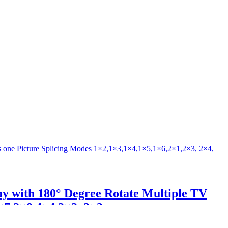
ay with 180° Degree Rotate Multiple TV
×7,2×8,4×4,3×3, 2×2