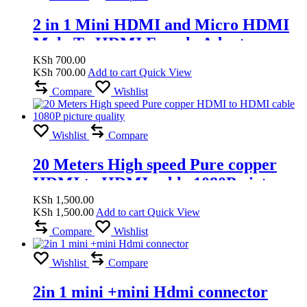
2 in 1 Mini HDMI and Micro HDMI
Male To HDMI Female Adapter
Supports 1080P, 4K
KSh
700.00
KSh
700.00
Add to cart
Quick View
Compare
Wishlist
Wishlist
Compare
20 Meters High speed Pure copper
HDMI to HDMI cable 1080P picture
quality
KSh
1,500.00
KSh
1,500.00
Add to cart
Quick View
Compare
Wishlist
Wishlist
Compare
2in 1 mini +mini Hdmi connector