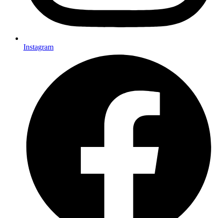
Instagram