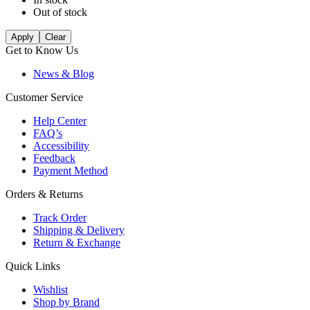
Out of stock
Apply
Clear
Get to Know Us
News & Blog
Customer Service
Help Center
FAQ’s
Accessibility
Feedback
Payment Method
Orders & Returns
Track Order
Shipping & Delivery
Return & Exchange
Quick Links
Wishlist
Shop by Brand