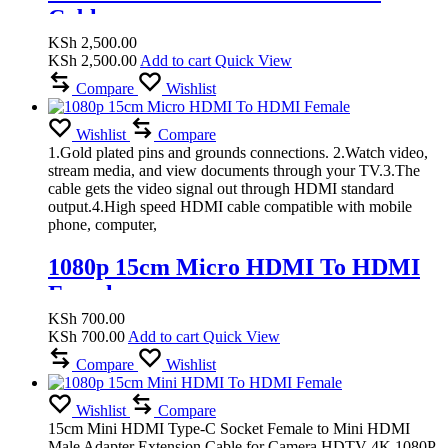
Cable
KSh
2,500.00
KSh
2,500.00
Add to cart
Quick View
Compare
Wishlist
Wishlist
Compare
1.Gold plated pins and grounds connections. 2.Watch video,
stream media, and view documents through your TV.3.The
cable gets the video signal out through HDMI standard
output.4.High speed HDMI cable compatible with mobile
phone, computer,
1080p 15cm Micro HDMI To HDMI
Female
KSh
700.00
KSh
700.00
Add to cart
Quick View
Compare
Wishlist
Wishlist
Compare
15cm Mini HDMI Type-C Socket Female to Mini HDMI
Male Adapter Extension Cable for Camera HDTV 4K 1080P