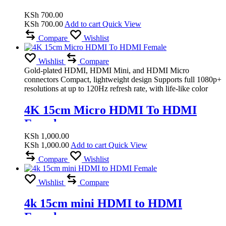
KSh
700.00
KSh
700.00
Add to cart
Quick View
Compare
Wishlist
Wishlist
Compare
Gold-plated HDMI, HDMI Mini, and HDMI Micro
connectors Compact, lightweight design Supports full 1080p+
resolutions at up to 120Hz refresh rate, with life-like color
4K 15cm Micro HDMI To HDMI
Female
KSh
1,000.00
KSh
1,000.00
Add to cart
Quick View
Compare
Wishlist
Wishlist
Compare
4k 15cm mini HDMI to HDMI
Female