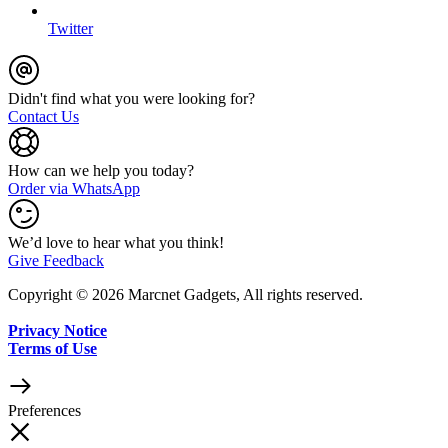
Twitter
Didn't find what you were looking for?
Contact Us
How can we help you today?
Order via WhatsApp
We’d love to hear what you think!
Give Feedback
Copyright © 2026 Marcnet Gadgets, All rights reserved.
Privacy Notice
Terms of Use
Preferences