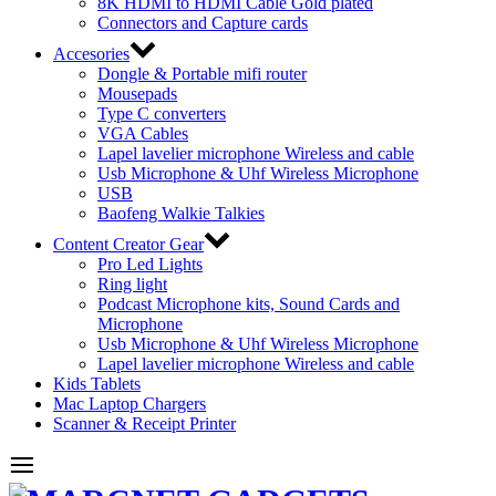
8K HDMI to HDMI Cable Gold plated
Connectors and Capture cards
Accesories
Dongle & Portable mifi router
Mousepads
Type C converters
VGA Cables
Lapel lavelier microphone Wireless and cable
Usb Microphone & Uhf Wireless Microphone
USB
Baofeng Walkie Talkies
Content Creator Gear
Pro Led Lights
Ring light
Podcast Microphone kits, Sound Cards and
Microphone
Usb Microphone & Uhf Wireless Microphone
Lapel lavelier microphone Wireless and cable
Kids Tablets
Mac Laptop Chargers
Scanner & Receipt Printer