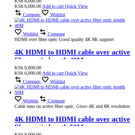
KSh
6,000.00
KSh
6,000.00
Add to cart
Quick View
Compare
Wishlist
Wishlist
Compare
HDMI over fiber optic Good quality 4K 8K support
4K HDMI to HDMI cable over active
fiber optic length 40M
KSh
6,000.00
KSh
6,000.00
Add to cart
Quick View
Compare
Wishlist
Wishlist
Compare
Cable runs on active fiber optic. Gives 4K and 8K resolution
4K HDMI to HDMI cable over active
fiber optic length 50M
KSh
8,000.00