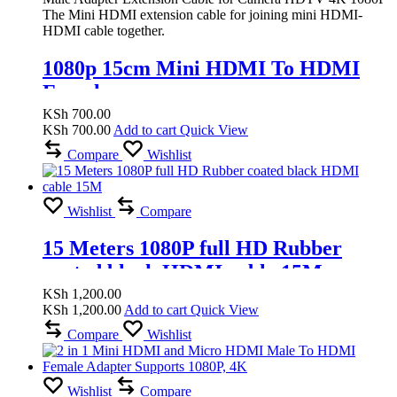
The Mini HDMI extension cable for joining mini HDMI-
HDMI cable together.
1080p 15cm Mini HDMI To HDMI
Female
KSh
700.00
KSh
700.00
Add to cart
Quick View
Compare
Wishlist
Wishlist
Compare
15 Meters 1080P full HD Rubber
coated black HDMI cable 15M
KSh
1,200.00
KSh
1,200.00
Add to cart
Quick View
Compare
Wishlist
Wishlist
Compare