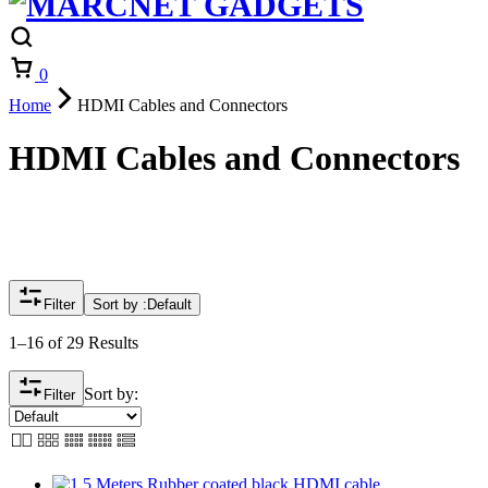
Cart
0
Home
HDMI Cables and Connectors
HDMI Cables and Connectors
Filter
Sort by :
Default
1–16 of 29 Results
Sort by:
Filter