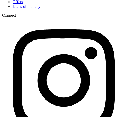
Offers
Deals of the Day
Connect