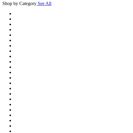
Shop by Category
See All