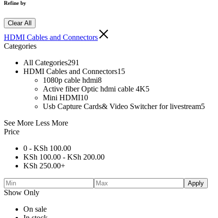
Refine by
Clear All
HDMI Cables and Connectors
Categories
All Categories
291
HDMI Cables and Connectors
15
1080p cable hdmi
8
Active fiber Optic hdmi cable 4K
5
Mini HDMI
10
Usb Capture Cards& Video Switcher for livestream
5
See More
Less More
Price
0 -
KSh
100.00
KSh
100.00
-
KSh
200.00
KSh
250.00
+
Apply
Show Only
On sale
In stock