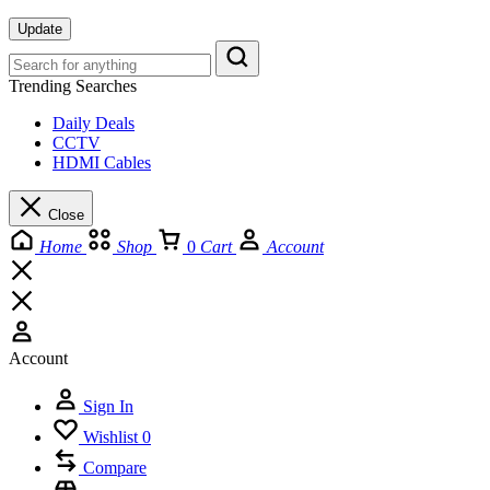
Update
Trending Searches
Daily Deals
CCTV
HDMI Cables
Close
Home
Shop
0
Cart
Account
Account
Sign In
Wishlist
0
Compare