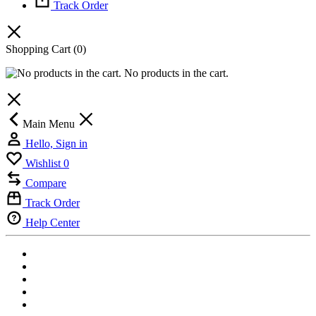
Track Order
Shopping Cart
(0)
No products in the cart.
Main Menu
Hello, Sign in
Wishlist
0
Compare
Track Order
Help Center