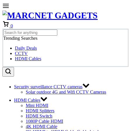
Cart
0
Trending Searches
Daily Deals
CCTV
HDMI Cables
Security surveillance CCTV cameras
Solar outdoor 4G and Wifi CCTV Cameras
HDMI Cables
Mini HDMI
HDMI Splitters
HDMI Switch
1080P Cable HDMI
4K HDMI Cable