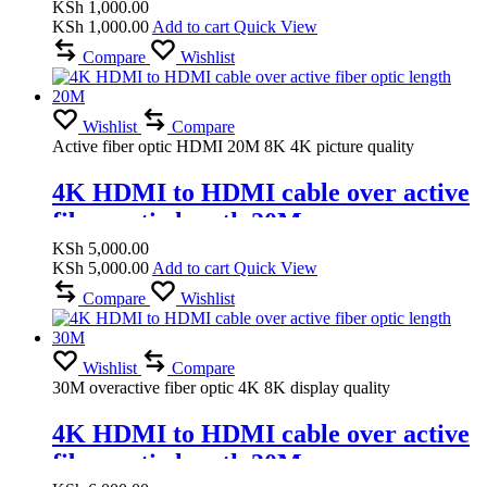
KSh
1,000.00
KSh
1,000.00
Add to cart
Quick View
Compare
Wishlist
Wishlist
Compare
Active fiber optic HDMI 20M 8K 4K picture quality
4K HDMI to HDMI cable over active
fiber optic length 20M
KSh
5,000.00
KSh
5,000.00
Add to cart
Quick View
Compare
Wishlist
Wishlist
Compare
30M overactive fiber optic 4K 8K display quality
4K HDMI to HDMI cable over active
fiber optic length 30M