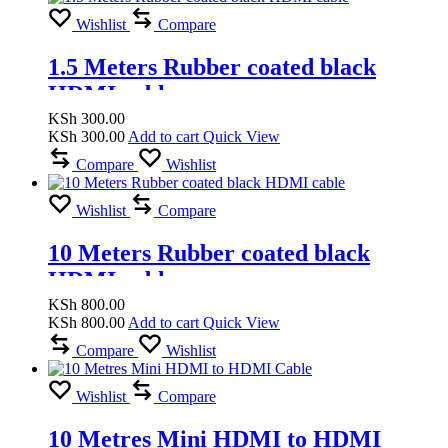
Wishlist
Compare
1.5 Meters Rubber coated black
HDMI cable
KSh
300.00
KSh
300.00
Add to cart
Quick View
Compare
Wishlist
Wishlist
Compare
10 Meters Rubber coated black
HDMI cable
KSh
800.00
KSh
800.00
Add to cart
Quick View
Compare
Wishlist
Wishlist
Compare
10 Metres Mini HDMI to HDMI