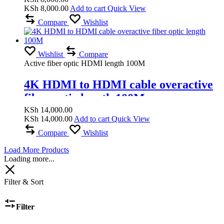
KSh
8,000.00
Add to cart
Quick View
Compare
Wishlist
Wishlist
Compare
Active fiber optic HDMI length 100M
4K HDMI to HDMI cable overactive
fiber optic length 100M
KSh
14,000.00
KSh
14,000.00
Add to cart
Quick View
Compare
Wishlist
Load More Products
Loading more...
Filter & Sort
Filter