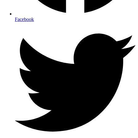
Facebook