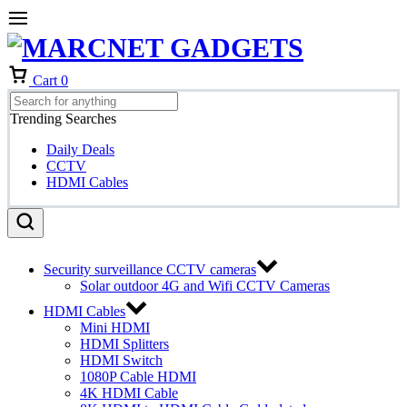
Cart
0
Trending Searches
Daily Deals
CCTV
HDMI Cables
Security surveillance CCTV cameras
Solar outdoor 4G and Wifi CCTV Cameras
HDMI Cables
Mini HDMI
HDMI Splitters
HDMI Switch
1080P Cable HDMI
4K HDMI Cable