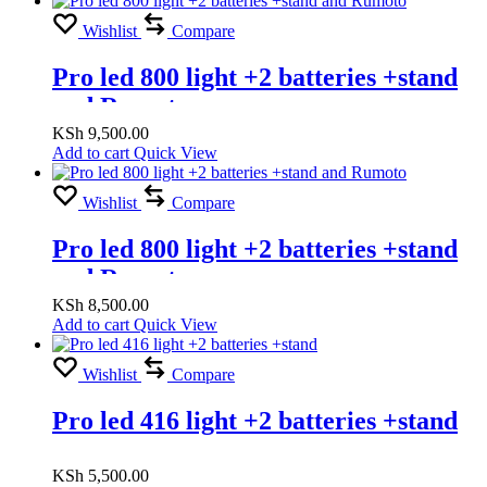
Wishlist
Compare
Pro led 800 light +2 batteries +stand
and Rumoto
KSh
9,500.00
Add to cart
Quick View
Wishlist
Compare
Pro led 800 light +2 batteries +stand
and Rumoto
KSh
8,500.00
Add to cart
Quick View
Wishlist
Compare
Pro led 416 light +2 batteries +stand
KSh
5,500.00