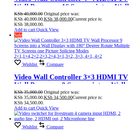
Wall Processor 16 Screens into a Wall
Display with 180° Degree Rotate
KSh
40,000.00
Original price was:
KSh 40,000.00.
KSh
38,000.00
Current price is:
Multiple TV Screens one Picture
KSh 38,000.00.
Splicing Modes
Add to cart
Quick View
Sale
1×2,1×3,1×4,1×5,1×6,2×1,2×3, 2×4,
2×5, 2×6,2×7,2×8,4×4,3×3, 2×2
Wishlist
Compare
Video Wall Controller 3×3 HDMI TV
Wall Processor 9 Screens into a Wall
Display with 180° Degree Rotate
KSh
35,000.00
Original price was:
KSh 35,000.00.
KSh
34,500.00
Current price is:
Multiple TV Screens one Picture
KSh 34,500.00.
Splicing Modes
Add to cart
Quick View
2×1,1×4,2×2,2×3,2×4,3×1,3×2, 3×3,
4×1, 4×2
Wishlist
Compare