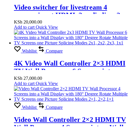
Video switcher for livestream 4
camera input HDMI, 2 audio line, 2
HDMI out, 2 Microphone line
KSh
20,000.00
Add to cart
Quick View
Wishlist
Compare
4K Video Wall Controller 2×3 HDMI
TV Wall Processor 6 Screens into a
Wall Display with 180° Degree Rotate
KSh
27,000.00
Add to cart
Quick View
Multiple TV Screens one Picture
Splicing Modes 2×1, 2×2, 2×3, 1×1
Wishlist
Compare
Video Wall Controller 2×2 HDMI TV
Wall Processor 4 Screens into a Wall