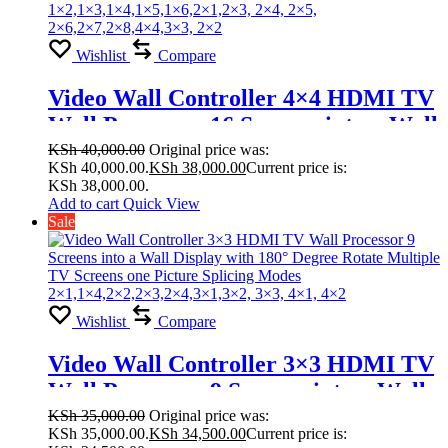
Wishlist
Compare
Video Wall Controller 4×4 HDMI TV
Wall Processor 16 Screens into a Wall
Display with 180° Degree Rotate
KSh
40,000.00
Original price was:
KSh 40,000.00.
KSh
38,000.00
Current price is:
Multiple TV Screens one Picture
KSh 38,000.00.
Splicing Modes
Add to cart
Quick View
Sale
1×2,1×3,1×4,1×5,1×6,2×1,2×3, 2×4,
2×5, 2×6,2×7,2×8,4×4,3×3, 2×2
Wishlist
Compare
Video Wall Controller 3×3 HDMI TV
Wall Processor 9 Screens into a Wall
Display with 180° Degree Rotate
KSh
35,000.00
Original price was:
KSh 35,000.00.
KSh
34,500.00
Current price is:
Multiple TV Screens one Picture