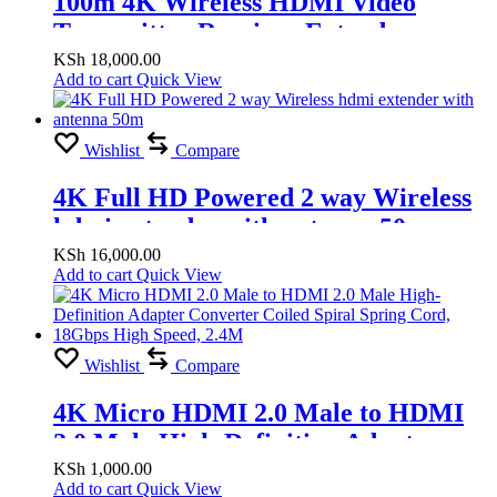
100m 4K Wireless HDMI Video
Transmitter Receiver Extender
Display Adapter Screen Share Switch
KSh
18,000.00
Add to cart
Quick View
for PS4 Camera DVD PC to TV
Projector
Wishlist
Compare
4K Full HD Powered 2 way Wireless
hdmi extender with antenna 50m
KSh
16,000.00
Add to cart
Quick View
Wishlist
Compare
4K Micro HDMI 2.0 Male to HDMI
2.0 Male High-Definition Adapter
Converter Coiled Spiral Spring Cord,
KSh
1,000.00
Add to cart
Quick View