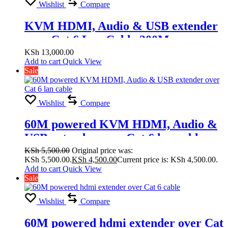
Wishlist
Compare
KVM HDMI, Audio & USB extender
over Cat 6 Lan Cable 200M
KSh
13,000.00
Add to cart
Quick View
Sale
Wishlist
Compare
60M powered KVM HDMI, Audio &
USB extender over Cat 6 lan cable
KSh
5,500.00
Original price was:
KSh 5,500.00.
KSh
4,500.00
Current price is: KSh 4,500.00.
Add to cart
Quick View
Sale
Wishlist
Compare
60M powered hdmi extender over Cat