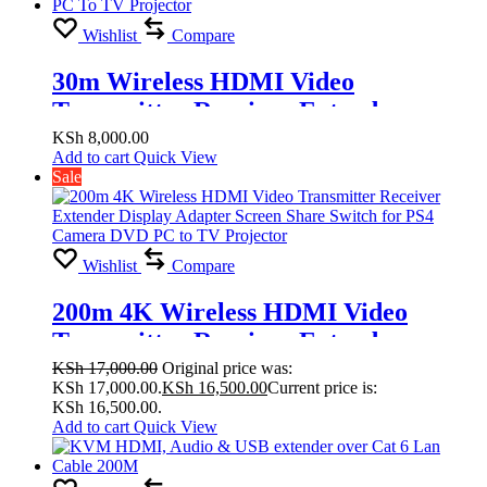
Wishlist
Compare
30m Wireless HDMI Video
Transmitter Receiver Extender
Display Adapter Screen Share Switch
KSh
8,000.00
Add to cart
Quick View
for PS4 Camera DVD PC To TV
Sale
Projector
Wishlist
Compare
200m 4K Wireless HDMI Video
Transmitter Receiver Extender
Display Adapter Screen Share Switch
KSh
17,000.00
Original price was:
KSh 17,000.00.
KSh
16,500.00
Current price is:
for PS4 Camera DVD PC to TV
KSh 16,500.00.
Projector
Add to cart
Quick View