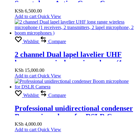
Smartphone Action Gopro Camera
PTZ Handheld Stabilizer Cellphone
KSh
6,500.00
Add to cart
Quick View
for Phone
Wishlist
Compare
2 channel Dual lapel lavelier UHF
long range wireless microphone (1
receivers, 2 transmitters, 2 lapel
KSh
15,000.00
Add to cart
Quick View
microphone, 2 boom microphones )
Wishlist
Compare
Professional unidirectional condenser
Boom microphone for DSLR Camera
KSh
4,000.00
Add to cart
Quick View