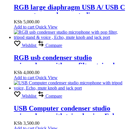
RGB large diaphragm USB A/ USB C
computer condenser studio
microphone voice, Echo, mute knob
KSh
5,000.00
Add to cart
Quick View
and jack port
Wishlist
Compare
RGB usb condenser studio
microphone with pop filter, tripod
stand & voice , Echo, mute knob and
KSh
4,000.00
Add to cart
Quick View
jack port
Wishlist
Compare
USB Computer condenser studio
microphone with tripod voice, Echo,
mute knob and jack port
KSh
3,500.00
Add to cart
Quick View