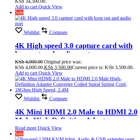
KSh 34,500.00.
Splicing Modes
Add to cart
Quick View
Sale
2×1,1×4,2×2,2×3,2×4,3×1,3×2, 3×3,
4×1, 4×2
Wishlist
Compare
4K High speed 3.0 capture card with
loop out and audio port
KSh
4,000.00
Original price was:
KSh 4,000.00.
KSh
3,500.00
Current price is: KSh 3,500.00.
Add to cart
Quick View
Wishlist
Compare
4K Mini HDMI 2.0 Male to HDMI 2.0
Male High-Definition Adapter
Converter Coiled Spiral Spring Cord,
Read more
Quick View
Sale
18Gbps High Speed, 2.4M