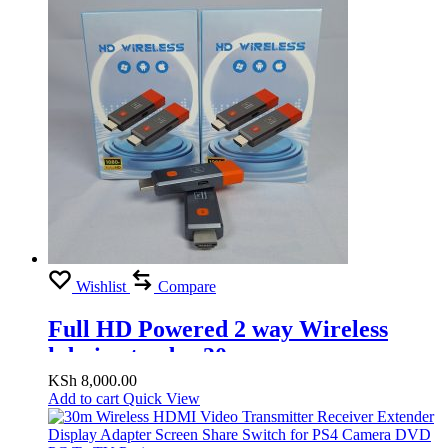
Wishlist
Compare
Full HD Powered 2 way Wireless
hdmi extender 30m
KSh
8,000.00
Add to cart
Quick View