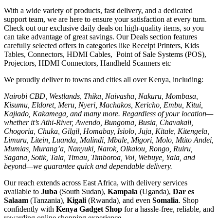
With a wide variety of products, fast delivery, and a dedicated
support team, we are here to ensure your satisfaction at every turn.
Check out our exclusive daily deals on high-quality items, so you
can take advantage of great savings. Our Deals section features
carefully selected offers in categories like Receipt Printers, Kids
Tables, Connectors, HDMI Cables, Point of Sale Systems (POS),
Projectors, HDMI Connectors, Handheld Scanners etc
We proudly deliver to towns and cities all over Kenya, including:
Nairobi CBD, Westlands, Thika, Naivasha, Nakuru, Mombasa,
Kisumu, Eldoret, Meru, Nyeri, Machakos, Kericho, Embu, Kitui,
Kajiado, Kakamega, and many more. Regardless of your location—
whether it’s Athi-River, Awendo, Bungoma, Busia, Chavakali,
Chogoria, Chuka, Gilgil, Homabay, Isiolo, Juja, Kitale, Kitengela,
Limuru, Litein, Luanda, Malindi, Mbale, Migori, Molo, Mtito Andei,
Mumias, Murang’a, Nanyuki, Narok, Olkalou, Rongo, Ruiru,
Sagana, Sotik, Tala, Timau, Timboroa, Voi, Webuye, Yala, and
beyond—we guarantee quick and dependable delivery.
Our reach extends across East Africa, with delivery services
available to
Juba
(South Sudan),
Kampala
(Uganda),
Dar es
Salaam
(Tanzania),
Kigali
(Rwanda), and even
Somalia
. Shop
confidently with
Kenya Gadget Shop
for a hassle-free, reliable, and
rewarding online shopping experience.