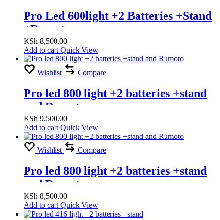
Pro Led 600light +2 Batteries +Stand
+Romuto
KSh
8,500.00
Add to cart
Quick View
Wishlist
Compare
Pro led 800 light +2 batteries +stand
and Rumoto
KSh
9,500.00
Add to cart
Quick View
Wishlist
Compare
Pro led 800 light +2 batteries +stand
and Rumoto
KSh
8,500.00
Add to cart
Quick View