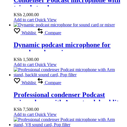
tripod stand
KSh
2,000.00
Add to cart
Quick View
Wishlist
Compare
Dynamic podcast microphone for
sound card or mixer
KSh
1,500.00
Add to cart
Quick View
Wishlist
Compare
Professional condenser Podcast
microphone with Arm stand, backlit
sound card, Pop filter
KSh
7,500.00
Add to cart
Quick View