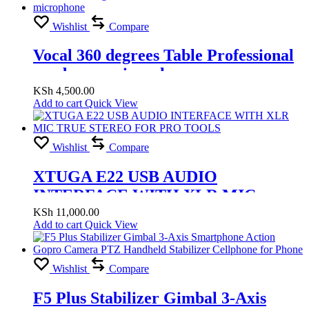
Wishlist
Compare
Vocal 360 degrees Table Professional
condenser microphone
KSh
4,500.00
Add to cart
Quick View
Wishlist
Compare
XTUGA E22 USB AUDIO
INTERFACE WITH XLR MIC
TRUE STEREO FOR PRO TOOLS
KSh
11,000.00
Add to cart
Quick View
Wishlist
Compare
F5 Plus Stabilizer Gimbal 3-Axis