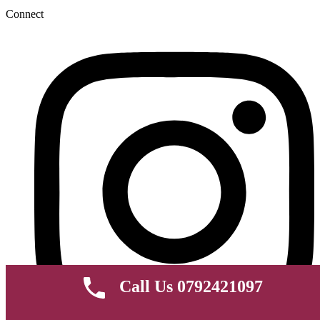
Connect
Call Us 0792421097