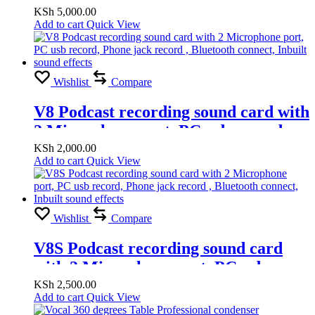
KSh
5,000.00
Add to cart
Quick View
Wishlist
Compare
V8 Podcast recording sound card with
2 Microphone port, PC usb record,
Phone jack record , Bluetooth
KSh
2,000.00
Add to cart
Quick View
connect, Inbuilt sound effects
Wishlist
Compare
V8S Podcast recording sound card
with 2 Microphone port, PC usb
record, Phone jack record , Bluetooth
KSh
2,500.00
Add to cart
Quick View
connect, Inbuilt sound effects