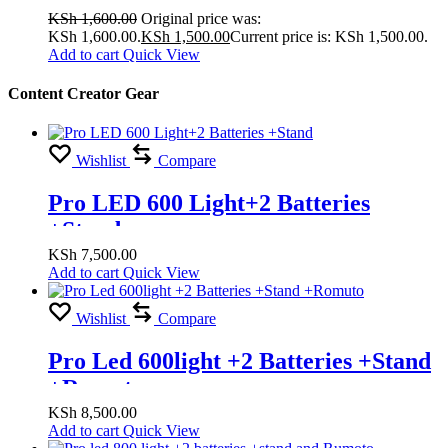
KSh
1,600.00
Original price was:
KSh 1,600.00.
KSh
1,500.00
Current price is: KSh 1,500.00.
Add to cart
Quick View
Content Creator Gear
Wishlist
Compare
Pro LED 600 Light+2 Batteries
+Stand
KSh
7,500.00
Add to cart
Quick View
Wishlist
Compare
Pro Led 600light +2 Batteries +Stand
+Romuto
KSh
8,500.00
Add to cart
Quick View