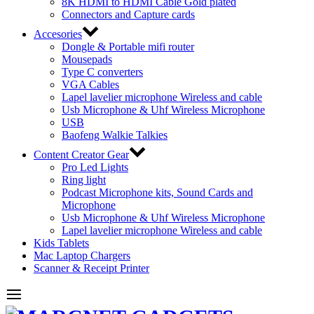
8K HDMI to HDMI Cable Gold plated
Connectors and Capture cards
Accesories
Dongle & Portable mifi router
Mousepads
Type C converters
VGA Cables
Lapel lavelier microphone Wireless and cable
Usb Microphone & Uhf Wireless Microphone
USB
Baofeng Walkie Talkies
Content Creator Gear
Pro Led Lights
Ring light
Podcast Microphone kits, Sound Cards and
Microphone
Usb Microphone & Uhf Wireless Microphone
Lapel lavelier microphone Wireless and cable
Kids Tablets
Mac Laptop Chargers
Scanner & Receipt Printer