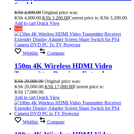
6 cable
KSh
4,000.00
Original price was:
KSh 4,000.00.
KSh
3,200.00
Current price is: KSh 3,200.00.
Add to cart
Quick View
Sale
Wishlist
Compare
150m 4K Wireless HDMI Video
Transmitter Receiver Extender
Display Adapter Screen Share Switch
KSh
20,000.00
Original price was:
KSh 20,000.00.
KSh
17,000.00
Current price is:
for PS4 Camera DVD PC To TV
KSh 17,000.00.
Projector
Add to cart
Quick View
Wishlist
Compare