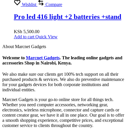
Wishlist
Compare
Pro led 416 light +2 batteries +stand
KSh
5,500.00
Add to cart
Quick View
About Marcnet Gadgets
Welcome to
Marcnet Gadgets
. The leading online gadgets and
accessories Shop in Nairobi, Kenya.
We also make sure our clients get 100% tech support on all their
purchased products & services. We also do preventive maintenance
for your gadgets devices for both corporate institutions and
individual entities.
Marcnet Gadgets is your go-to online store for all things tech.
Whether you need computer accessories, networking gear,
electronics, wireless microphone, connector and capture cards or
content creator gear, we have it all in one place. Our goal is to offer
a smooth shopping experience, competitive prices, and exceptional
customer service to clients throughout the country.