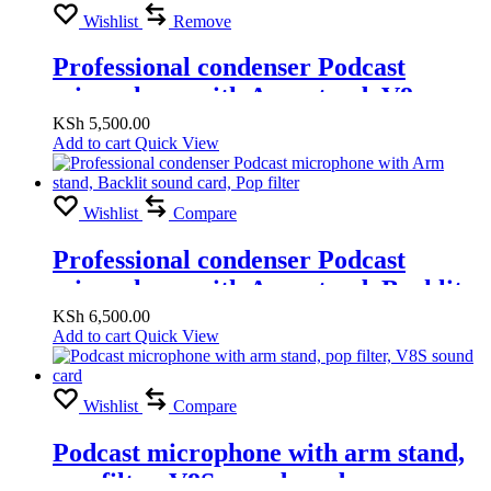
Wishlist
Remove
Professional condenser Podcast
microphone with Arm stand, V8
sound card, Pop filter
KSh
5,500.00
Add to cart
Quick View
Wishlist
Compare
Professional condenser Podcast
microphone with Arm stand, Backlit
sound card, Pop filter
KSh
6,500.00
Add to cart
Quick View
Wishlist
Compare
Podcast microphone with arm stand,
pop filter, V8S sound card