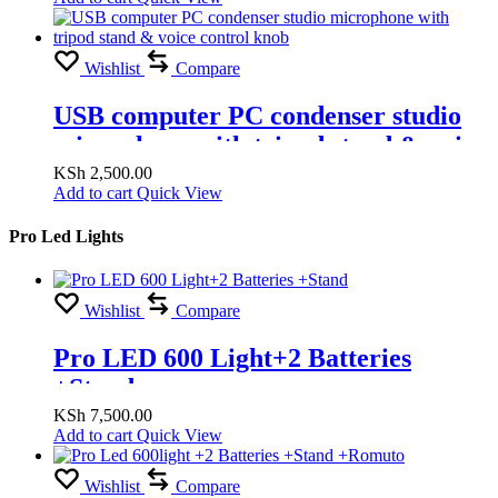
Wishlist
Compare
USB computer PC condenser studio
microphone with tripod stand & voice
control knob
KSh
2,500.00
Add to cart
Quick View
Pro Led Lights
Wishlist
Compare
Pro LED 600 Light+2 Batteries
+Stand
KSh
7,500.00
Add to cart
Quick View
Wishlist
Compare