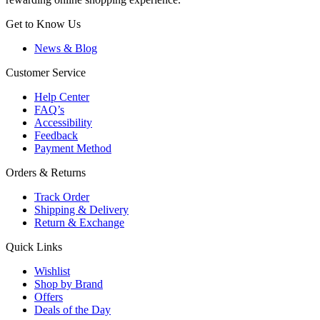
Get to Know Us
News & Blog
Customer Service
Help Center
FAQ’s
Accessibility
Feedback
Payment Method
Orders & Returns
Track Order
Shipping & Delivery
Return & Exchange
Quick Links
Wishlist
Shop by Brand
Offers
Deals of the Day