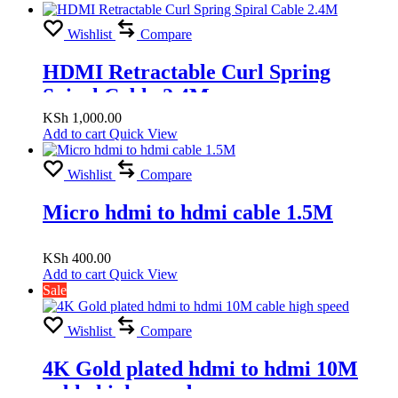
18Gbps High Speed, 2.4M
Wishlist
Compare
HDMI Retractable Curl Spring
Spiral Cable 2.4M
KSh
1,000.00
Add to cart
Quick View
Wishlist
Compare
Micro hdmi to hdmi cable 1.5M
KSh
400.00
Add to cart
Quick View
Sale
Wishlist
Compare
4K Gold plated hdmi to hdmi 10M
cable high speed