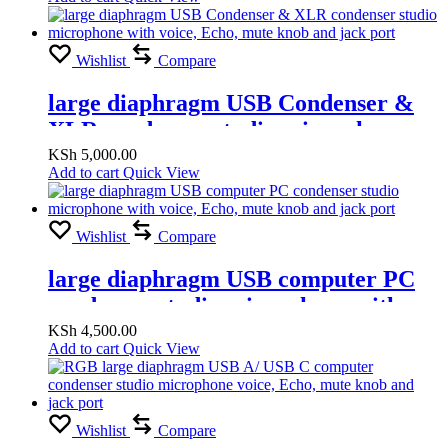
Wishlist
Compare
large diaphragm USB Condenser &
XLR condenser studio microphone
with voice, Echo, mute knob and jack
KSh
5,000.00
Add to cart
Quick View
port
Wishlist
Compare
large diaphragm USB computer PC
condenser studio microphone with
voice, Echo, mute knob and jack port
KSh
4,500.00
Add to cart
Quick View
Wishlist
Compare