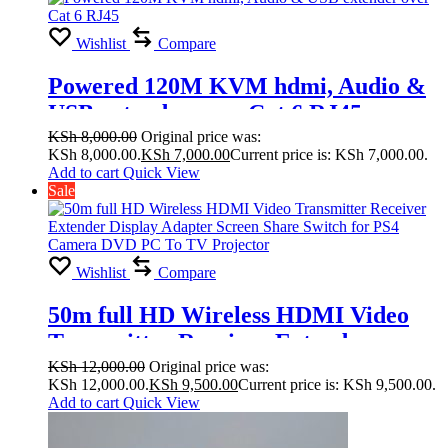
Wishlist
Compare
Powered 120M KVM hdmi, Audio &
USB extender over Cat 6 RJ45
KSh
8,000.00
Original price was:
KSh 8,000.00.
KSh
7,000.00
Current price is: KSh 7,000.00.
Add to cart
Quick View
Sale
Wishlist
Compare
50m full HD Wireless HDMI Video
Transmitter Receiver Extender
Display Adapter Screen Share Switch
KSh
12,000.00
Original price was:
KSh 12,000.00.
KSh
9,500.00
Current price is: KSh 9,500.00.
for PS4 Camera DVD PC To TV
Add to cart
Quick View
Projector