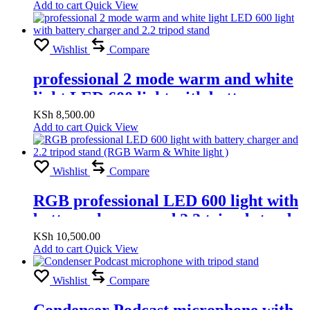
Add to cart
Quick View
Wishlist
Compare
professional 2 mode warm and white
light LED 600 light with battery
charger and 2.2 tripod stand
KSh
8,500.00
Add to cart
Quick View
Wishlist
Compare
RGB professional LED 600 light with
battery charger and 2.2 tripod stand
(RGB Warm & White light )
KSh
10,500.00
Add to cart
Quick View
Wishlist
Compare
Condenser Podcast microphone with