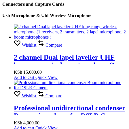
Connectors and Capture Cards
Usb Microphone & Uhf Wireless Microphone
Wishlist
Compare
2 channel Dual lapel lavelier UHF
long range wireless microphone (1
receivers, 2 transmitters, 2 lapel
KSh
15,000.00
Add to cart
Quick View
microphone, 2 boom microphones )
Wishlist
Compare
Professional unidirectional condenser
Boom microphone for DSLR Camera
KSh
4,000.00
Add to cart
Quick View