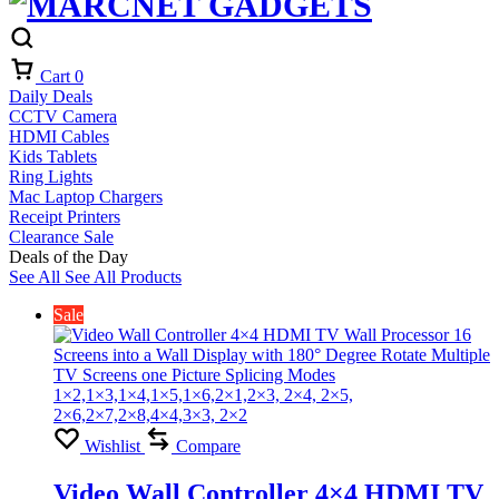
Cart
0
Daily Deals
CCTV Camera
HDMI Cables
Kids Tablets
Ring Lights
Mac Laptop Chargers
Receipt Printers
Clearance Sale
Deals of the Day
See All
See All Products
Sale
Wishlist
Compare
Video Wall Controller 4×4 HDMI TV