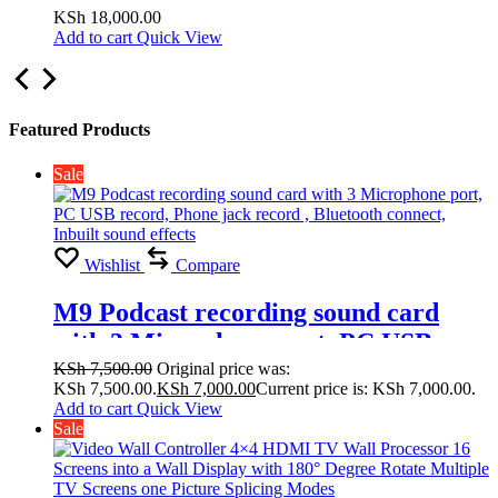
Display with 180° Degree Rotate
KSh
18,000.00
Add to cart
Quick View
Multiple TV Screens one Picture
Splicing Modes 2×1, 2×2,1×1
Featured Products
Sale
Wishlist
Compare
M9 Podcast recording sound card
with 3 Microphone port, PC USB
record, Phone jack record , Bluetooth
KSh
7,500.00
Original price was:
KSh 7,500.00.
KSh
7,000.00
Current price is: KSh 7,000.00.
connect, Inbuilt sound effects
Add to cart
Quick View
Sale