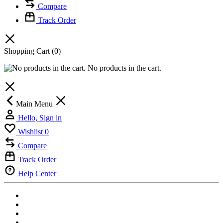
Compare
Track Order
Shopping Cart
(0)
No products in the cart.
Main Menu
Hello, Sign in
Wishlist
0
Compare
Track Order
Help Center