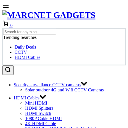
Cart
0
Trending Searches
Daily Deals
CCTV
HDMI Cables
Security surveillance CCTV cameras
Solar outdoor 4G and Wifi CCTV Cameras
HDMI Cables
Mini HDMI
HDMI Splitters
HDMI Switch
1080P Cable HDMI
4K HDMI Cable