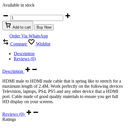
Available in stock
HDMI
Retractable
Curl
Add to cart
Buy Now
Spring
Spiral
Order Via WhatsApp
Cable
Compare
Wishlist
2.4M
quantity
Description
Reviews (0)
Description
HDMI male to HDMI male cable that is spring like to stretch for a
maximum length of 2.4M. Work perfectly on the following devices
Television, laptops, PS4, PS5 and any other device that a HDMI
port. Cable made of good quality materials to ensure you get full
HD display on your screens.
Reviews (0)
Ratings