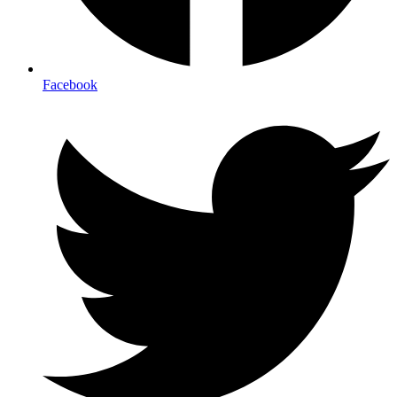
Facebook