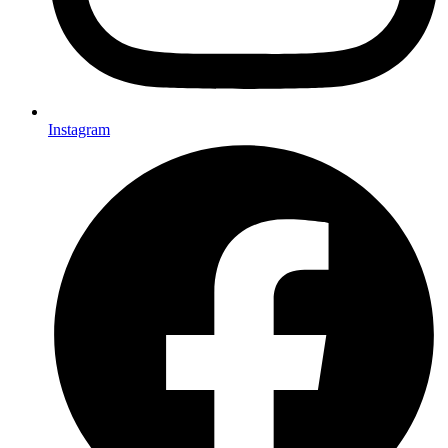
Instagram