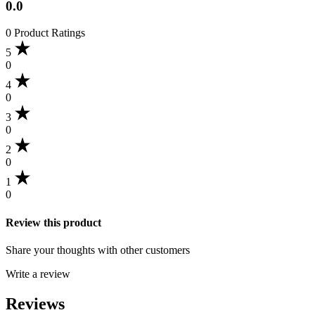
0.0
0 Product Ratings
5
0
4
0
3
0
2
0
1
0
Review this product
Share your thoughts with other customers
Write a review
Reviews