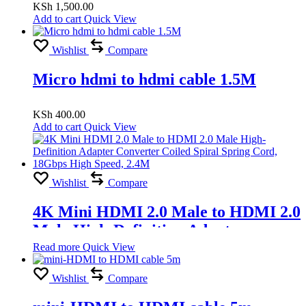
KSh
1,500.00
Add to cart
Quick View
Wishlist
Compare
Micro hdmi to hdmi cable 1.5M
KSh
400.00
Add to cart
Quick View
Wishlist
Compare
4K Mini HDMI 2.0 Male to HDMI 2.0
Male High-Definition Adapter
Converter Coiled Spiral Spring Cord,
Read more
Quick View
18Gbps High Speed, 2.4M
Wishlist
Compare