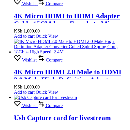
Wishlist
Compare
4K Micro HDMI to HDMI Adapter
Cable 15CM long, Female to Micro
HDMI Male 2.1 Bidirectional
KSh
1,000.00
Add to cart
Quick View
Connector Supports Video Camera
Wishlist
Compare
4K Micro HDMI 2.0 Male to HDMI
2.0 Male High-Definition Adapter
Converter Coiled Spiral Spring Cord,
KSh
1,000.00
Add to cart
Quick View
18Gbps High Speed, 2.4M
Wishlist
Compare
Usb Capture card for livestream