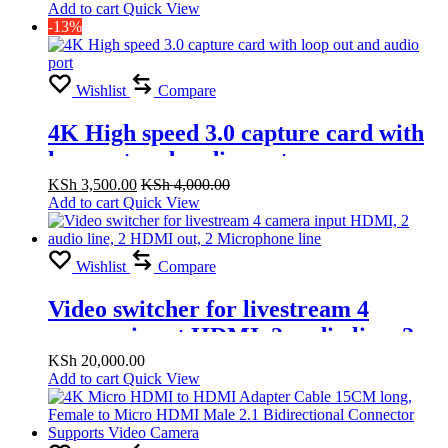
Add to cart
Quick View
-13%
Wishlist
Compare
4K High speed 3.0 capture card with
loop out and audio port
KSh
3,500.00
KSh
4,000.00
Add to cart
Quick View
Wishlist
Compare
Video switcher for livestream 4
camera input HDMI, 2 audio line, 2
HDMI out, 2 Microphone line
KSh
20,000.00
Add to cart
Quick View