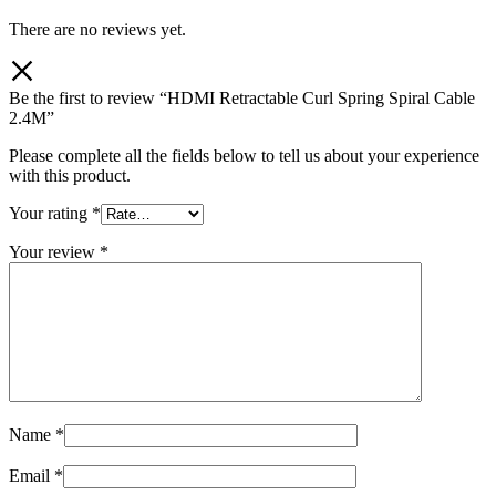
There are no reviews yet.
Be the first to review “HDMI Retractable Curl Spring Spiral Cable
2.4M”
Please complete all the fields below to tell us about your experience
with this product.
Your rating
*
Your review
*
Name
*
Email
*