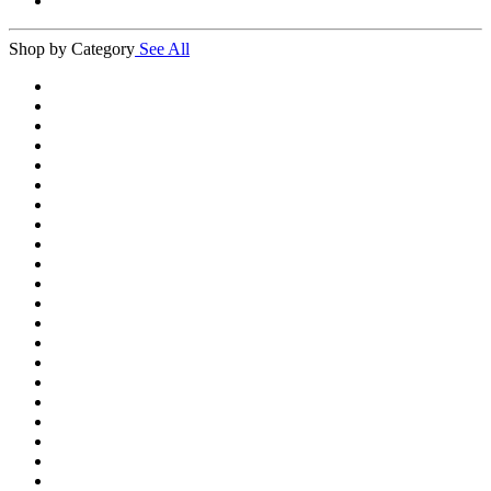
Shop by Category
See All