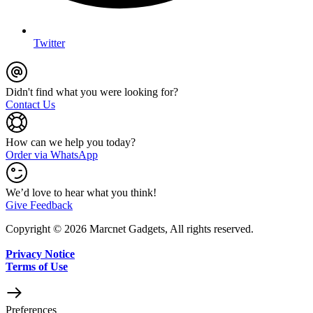
Twitter
Didn't find what you were looking for?
Contact Us
How can we help you today?
Order via WhatsApp
We’d love to hear what you think!
Give Feedback
Copyright © 2026 Marcnet Gadgets, All rights reserved.
Privacy Notice
Terms of Use
Preferences