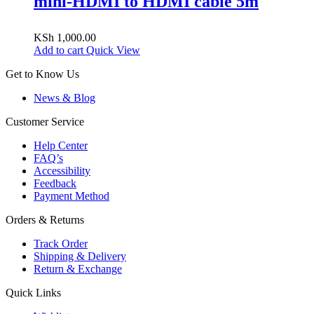
mini-HDMI to HDMI cable 5m
KSh
1,000.00
Add to cart
Quick View
Get to Know Us
News & Blog
Customer Service
Help Center
FAQ’s
Accessibility
Feedback
Payment Method
Orders & Returns
Track Order
Shipping & Delivery
Return & Exchange
Quick Links