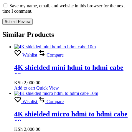
Save my name, email, and website in this browser for the next
time I comment.
Similar Products
Wishlist
Compare
4K shielded mini hdmi to hdmi cabe
10m
KSh
2,000.00
Add to cart
Quick View
Wishlist
Compare
4K shielded micro hdmi to hdmi cabe
10m
KSh
2,000.00