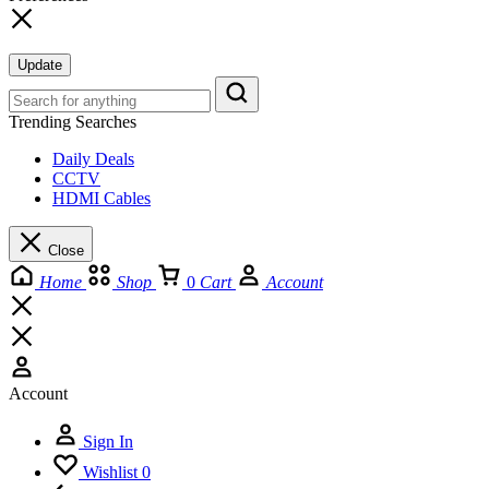
Update
Trending Searches
Daily Deals
CCTV
HDMI Cables
Close
Home
Shop
0
Cart
Account
Account
Sign In
Wishlist
0