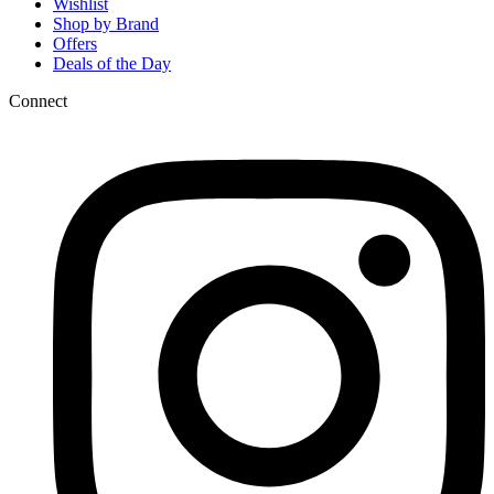
Wishlist
Shop by Brand
Offers
Deals of the Day
Connect