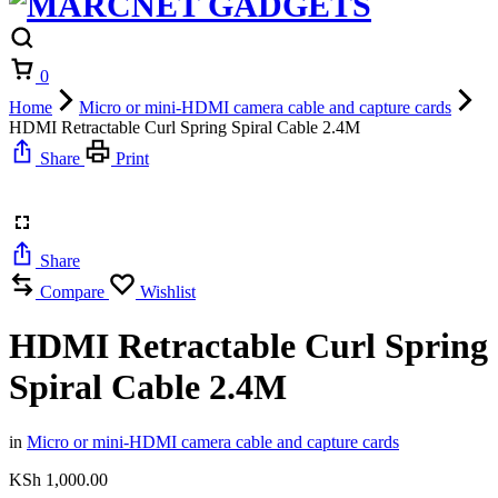
Cart
0
Home
Micro or mini-HDMI camera cable and capture cards
HDMI Retractable Curl Spring Spiral Cable 2.4M
Share
Print
Share
Compare
Wishlist
HDMI Retractable Curl Spring
Spiral Cable 2.4M
in
Micro or mini-HDMI camera cable and capture cards
KSh
1,000.00