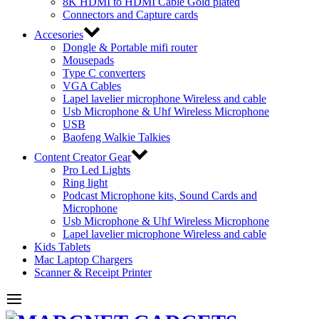
8K HDMI to HDMI Cable Gold plated
Connectors and Capture cards
Accesories
Dongle & Portable mifi router
Mousepads
Type C converters
VGA Cables
Lapel lavelier microphone Wireless and cable
Usb Microphone & Uhf Wireless Microphone
USB
Baofeng Walkie Talkies
Content Creator Gear
Pro Led Lights
Ring light
Podcast Microphone kits, Sound Cards and
Microphone
Usb Microphone & Uhf Wireless Microphone
Lapel lavelier microphone Wireless and cable
Kids Tablets
Mac Laptop Chargers
Scanner & Receipt Printer