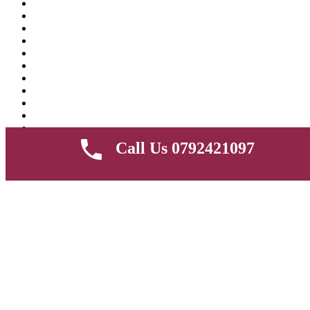
Call Us 0792421097
Compare products
Close
Share
Facebook
Twitter
Google+
Pinterest
Copy Link
Copy
RGB 18 inch & 3 mode ring light with phone holder and 2.2M
tripod stand for livestream and pictures
KSh
7,000.00