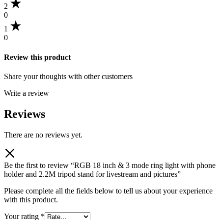
2
0
1
0
Review this product
Share your thoughts with other customers
Write a review
Reviews
There are no reviews yet.
Be the first to review “RGB 18 inch & 3 mode ring light with phone
holder and 2.2M tripod stand for livestream and pictures”
Please complete all the fields below to tell us about your experience
with this product.
Your rating
*