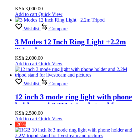
Tripod Usb powered
KSh
3,000.00
Add to cart
Quick View
Wishlist
Compare
3 Modes 12 Inch Ring Light +2.2m
Tripod
KSh
2,000.00
Add to cart
Quick View
Wishlist
Compare
12 inch 3 mode ring light with phone
holder and 2.2M tripod stand for
livestream and pictures
KSh
2,500.00
Add to cart
Quick View
-20%