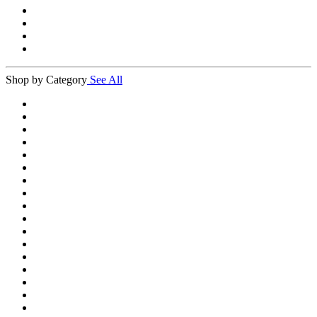
Shop by Category
See All