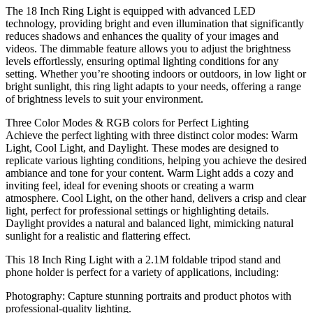
for
The 18 Inch Ring Light is equipped with advanced LED
livestream
technology, providing bright and even illumination that significantly
and
reduces shadows and enhances the quality of your images and
pictures
videos. The dimmable feature allows you to adjust the brightness
quantity
levels effortlessly, ensuring optimal lighting conditions for any
setting. Whether you’re shooting indoors or outdoors, in low light or
bright sunlight, this ring light adapts to your needs, offering a range
of brightness levels to suit your environment.
Three Color Modes & RGB colors for Perfect Lighting
Achieve the perfect lighting with three distinct color modes: Warm
Light, Cool Light, and Daylight. These modes are designed to
replicate various lighting conditions, helping you achieve the desired
ambiance and tone for your content. Warm Light adds a cozy and
inviting feel, ideal for evening shoots or creating a warm
atmosphere. Cool Light, on the other hand, delivers a crisp and clear
light, perfect for professional settings or highlighting details.
Daylight provides a natural and balanced light, mimicking natural
sunlight for a realistic and flattering effect.
This 18 Inch Ring Light with a 2.1M foldable tripod stand and
phone holder is perfect for a variety of applications, including:
Photography: Capture stunning portraits and product photos with
professional-quality lighting.