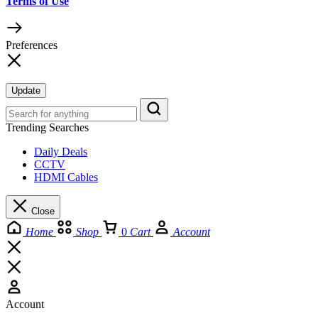
Terms of Use
Preferences
Update
Trending Searches
Daily Deals
CCTV
HDMI Cables
Close
Home
Shop
0
Cart
Account
Account