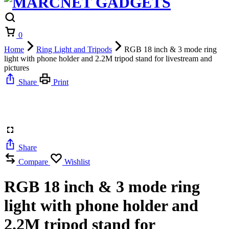
Cart
0
Home
Ring Light and Tripods
RGB 18 inch & 3 mode ring
light with phone holder and 2.2M tripod stand for livestream and
pictures
Share
Print
Share
Compare
Wishlist
RGB 18 inch & 3 mode ring
light with phone holder and
2.2M tripod stand for