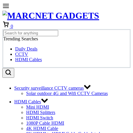
Cart
0
Trending Searches
Daily Deals
CCTV
HDMI Cables
Security surveillance CCTV cameras
Solar outdoor 4G and Wifi CCTV Cameras
HDMI Cables
Mini HDMI
HDMI Splitters
HDMI Switch
1080P Cable HDMI
4K HDMI Cable