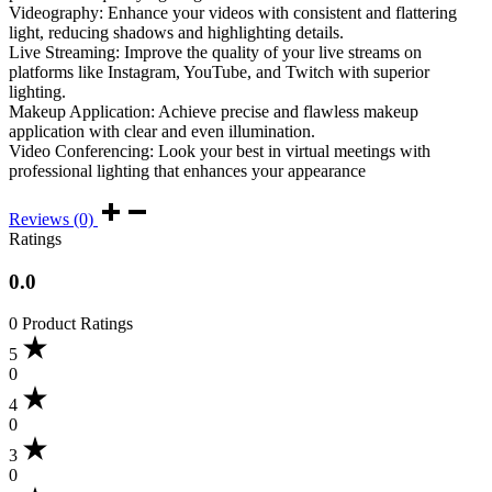
Videography: Enhance your videos with consistent and flattering
light, reducing shadows and highlighting details.
Live Streaming: Improve the quality of your live streams on
platforms like Instagram, YouTube, and Twitch with superior
lighting.
Makeup Application: Achieve precise and flawless makeup
application with clear and even illumination.
Video Conferencing: Look your best in virtual meetings with
professional lighting that enhances your appearance
Reviews (0)
Ratings
0.0
0 Product Ratings
5
0
4
0
3
0