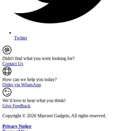
Twitter
Didn't find what you were looking for?
Contact Us
How can we help you today?
Order via WhatsApp
We’d love to hear what you think!
Give Feedback
Copyright © 2026 Marcnet Gadgets, All rights reserved.
Privacy Notice