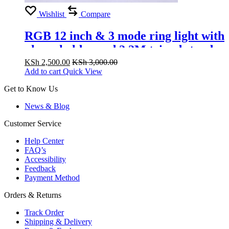
Wishlist
Compare
RGB 12 inch & 3 mode ring light with
phone holder and 2.2M tripod stand
for livestream and pictures
KSh
2,500.00
KSh
3,000.00
Add to cart
Quick View
Get to Know Us
News & Blog
Customer Service
Help Center
FAQ’s
Accessibility
Feedback
Payment Method
Orders & Returns
Track Order
Shipping & Delivery