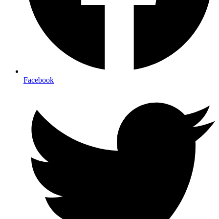
Facebook