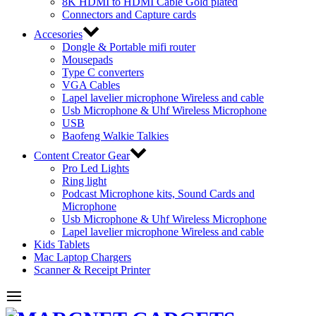
8K HDMI to HDMI Cable Gold plated
Connectors and Capture cards
Accesories
Dongle & Portable mifi router
Mousepads
Type C converters
VGA Cables
Lapel lavelier microphone Wireless and cable
Usb Microphone & Uhf Wireless Microphone
USB
Baofeng Walkie Talkies
Content Creator Gear
Pro Led Lights
Ring light
Podcast Microphone kits, Sound Cards and
Microphone
Usb Microphone & Uhf Wireless Microphone
Lapel lavelier microphone Wireless and cable
Kids Tablets
Mac Laptop Chargers
Scanner & Receipt Printer