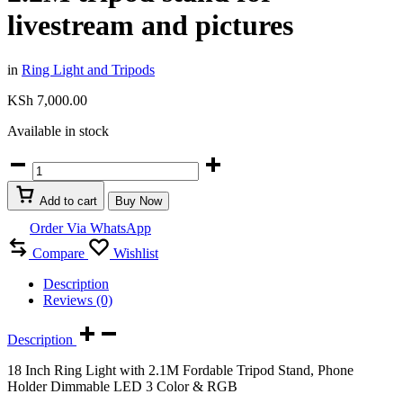
livestream and pictures
in
Ring Light and Tripods
KSh
7,000.00
Available in stock
RGB
18
inch
Add to cart
Buy Now
&
3
Order Via WhatsApp
mode
Compare
Wishlist
ring
light
Description
with
Reviews (0)
phone
holder
and
Description
2.2M
18 Inch Ring Light with 2.1M Fordable Tripod Stand, Phone
tripod
Holder Dimmable LED 3 Color & RGB
stand