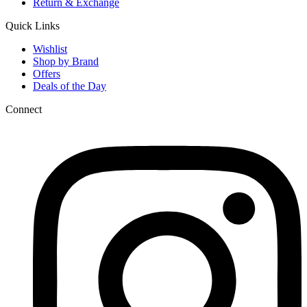
Return & Exchange
Quick Links
Wishlist
Shop by Brand
Offers
Deals of the Day
Connect