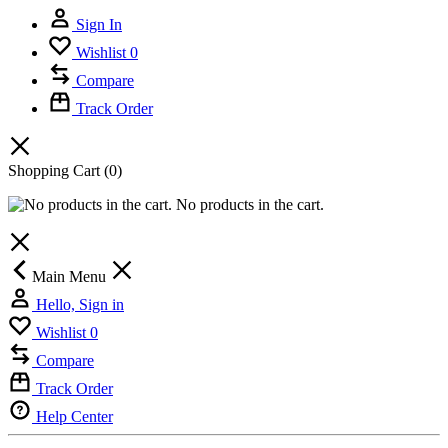
Sign In
Wishlist
0
Compare
Track Order
Shopping Cart
(0)
No products in the cart.
Main Menu
Hello, Sign in
Wishlist
0
Compare
Track Order
Help Center