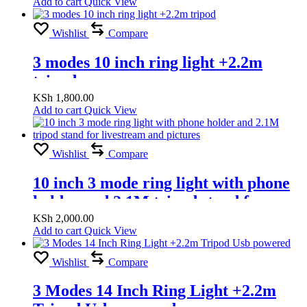
Add to cart
Quick View
Wishlist
Compare
3 modes 10 inch ring light +2.2m
tripod
KSh
1,800.00
Add to cart
Quick View
Wishlist
Compare
10 inch 3 mode ring light with phone
holder and 2.1M tripod stand for
livestream and pictures
KSh
2,000.00
Add to cart
Quick View
Wishlist
Compare
3 Modes 14 Inch Ring Light +2.2m