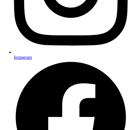
Instagram