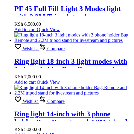
PF 45 Full Fill Light 3 Modes light
with 2.2M Tripod stand
KSh
6,500.00
Add to cart
Quick View
Wishlist
Compare
Ring light 18-inch 3 light modes with
3 phone holder Bag, Remote and
2.2M tripod stand for livestream and
KSh
7,000.00
Add to cart
Quick View
pictures
Wishlist
Compare
Ring light 14-inch with 3 phone
holder Bag, Remote and 2.2M tripod
stand for livestream and pictures
KSh
5,000.00