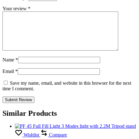
Your review
*
Name
*
Email
*
Save my name, email, and website in this browser for the next
time I comment.
Similar Products
Wishlist
Compare