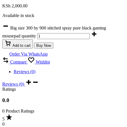
KSh
2,000.00
Available in stock
Big size 300 by 900 stitched spray pure black gaming
mousepad quantity
Add to cart
Buy Now
Order Via WhatsApp
Compare
Wishlist
Reviews (0)
Reviews (0)
Ratings
0.0
0 Product Ratings
5
0