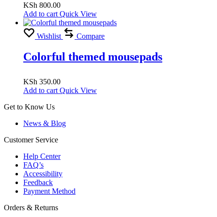
KSh
800.00
Add to cart
Quick View
Wishlist
Compare
Colorful themed mousepads
KSh
350.00
Add to cart
Quick View
Get to Know Us
News & Blog
Customer Service
Help Center
FAQ’s
Accessibility
Feedback
Payment Method
Orders & Returns