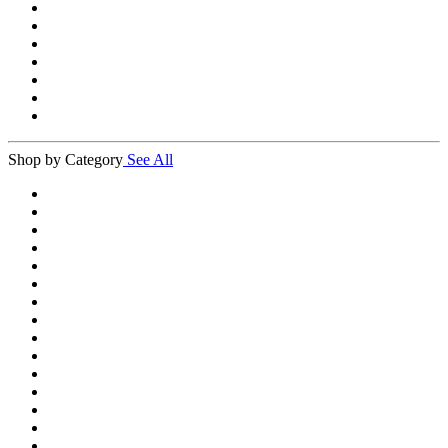
Shop by Category
See All