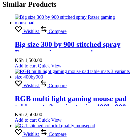
Similar Products
Wishlist
Compare
Big size 300 by 900 stitched spray
Razer gaming mousepad
KSh
1,500.00
Add to cart
Quick View
Wishlist
Compare
RGB multi light gaming mouse pad
table mats 3 variants size 400by900
KSh
2,500.00
Add to cart
Quick View
Wishlist
Compare