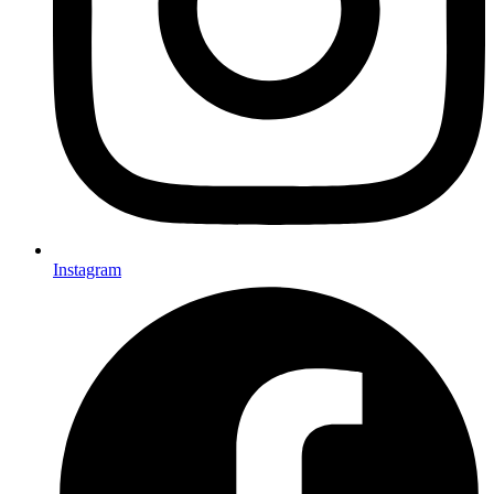
Instagram