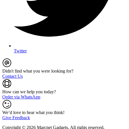
Twitter
Didn't find what you were looking for?
Contact Us
How can we help you today?
Order via WhatsApp
We’d love to hear what you think!
Give Feedback
Copyright © 2026 Marcnet Gadgets, All rights reserved.