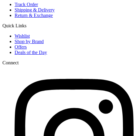
Track Order
Shipping & Delivery
Return & Exchange
Quick Links
Wishlist
Shop by Brand
Offers
Deals of the Day
Connect