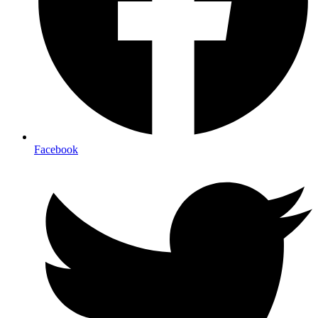
Facebook