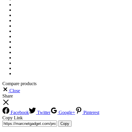
Compare products
Close
Share
Facebook
Twitter
Google+
Pinterest
Copy Link
Copy