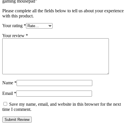
gaming mousepad”
Please complete all the fields below to tell us about your experience
with this product.
Your rating
*
Your review
*
Name
*
Email
*
Save my name, email, and website in this browser for the next
time I comment.