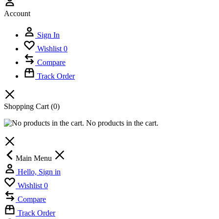
Account
Sign In
Wishlist
0
Compare
Track Order
Shopping Cart
(0)
No products in the cart.
Main Menu
Hello, Sign in
Wishlist
0
Compare
Track Order