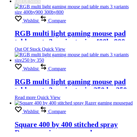
Out Of Stock
Wishlist
Compare
RGB multi light gaming mouse pad
table mats 3 variants size 400by900
300by800
Out Of Stock
Quick View
Wishlist
Compare
RGB multi light gaming mouse pad
table mats 3 variants size250 by 350
Read more
Quick View
Wishlist
Compare
Square 400 by 400 stitched spray
Razer gaming mousepad