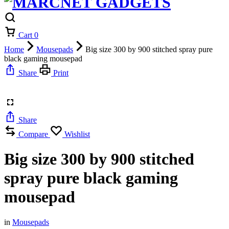
Cart
0
Home
Mousepads
Big size 300 by 900 stitched spray pure
black gaming mousepad
Share
Print
Share
Compare
Wishlist
Big size 300 by 900 stitched
spray pure black gaming
mousepad
in
Mousepads