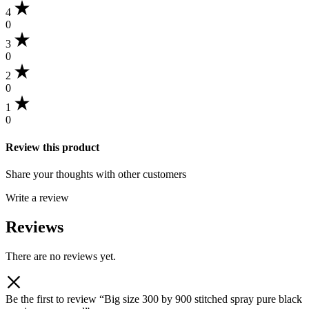
4
0
3
0
2
0
1
0
Review this product
Share your thoughts with other customers
Write a review
Reviews
There are no reviews yet.
Be the first to review “Big size 300 by 900 stitched spray pure black