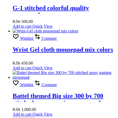
G-1 stitched colorful quality
mousepad
KSh
500.00
Add to cart
Quick View
Wishlist
Compare
Wrist Gel cloth mousepad mix colors
KSh
450.00
Add to cart
Quick View
Wishlist
Compare
Battel themed Big size 300 by 700
stitched spray gaming mousepad
KSh
1,000.00
Add to cart
Quick View