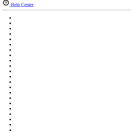
Help Center