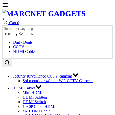
Cart
0
Trending Searches
Daily Deals
CCTV
HDMI Cables
Security surveillance CCTV cameras
Solar outdoor 4G and Wifi CCTV Cameras
HDMI Cables
Mini HDMI
HDMI Splitters
HDMI Switch
1080P Cable HDMI
4K HDMI Cable