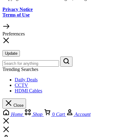
Privacy Notice
Terms of Use
Preferences
Update
Trending Searches
Daily Deals
CCTV
HDMI Cables
Close
Home
Shop
0
Cart
Account