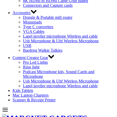
8K HDMI to HDMI Cable Gold plated
Connectors and Capture cards
Accesories
Dongle & Portable mifi router
Mousepads
Type C converters
VGA Cables
Lapel lavelier microphone Wireless and cable
Usb Microphone & Uhf Wireless Microphone
USB
Baofeng Walkie Talkies
Content Creator Gear
Pro Led Lights
Ring light
Podcast Microphone kits, Sound Cards and
Microphone
Usb Microphone & Uhf Wireless Microphone
Lapel lavelier microphone Wireless and cable
Kids Tablets
Mac Laptop Chargers
Scanner & Receipt Printer