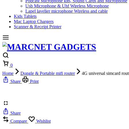
Podcast Microphone kits, Sound Cards and Microphone
Usb Microphone & Uhf Wireless Microphone
Lapel lavelier microphone Wireless and cable
Kids Tablets
Mac Laptop Chargers
Scanner & Receipt Printer
Cart
0
Home
Dongle & Portable mifi router
4G universal simcard route
Share
Print
Share
Compare
Wishlist