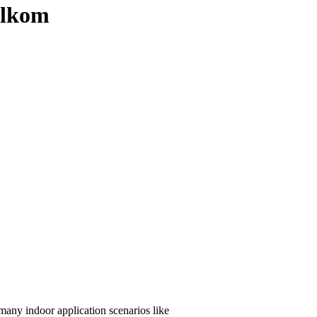
telkom
any indoor application scenarios like