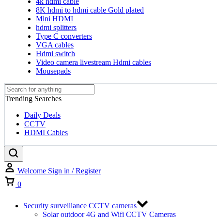
4k hdmi cable
8K hdmi to hdmi cable Gold plated
Mini HDMI
hdmi splitters
Type C converters
VGA cables
Hdmi switch
Video camera livestream Hdmi cables
Mousepads
Trending Searches
Daily Deals
CCTV
HDMI Cables
Welcome
Sign in / Register
Cart
0
Security surveillance CCTV cameras
Solar outdoor 4G and Wifi CCTV Cameras