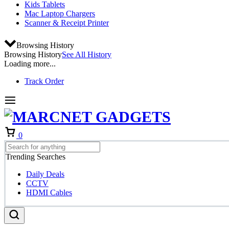
Kids Tablets
Mac Laptop Chargers
Scanner & Receipt Printer
Browsing History
Browsing History
See All History
Loading more...
Track Order
Cart
0
Trending Searches
Daily Deals
CCTV
HDMI Cables