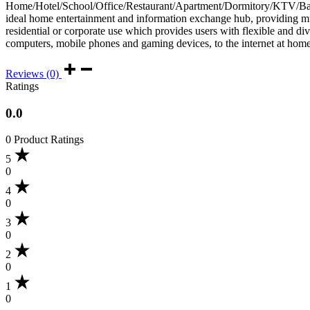
Home/Hotel/School/Office/Restaurant/Apartment/Dormitory/KTV/Bar/s
ideal home entertainment and information exchange hub, providing m
residential or corporate use which provides users with flexible and di
computers, mobile phones and gaming devices, to the internet at home 
Reviews (0)
Ratings
0.0
0 Product Ratings
5
0
4
0
3
0
2
0
1
0