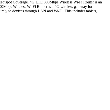
i Hotspot Coverage. 4G LTE 300Mbps Wireless Wi-Fi Router is an
300Mbps Wireless Wi-Fi Router is a 4G wireless gateway for
ecurely to devices through LAN and Wi-Fi. This includes tablets,