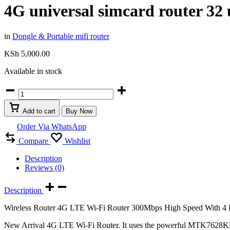
4G universal simcard router 32 
in
Dongle & Portable mifi router
KSh
5,000.00
Available in stock
4G
universal
simcard
Add to cart
Buy Now
router
32
Order Via WhatsApp
users
Compare
Wishlist
supports
safaricom
Description
airtel
Reviews (0)
telkom
quantity
Description
Wireless Router 4G LTE Wi-Fi Router 300Mbps High Speed With 4 H
New Arrival 4G LTE Wi-Fi Router. It uses the powerful MTK7628KN ch