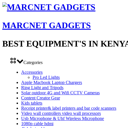
MARCNET GADGETS
BEST EQUIPMENT'S IN KENY
Categories
Accessories
Pro Led Lights
Apple Macbook Laptop Chargers
Ring Light and Tripods
Solar outdoor 4G and Wifi CCTV Cameras
Content Creator Gear
Kids tablets
Receipt printer& label printers and bar code scanners
Video wall controllers video wall processors
Usb Microphone & Uhf Wireless Microphone
1080p cable hdmi