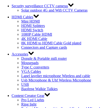
Security surveillance CCTV cameras
Solar outdoor 4G and Wifi CCTV Cameras
HDMI Cables
Mini HDMI
HDMI Splitters
HDMI Switch
1080P Cable HDMI
4K HDMI Cable
8K HDMI to HDMI Cable Gold plated
Connectors and Capture cards
Accesories
Dongle & Portable mifi router
Mousepads
Type C converters
VGA Cables
Lapel lavelier microphone Wireless and cable
Usb Microphone & Uhf Wireless Microphone
USB
Baofeng Walkie Talkies
Content Creator Gear
Pro Led Lights
Ring light