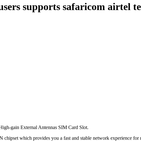
users supports safaricom airtel 
igh-gain External Antennas SIM Card Slot.
ipset which provides you a fast and stable network experience for m