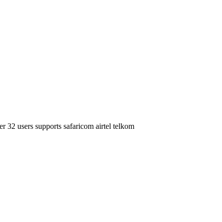
r 32 users supports safaricom airtel telkom