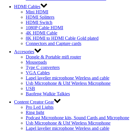
HDMI Cables
Mini HDMI
HDMI Splitters
HDMI Switch
1080P Cable HDMI
4K HDMI Cable
8K HDMI to HDMI Cable Gold plated
Connectors and Capture cards
Accesories
Dongle & Portable mifi router
Mousepads
Type C converters
VGA Cables
Lapel lavelier microphone Wireless and cable
Usb Microphone & Uhf Wireless Microphone
USB
Baofeng Walkie Talkies
Content Creator Gear
Pro Led Lights
Ring light
Podcast Microphone kits, Sound Cards and Microphone
Usb Microphone & Uhf Wireless Microphone
Lapel lavelier microphone Wireless and cable