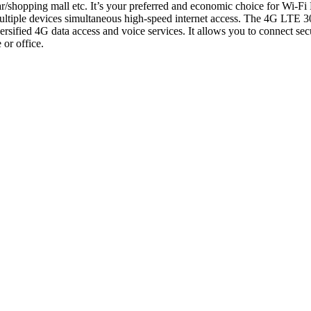
hopping mall etc. It’s your preferred and economic choice for Wi-F
ultiple devices simultaneous high-speed internet access. The 4G LTE 
versified 4G data access and voice services. It allows you to connect s
or office.