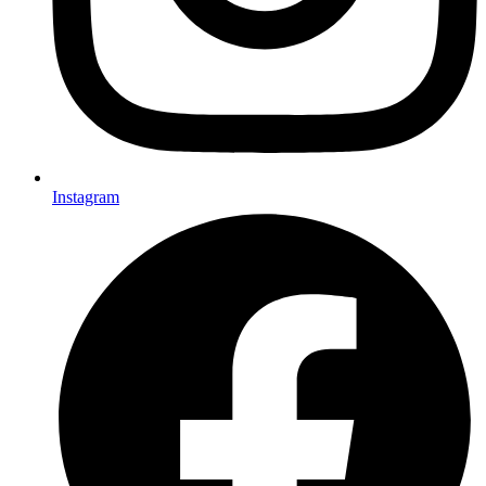
Instagram