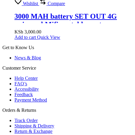
Wishlist
Compare
3000 MAH battery SET OUT 4G
universal Mifi portable router
supports safaricom airtel telkom
KSh
3,000.00
Add to cart
Quick View
Get to Know Us
News & Blog
Customer Service
Help Center
FAQ’s
Accessibility
Feedback
Payment Method
Orders & Returns
Track Order
Shipping & Delivery
Return & Exchange