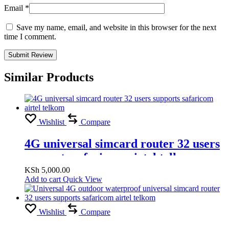
Email
*
Save my name, email, and website in this browser for the next
time I comment.
Similar Products
Wishlist
Compare
4G universal simcard router 32 users
supports safaricom airtel telkom
KSh
5,000.00
Add to cart
Quick View
Wishlist
Compare