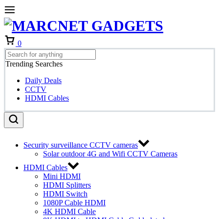
Cart
0
Trending Searches
Daily Deals
CCTV
HDMI Cables
Security surveillance CCTV cameras
Solar outdoor 4G and Wifi CCTV Cameras
HDMI Cables
Mini HDMI
HDMI Splitters
HDMI Switch
1080P Cable HDMI
4K HDMI Cable