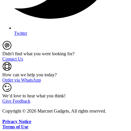
Twitter
Didn't find what you were looking for?
Contact Us
How can we help you today?
Order via WhatsApp
We’d love to hear what you think!
Give Feedback
Copyright © 2026 Marcnet Gadgets, All rights reserved.
Privacy Notice
Terms of Use