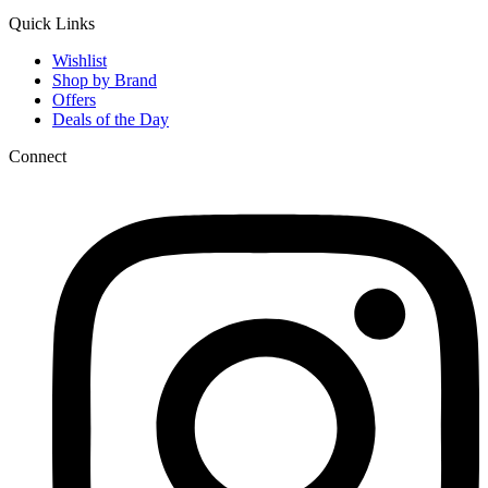
Quick Links
Wishlist
Shop by Brand
Offers
Deals of the Day
Connect