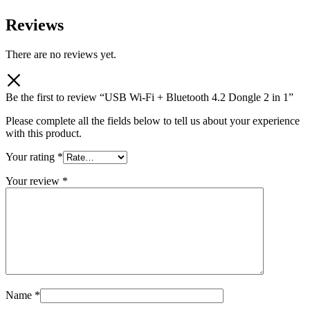
Reviews
There are no reviews yet.
Be the first to review “USB Wi-Fi + Bluetooth 4.2 Dongle 2 in 1”
Please complete all the fields below to tell us about your experience
with this product.
Your rating
*
Your review
*
Name
*