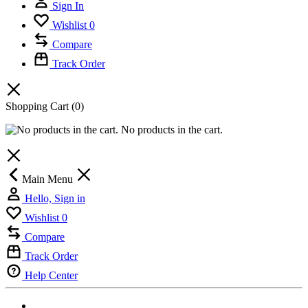
Sign In
Wishlist
0
Compare
Track Order
Shopping Cart
(0)
No products in the cart.
Main Menu
Hello, Sign in
Wishlist
0
Compare
Track Order
Help Center