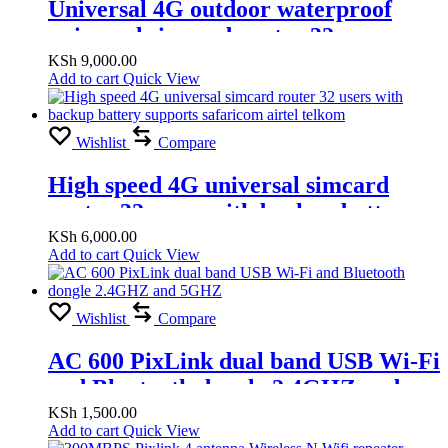
Universal 4G outdoor waterproof
universal simcard router 32 users
supports safaricom airtel telkom
KSh
9,000.00
Add to cart
Quick View
Wishlist
Compare
High speed 4G universal simcard
router 32 users with backup battery
supports safaricom airtel telkom
KSh
6,000.00
Add to cart
Quick View
Wishlist
Compare
AC 600 PixLink dual band USB Wi-Fi
and Bluetooth dongle 2.4GHZ and
5GHZ
KSh
1,500.00
Add to cart
Quick View