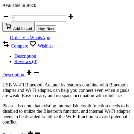
Available in stock
USB
Wi-
Fi
Add to cart
Buy Now
+
Bluetooth
Order Via WhatsApp
4.2
Compare
Wishlist
Dongle
2
Description
in
Reviews (0)
1
quantity
Description
USB Wi-Fi Bluetooth Adapter its features combine with Bluetooth
adapter and Wi-Fi adapter, can help you connect even when signals
are weak. Easy to carry and no space occupation with mini size.
Please also note that existing internal Bluetooth function needs to be
disabled to utilize the Bluetooth function, and internal Wi-Fi adapter
needs to be disabled to utilize the Wi-Fi function to avoid potential
conflict