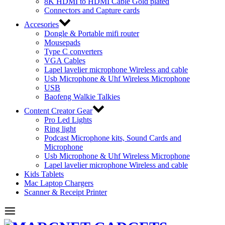
8K HDMI to HDMI Cable Gold plated
Connectors and Capture cards
Accesories
Dongle & Portable mifi router
Mousepads
Type C converters
VGA Cables
Lapel lavelier microphone Wireless and cable
Usb Microphone & Uhf Wireless Microphone
USB
Baofeng Walkie Talkies
Content Creator Gear
Pro Led Lights
Ring light
Podcast Microphone kits, Sound Cards and
Microphone
Usb Microphone & Uhf Wireless Microphone
Lapel lavelier microphone Wireless and cable
Kids Tablets
Mac Laptop Chargers
Scanner & Receipt Printer