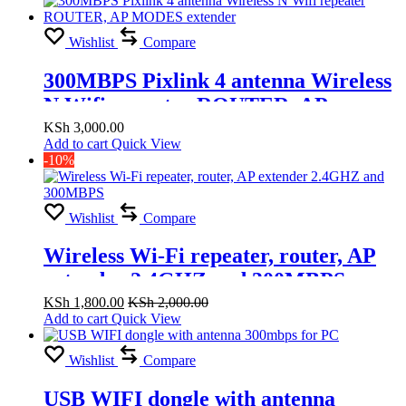
Wishlist
Compare
300MBPS Pixlink 4 antenna Wireless
N Wifi repeater ROUTER, AP
MODES extender
KSh
3,000.00
Add to cart
Quick View
-10%
Wishlist
Compare
Wireless Wi-Fi repeater, router, AP
extender 2.4GHZ and 300MBPS
KSh
1,800.00
KSh
2,000.00
Add to cart
Quick View
Wishlist
Compare
USB WIFI dongle with antenna