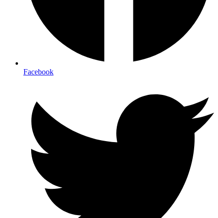
Facebook