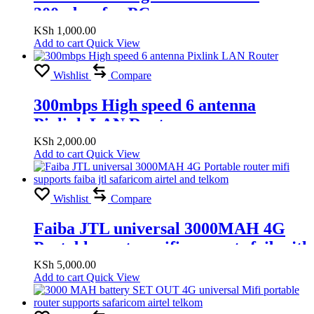
300mbps for PC
KSh
1,000.00
Add to cart
Quick View
Wishlist
Compare
300mbps High speed 6 antenna
Pixlink LAN Router
KSh
2,000.00
Add to cart
Quick View
Wishlist
Compare
Faiba JTL universal 3000MAH 4G
Portable router mifi supports faiba jtl
safaricom airtel and telkom
KSh
5,000.00
Add to cart
Quick View