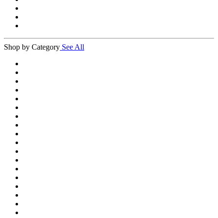
Shop by Category
See All