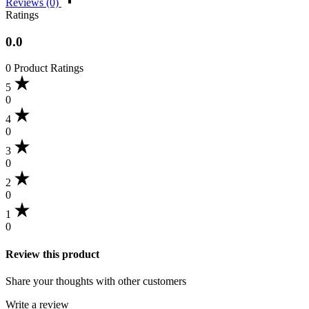
Reviews (0)
Ratings
0.0
0 Product Ratings
5
0
4
0
3
0
2
0
1
0
Review this product
Share your thoughts with other customers
Write a review