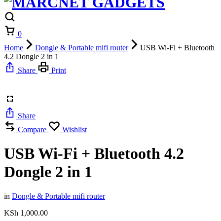
Cart
0
Home
Dongle & Portable mifi router
USB Wi-Fi + Bluetooth
4.2 Dongle 2 in 1
Share
Print
Share
Compare
Wishlist
USB Wi-Fi + Bluetooth 4.2
Dongle 2 in 1
in
Dongle & Portable mifi router
KSh
1,000.00