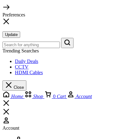
Preferences
Update
Trending Searches
Daily Deals
CCTV
HDMI Cables
Close
Home
Shop
0
Cart
Account
Account