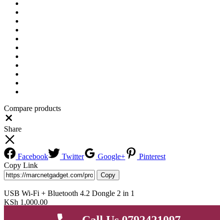
Compare products
Close
Share
Facebook
Twitter
Google+
Pinterest
Copy Link
Copy
USB Wi-Fi + Bluetooth 4.2 Dongle 2 in 1
KSh
1,000.00
Add to cart
Buy Now