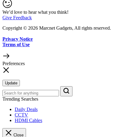
We’d love to hear what you think!
Give Feedback
Copyright © 2026 Marcnet Gadgets, All rights reserved.
Privacy Notice
Terms of Use
Preferences
Update
Trending Searches
Daily Deals
CCTV
HDMI Cables
Close