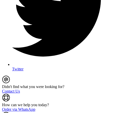
Twitter
Didn't find what you were looking for?
Contact Us
How can we help you today?
Order via WhatsApp