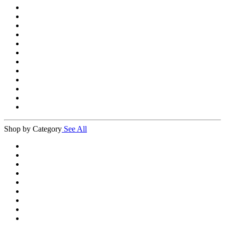
Shop by Category
See All