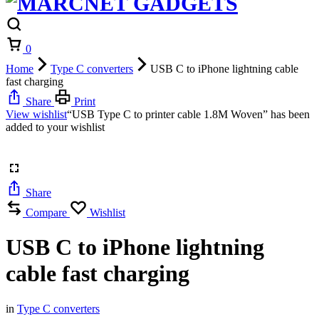
Cart
0
Home
Type C converters
USB C to iPhone lightning cable
fast charging
Share
Print
View wishlist
“USB Type C to printer cable 1.8M Woven” has been
added to your wishlist
Share
Compare
Wishlist
USB C to iPhone lightning
cable fast charging
in
Type C converters