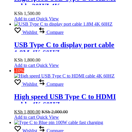
cable 30HZ 4K
KSh
1,500.00
Add to cart
Quick View
Wishlist
Compare
USB Type C to display port cable
1.8M 4K 60HZ
KSh
1,800.00
Add to cart
Quick View
-10%
Wishlist
Compare
High speed USB Type C to HDMI
cable 4K 60HZ
KSh
1,800.00
KSh
2,000.00
Add to cart
Quick View
Wishlist
Compare