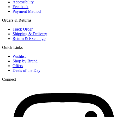
Accessibility
Feedback
Payment Method
Orders & Returns
Track Order
Shipping & Delivery
Return & Exchange
Quick Links
Wishlist
Shop by Brand
Offers
Deals of the Day
Connect