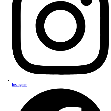
Instagram