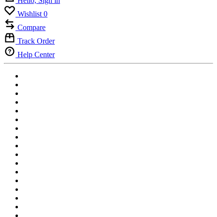
Hello, Sign in
Wishlist
0
Compare
Track Order
Help Center