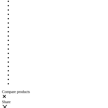
Compare products
Close
Share