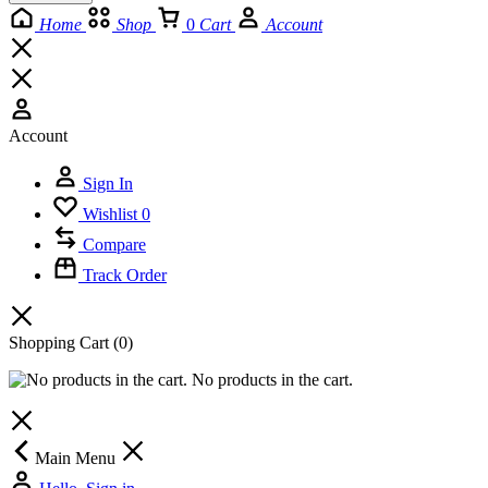
Home
Shop
0
Cart
Account
Account
Sign In
Wishlist
0
Compare
Track Order
Shopping Cart
(0)
No products in the cart.
Main Menu