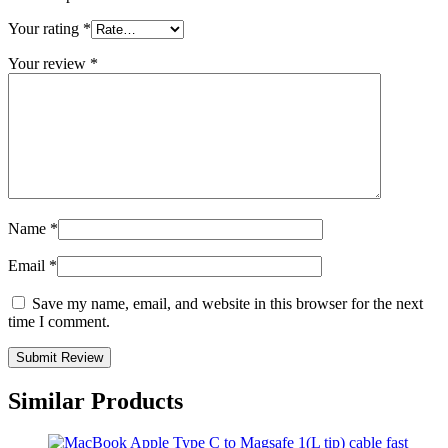
Your rating
*
Your review
*
Name
*
Email
*
Save my name, email, and website in this browser for the next
time I comment.
Similar Products