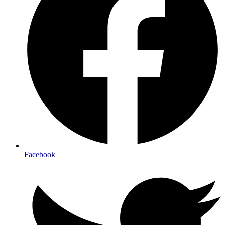
Facebook