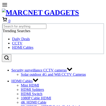
Cart
0
Trending Searches
Daily Deals
CCTV
HDMI Cables
Security surveillance CCTV cameras
Solar outdoor 4G and Wifi CCTV Cameras
HDMI Cables
Mini HDMI
HDMI Splitters
HDMI Switch
1080P Cable HDMI
4K HDMI Cable