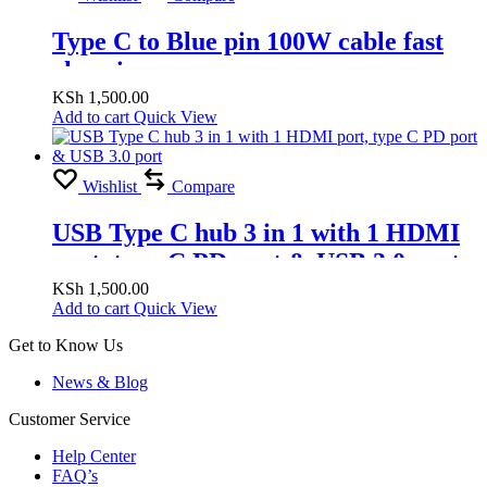
Type C to Blue pin 100W cable fast
charging
KSh
1,500.00
Add to cart
Quick View
Wishlist
Compare
USB Type C hub 3 in 1 with 1 HDMI
port, type C PD port & USB 3.0 port
KSh
1,500.00
Add to cart
Quick View
Get to Know Us
News & Blog
Customer Service
Help Center
FAQ’s