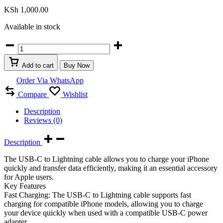
KSh
1,000.00
Available in stock
USB
C
to
Add to cart
Buy Now
iPhone
lightning
Order Via WhatsApp
cable
Compare
Wishlist
fast
charging
Description
quantity
Reviews (0)
Description
The USB-C to Lightning cable allows you to charge your iPhone
quickly and transfer data efficiently, making it an essential accessory
for Apple users.
Key Features
Fast Charging: The USB-C to Lightning cable supports fast
charging for compatible iPhone models, allowing you to charge
your device quickly when used with a compatible USB-C power
adapter.