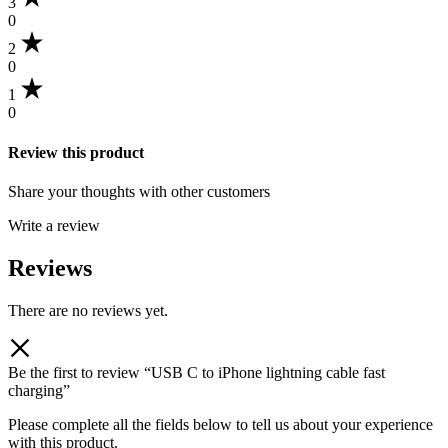
3
0
2
0
1
0
Review this product
Share your thoughts with other customers
Write a review
Reviews
There are no reviews yet.
Be the first to review “USB C to iPhone lightning cable fast
charging”
Please complete all the fields below to tell us about your experience
with this product.