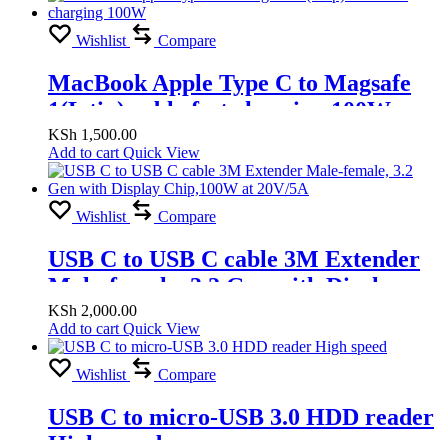
Wishlist
Compare
MacBook Apple Type C to Magsafe
1(L tip) cable fast charging 100W
KSh
1,500.00
Add to cart
Quick View
Wishlist
Compare
USB C to USB C cable 3M Extender
Male-female, 3.2 Gen with Display
Chip,100W at 20V/5A
KSh
2,000.00
Add to cart
Quick View
Wishlist
Compare
USB C to micro-USB 3.0 HDD reader
High speed