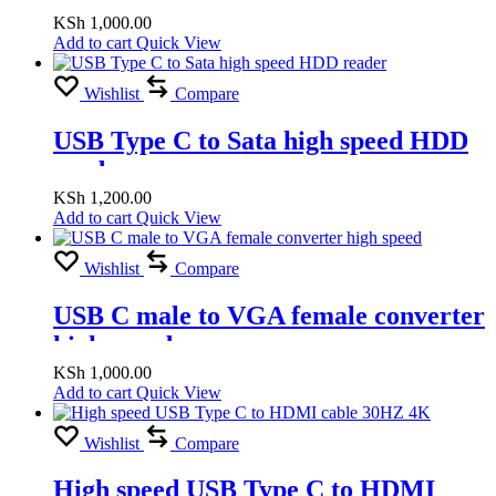
KSh
1,000.00
Add to cart
Quick View
Wishlist
Compare
USB Type C to Sata high speed HDD
reader
KSh
1,200.00
Add to cart
Quick View
Wishlist
Compare
USB C male to VGA female converter
high speed
KSh
1,000.00
Add to cart
Quick View
Wishlist
Compare
High speed USB Type C to HDMI