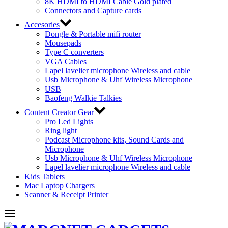
8K HDMI to HDMI Cable Gold plated
Connectors and Capture cards
Accesories
Dongle & Portable mifi router
Mousepads
Type C converters
VGA Cables
Lapel lavelier microphone Wireless and cable
Usb Microphone & Uhf Wireless Microphone
USB
Baofeng Walkie Talkies
Content Creator Gear
Pro Led Lights
Ring light
Podcast Microphone kits, Sound Cards and
Microphone
Usb Microphone & Uhf Wireless Microphone
Lapel lavelier microphone Wireless and cable
Kids Tablets
Mac Laptop Chargers
Scanner & Receipt Printer