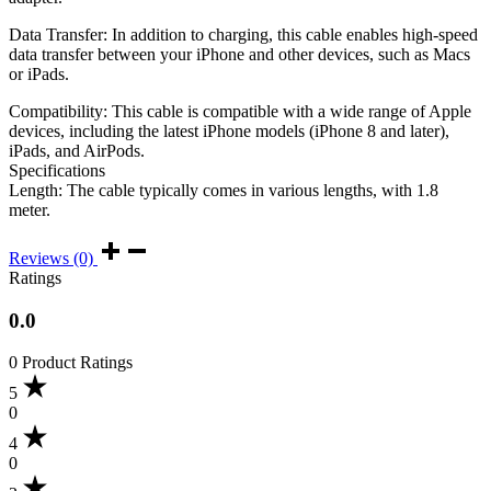
Data Transfer: In addition to charging, this cable enables high-speed
data transfer between your iPhone and other devices, such as Macs
or iPads.
Compatibility: This cable is compatible with a wide range of Apple
devices, including the latest iPhone models (iPhone 8 and later),
iPads, and AirPods.
Specifications
Length: The cable typically comes in various lengths, with 1.8
meter.
Reviews (0)
Ratings
0.0
0 Product Ratings
5
0
4
0