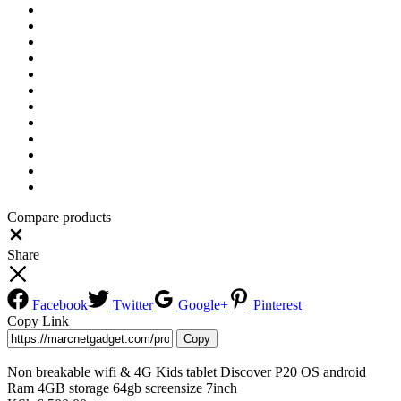
Compare products
Close
Share
Facebook
Twitter
Google+
Pinterest
Copy Link
Copy
Non breakable wifi & 4G Kids tablet Discover P20 OS android
Ram 4GB storage 64gb screensize 7inch