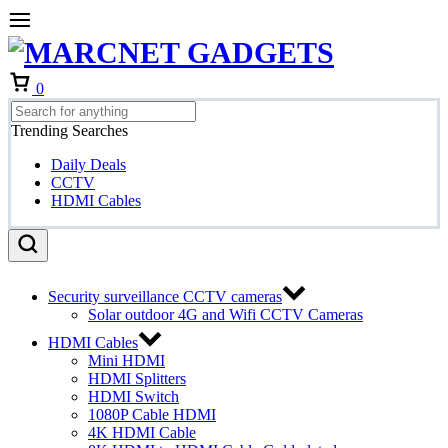
Cart
0
Trending Searches
Daily Deals
CCTV
HDMI Cables
Security surveillance CCTV cameras
Solar outdoor 4G and Wifi CCTV Cameras
HDMI Cables
Mini HDMI
HDMI Splitters
HDMI Switch
1080P Cable HDMI
4K HDMI Cable