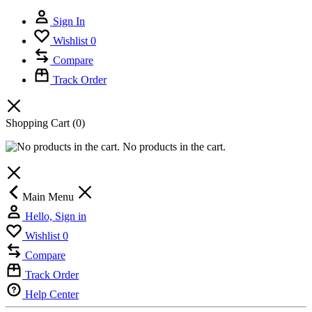
Sign In
Wishlist
0
Compare
Track Order
Shopping Cart
(0)
No products in the cart.
Main Menu
Hello, Sign in
Wishlist
0
Compare
Track Order
Help Center