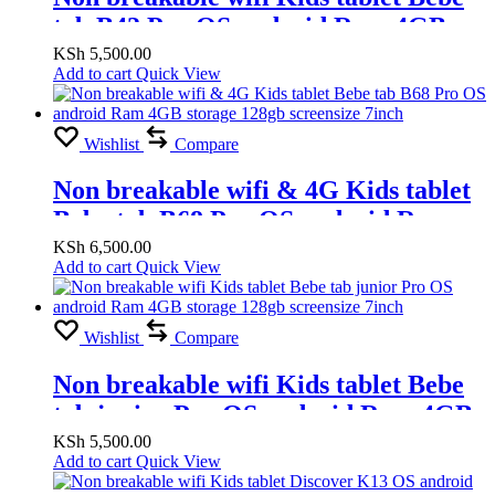
tab B42 Pro OS android Ram 4GB
storage 128gb screensize 7inch
KSh
5,500.00
Add to cart
Quick View
Wishlist
Compare
Non breakable wifi & 4G Kids tablet
Bebe tab B68 Pro OS android Ram
4GB storage 128gb screensize 7inch
KSh
6,500.00
Add to cart
Quick View
Wishlist
Compare
Non breakable wifi Kids tablet Bebe
tab junior Pro OS android Ram 4GB
storage 128gb screensize 7inch
KSh
5,500.00
Add to cart
Quick View