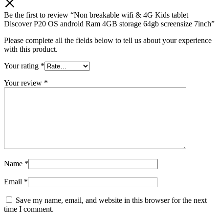
Be the first to review “Non breakable wifi & 4G Kids tablet
Discover P20 OS android Ram 4GB storage 64gb screensize 7inch”
Please complete all the fields below to tell us about your experience
with this product.
Your rating
*
Your review
*
Name
*
Email
*
Save my name, email, and website in this browser for the next
time I comment.