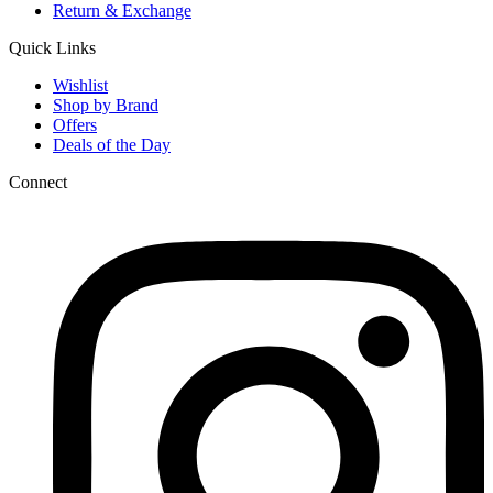
Return & Exchange
Quick Links
Wishlist
Shop by Brand
Offers
Deals of the Day
Connect