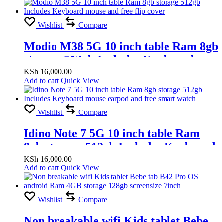
Wishlist
Compare
Modio M38 5G 10 inch table Ram 8gb
storage 512gb Includes Keyboard
mouse and free flip cover
KSh
16,000.00
Add to cart
Quick View
Wishlist
Compare
Idino Note 7 5G 10 inch table Ram
8gb storage 512gb Includes Keyboard
mouse earpod and free smart watch
KSh
16,000.00
Add to cart
Quick View
Wishlist
Compare
Non breakable wifi Kids tablet Bebe