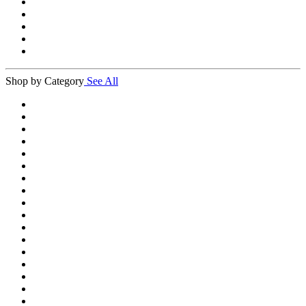
Shop by Category
See All