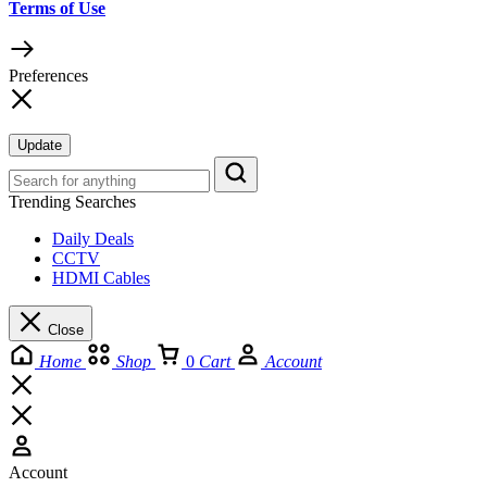
Terms of Use
Preferences
Update
Trending Searches
Daily Deals
CCTV
HDMI Cables
Close
Home
Shop
0
Cart
Account
Account