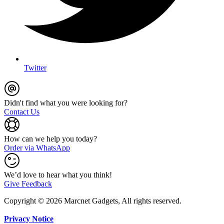
Twitter
Didn't find what you were looking for?
Contact Us
How can we help you today?
Order via WhatsApp
We’d love to hear what you think!
Give Feedback
Copyright © 2026 Marcnet Gadgets, All rights reserved.
Privacy Notice