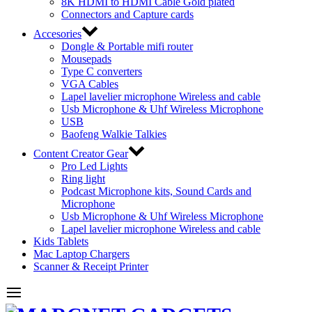
8K HDMI to HDMI Cable Gold plated
Connectors and Capture cards
Accesories
Dongle & Portable mifi router
Mousepads
Type C converters
VGA Cables
Lapel lavelier microphone Wireless and cable
Usb Microphone & Uhf Wireless Microphone
USB
Baofeng Walkie Talkies
Content Creator Gear
Pro Led Lights
Ring light
Podcast Microphone kits, Sound Cards and
Microphone
Usb Microphone & Uhf Wireless Microphone
Lapel lavelier microphone Wireless and cable
Kids Tablets
Mac Laptop Chargers
Scanner & Receipt Printer