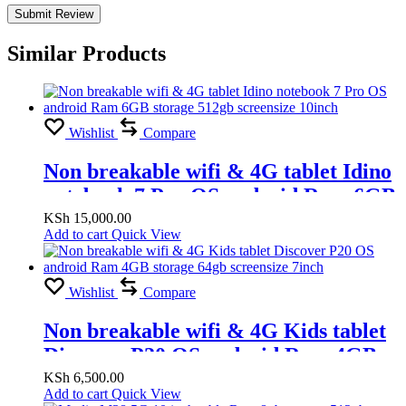
Similar Products
Wishlist
Compare
Non breakable wifi & 4G tablet Idino
notebook 7 Pro OS android Ram 6GB
storage 512gb screensize 10inch
KSh
15,000.00
Add to cart
Quick View
Wishlist
Compare
Non breakable wifi & 4G Kids tablet
Discover P20 OS android Ram 4GB
storage 64gb screensize 7inch
KSh
6,500.00
Add to cart
Quick View