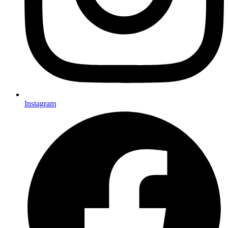
Instagram