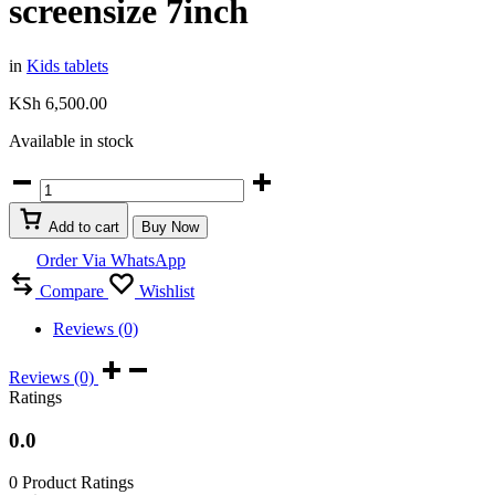
screensize 7inch
in
Kids tablets
KSh
6,500.00
Available in stock
Non
breakable
wifi
Add to cart
Buy Now
&
4G
Order Via WhatsApp
Kids
Compare
Wishlist
tablet
Discover
Reviews (0)
P20
OS
android
Reviews (0)
Ram
Ratings
4GB
storage
0.0
64gb
screensize
0 Product Ratings