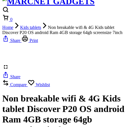
Cart
0
Home
Kids tablets
Non breakable wifi & 4G Kids tablet
Discover P20 OS android Ram 4GB storage 64gb screensize 7inch
Share
Print
Share
Compare
Wishlist
Non breakable wifi & 4G Kids
tablet Discover P20 OS android
Ram 4GB storage 64gb