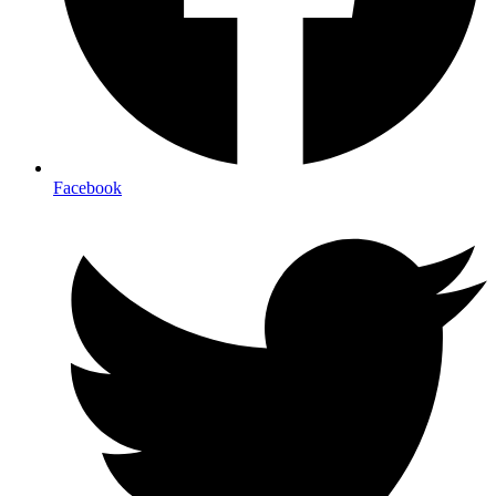
Facebook