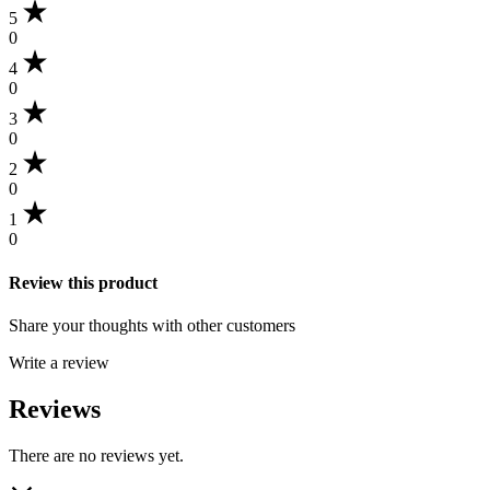
7inch
5
quantity
0
4
0
3
0
2
0
1
0
Review this product
Share your thoughts with other customers
Write a review
Reviews
There are no reviews yet.