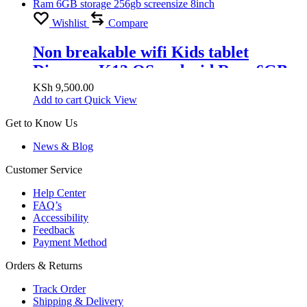
Wishlist
Compare
Non breakable wifi Kids tablet
Discover K13 OS android Ram 6GB
storage 256gb screensize 8inch
KSh
9,500.00
Add to cart
Quick View
Get to Know Us
News & Blog
Customer Service
Help Center
FAQ’s
Accessibility
Feedback
Payment Method
Orders & Returns
Track Order
Shipping & Delivery