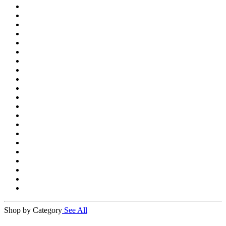
Shop by Category
See All