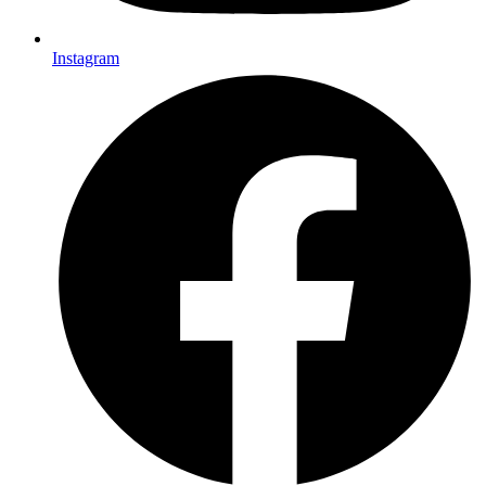
Instagram