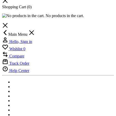
Shopping Cart
(0)
No products in the cart.
Main Menu
Hello, Sign in
Wishlist
0
Compare
Track Order
Help Center