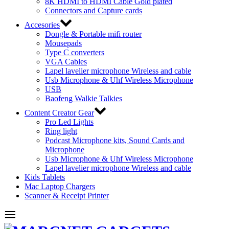
8K HDMI to HDMI Cable Gold plated
Connectors and Capture cards
Accesories
Dongle & Portable mifi router
Mousepads
Type C converters
VGA Cables
Lapel lavelier microphone Wireless and cable
Usb Microphone & Uhf Wireless Microphone
USB
Baofeng Walkie Talkies
Content Creator Gear
Pro Led Lights
Ring light
Podcast Microphone kits, Sound Cards and
Microphone
Usb Microphone & Uhf Wireless Microphone
Lapel lavelier microphone Wireless and cable
Kids Tablets
Mac Laptop Chargers
Scanner & Receipt Printer