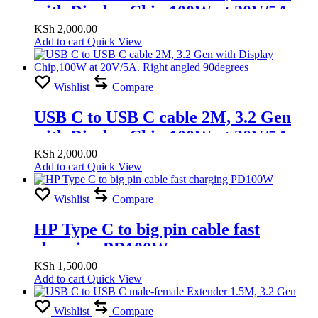
with Display Chip,100W at 20V/5A,
8K
KSh
2,000.00
Add to cart
Quick View
Wishlist
Compare
USB C to USB C cable 2M, 3.2 Gen
with Display Chip,100W at 20V/5A.
Right angled 90degrees
KSh
2,000.00
Add to cart
Quick View
Wishlist
Compare
HP Type C to big pin cable fast
charging PD100W
KSh
1,500.00
Add to cart
Quick View
Wishlist
Compare