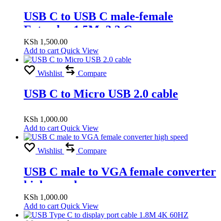
USB C to USB C male-female
Extender 1.5M, 3.2 Gen
KSh
1,500.00
Add to cart
Quick View
Wishlist
Compare
USB C to Micro USB 2.0 cable
KSh
1,000.00
Add to cart
Quick View
Wishlist
Compare
USB C male to VGA female converter
high speed
KSh
1,000.00
Add to cart
Quick View