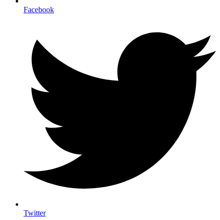
Facebook
Twitter