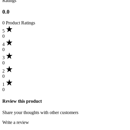
Ratings
0.0
0 Product Ratings
5
0
4
0
3
0
2
0
1
0
Review this product
Share your thoughts with other customers
Write a review