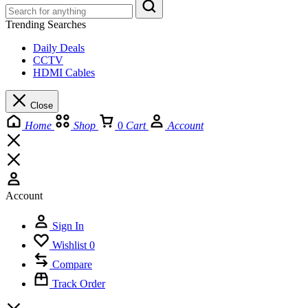
Trending Searches
Daily Deals
CCTV
HDMI Cables
Close
Home
Shop
0
Cart
Account
Account
Sign In
Wishlist
0
Compare
Track Order