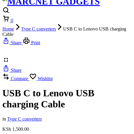
Cart
0
Home
Type C converters
USB C to Lenovo USB charging
Cable
Share
Print
Share
Compare
Wishlist
USB C to Lenovo USB
charging Cable
in
Type C converters
KSh
1,500.00