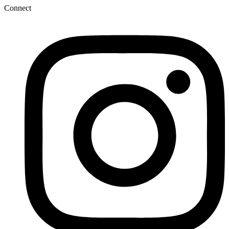
Connect