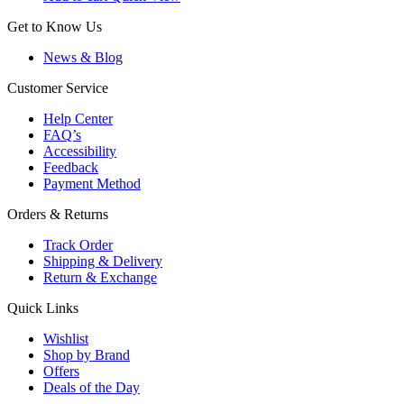
Get to Know Us
News & Blog
Customer Service
Help Center
FAQ’s
Accessibility
Feedback
Payment Method
Orders & Returns
Track Order
Shipping & Delivery
Return & Exchange
Quick Links
Wishlist
Shop by Brand
Offers
Deals of the Day