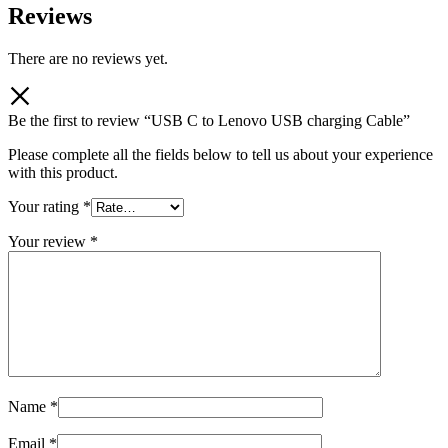
Reviews
There are no reviews yet.
Be the first to review “USB C to Lenovo USB charging Cable”
Please complete all the fields below to tell us about your experience
with this product.
Your rating
*
Your review
*
Name
*
Email
*