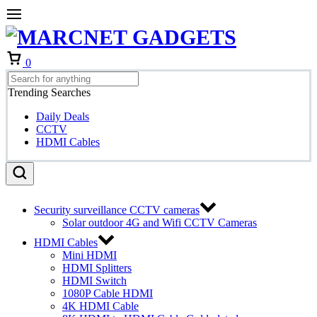
Cart
0
Trending Searches
Daily Deals
CCTV
HDMI Cables
Security surveillance CCTV cameras
Solar outdoor 4G and Wifi CCTV Cameras
HDMI Cables
Mini HDMI
HDMI Splitters
HDMI Switch
1080P Cable HDMI
4K HDMI Cable