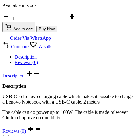
Available in stock
USB
C
to
Add to cart
Buy Now
Lenovo
USB
Order Via WhatsApp
charging
Compare
Wishlist
Cable
quantity
Description
Reviews (0)
Description
Description
USB-C to Lenovo charging cable which makes it possible to charge
a Lenovo Notebook with a USB-C cable, 2 meters.
The cable can do power up to 100W. The cable is made of woven
Cloth to improve on durability.
Reviews (0)