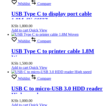
Wishlist
Compare
USB Type C to display port cable
1.8M 4K 60HZ
KSh
1,800.00
Add to cart
Quick View
Wishlist
Compare
USB Type C to printer cable 1.8M
Woven
KSh
1,500.00
Add to cart
Quick View
Wishlist
Compare
USB C to micro-USB 3.0 HDD reader
High speed
KSh
1,000.00
Add to cart
Quick View