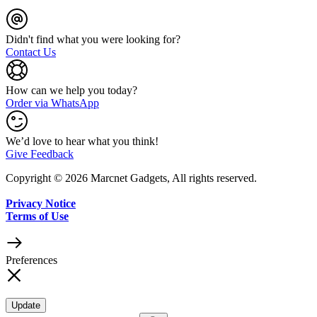
Didn't find what you were looking for?
Contact Us
How can we help you today?
Order via WhatsApp
We’d love to hear what you think!
Give Feedback
Copyright © 2026 Marcnet Gadgets, All rights reserved.
Privacy Notice
Terms of Use
Preferences
Update