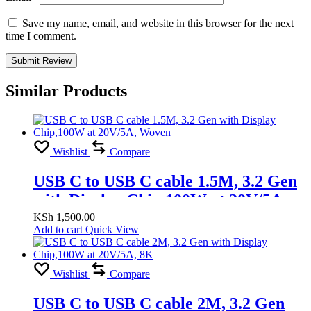
Save my name, email, and website in this browser for the next
time I comment.
Similar Products
Wishlist
Compare
USB C to USB C cable 1.5M, 3.2 Gen
with Display Chip,100W at 20V/5A,
Woven
KSh
1,500.00
Add to cart
Quick View
Wishlist
Compare
USB C to USB C cable 2M, 3.2 Gen