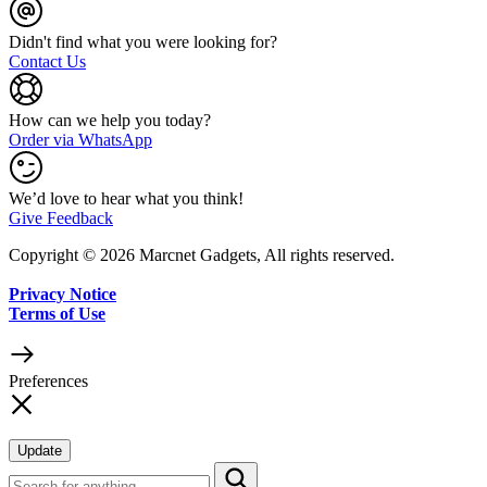
Didn't find what you were looking for?
Contact Us
How can we help you today?
Order via WhatsApp
We’d love to hear what you think!
Give Feedback
Copyright © 2026 Marcnet Gadgets, All rights reserved.
Privacy Notice
Terms of Use
Preferences
Update