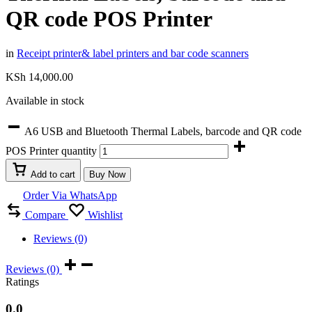
QR code POS Printer
in
Receipt printer& label printers and bar code scanners
KSh
14,000.00
Available in stock
A6 USB and Bluetooth Thermal Labels, barcode and QR code
POS Printer quantity
Add to cart
Buy Now
Order Via WhatsApp
Compare
Wishlist
Reviews (0)
Reviews (0)
Ratings
0.0