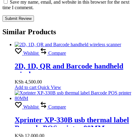
Save my name, email, and website in this browser for the next
time I comment.
Similar Products
Wishlist
Compare
2D, 1D, QR and Barcode handheld
wireless scanner
KSh
4,500.00
Add to cart
Quick View
Wishlist
Compare
Xprinter XP-330B usb thermal label
Barcode POS printer 80MM
KSh
12,000.00