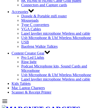
8K HDMI to HDMI Cable Gold plated
Connectors and Capture cards
Accesories
Dongle & Portable mifi router
Mousepads
Type C converters
VGA Cables
Lapel lavelier microphone Wireless and cable
Usb Microphone & Uhf Wireless Microphone
USB
Baofeng Walkie Talkies
Content Creator Gear
Pro Led Lights
Ring light
Podcast Microphone kits, Sound Cards and
Microphone
Usb Microphone & Uhf Wireless Microphone
Lapel lavelier microphone Wireless and cable
Kids Tablets
Mac Laptop Chargers
Scanner & Receipt Printer