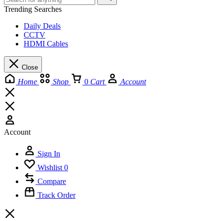
Trending Searches
Daily Deals
CCTV
HDMI Cables
Close
Home
Shop
0
Cart
Account
Account
Sign In
Wishlist
0
Compare
Track Order