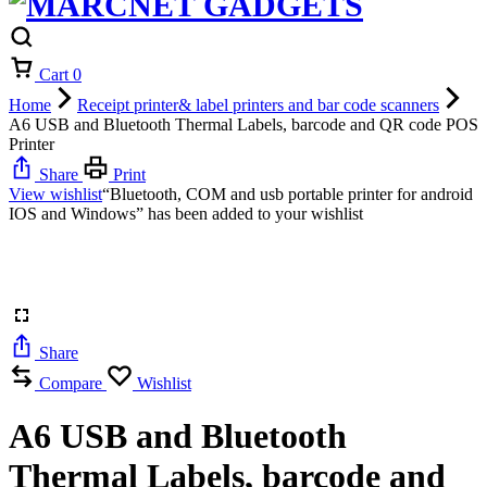
Cart
0
Home
Receipt printer& label printers and bar code scanners
A6 USB and Bluetooth Thermal Labels, barcode and QR code POS
Printer
Share
Print
View wishlist
“Bluetooth, COM and usb portable printer for android
IOS and Windows” has been added to your wishlist
Share
Compare
Wishlist
A6 USB and Bluetooth
Thermal Labels, barcode and