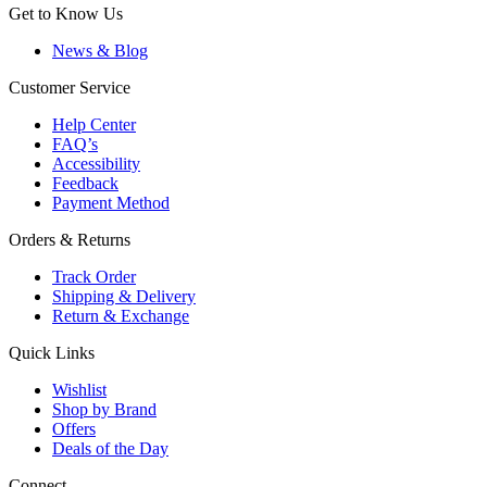
Get to Know Us
News & Blog
Customer Service
Help Center
FAQ’s
Accessibility
Feedback
Payment Method
Orders & Returns
Track Order
Shipping & Delivery
Return & Exchange
Quick Links
Wishlist
Shop by Brand
Offers
Deals of the Day
Connect