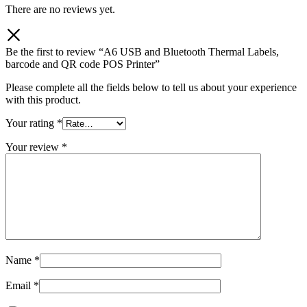
There are no reviews yet.
Be the first to review “A6 USB and Bluetooth Thermal Labels,
barcode and QR code POS Printer”
Please complete all the fields below to tell us about your experience
with this product.
Your rating
*
Your review
*
Name
*
Email
*