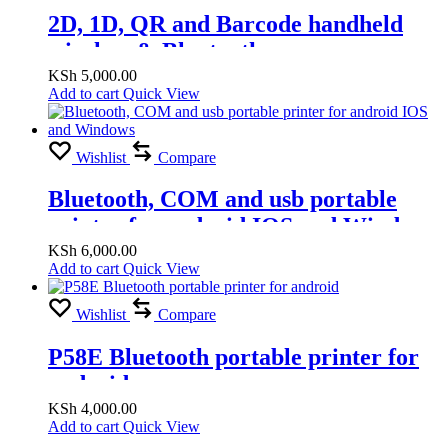
2D, 1D, QR and Barcode handheld
wireless & Bluetooth scanner
KSh
5,000.00
Add to cart
Quick View
Wishlist
Compare
Bluetooth, COM and usb portable
printer for android IOS and Windows
KSh
6,000.00
Add to cart
Quick View
Wishlist
Compare
P58E Bluetooth portable printer for
android
KSh
4,000.00
Add to cart
Quick View