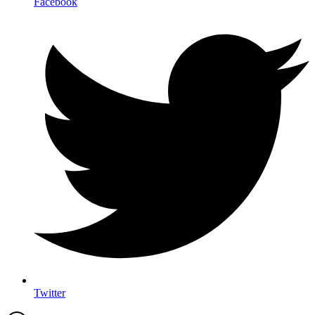
Facebook
Twitter