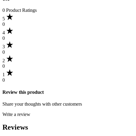
0 Product Ratings
5
0
4
0
3
0
2
0
1
0
Review this product
Share your thoughts with other customers
Write a review
Reviews