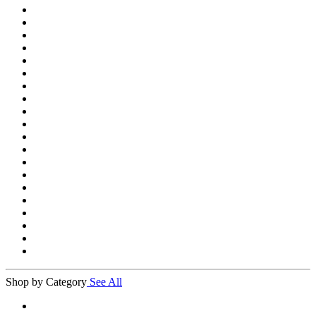
Shop by Category
See All