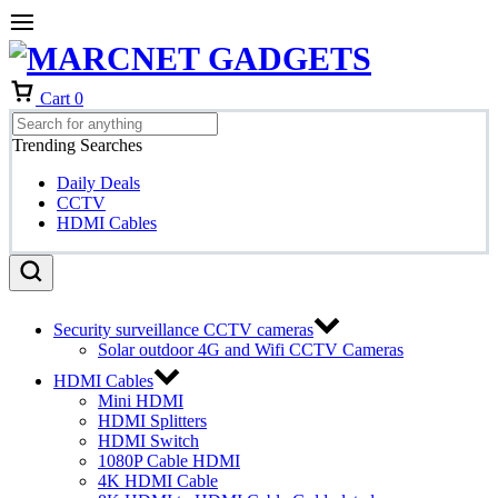
Cart
0
Trending Searches
Daily Deals
CCTV
HDMI Cables
Security surveillance CCTV cameras
Solar outdoor 4G and Wifi CCTV Cameras
HDMI Cables
Mini HDMI
HDMI Splitters
HDMI Switch
1080P Cable HDMI
4K HDMI Cable