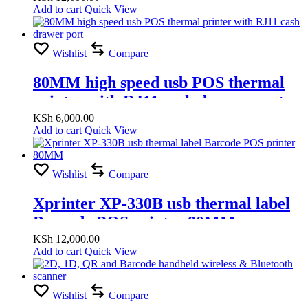
Add to cart
Quick View
Wishlist
Compare
80MM high speed usb POS thermal
printer with RJ11 cash drawer port
KSh
6,000.00
Add to cart
Quick View
Wishlist
Compare
Xprinter XP-330B usb thermal label
Barcode POS printer 80MM
KSh
12,000.00
Add to cart
Quick View
Wishlist
Compare