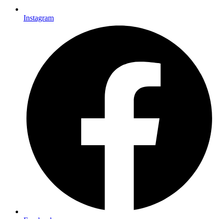
Instagram