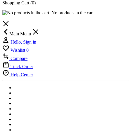
Shopping Cart
(0)
No products in the cart.
Main Menu
Hello, Sign in
Wishlist
0
Compare
Track Order
Help Center