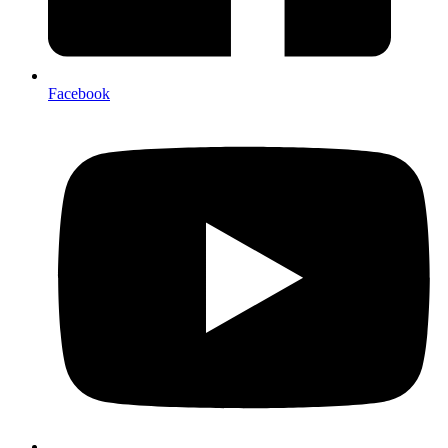
Facebook