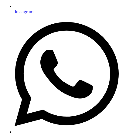
Instagram