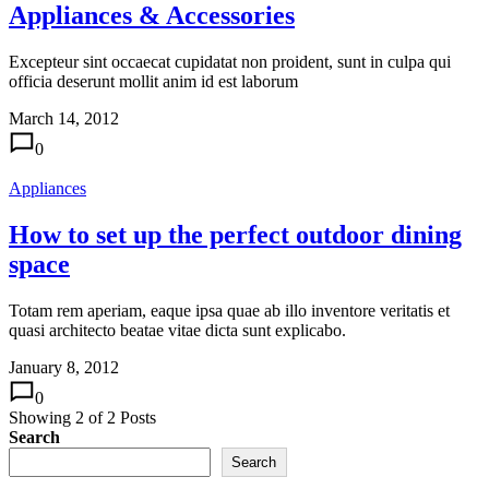
Appliances & Accessories
Excepteur sint occaecat cupidatat non proident, sunt in culpa qui
officia deserunt mollit anim id est laborum
March 14, 2012
0
Appliances
How to set up the perfect outdoor dining
space
Totam rem aperiam, eaque ipsa quae ab illo inventore veritatis et
quasi architecto beatae vitae dicta sunt explicabo.
January 8, 2012
0
Showing
2
of
2
Posts
Search
Search