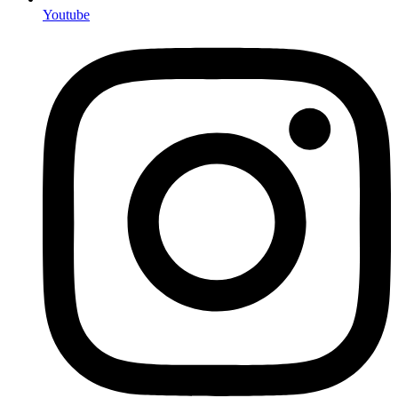
Youtube