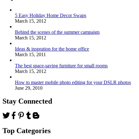
5 Easy Holiday Home Decor Swaps
March 15, 2012
Behind the scenes of the summer campaign
March 15, 2012
Ideas & inspration for the home office
March 15, 2011
The best space-saving furniture for small rooms
March 15, 2012
How to master mobile photo editing for your DSLR photos
June 29, 2010
Stay Connected
Top Categories