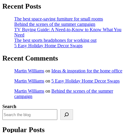
Recent Posts
The best space-saving furniture for small rooms
Behind the scenes of the summer campaign
TV Buying Guide: A Need-to-Know to Know What You
Need
The best sports headphones for working out
5 Easy Holiday Home Decor Swaps
Recent Comments
Martin Williams
on
Ideas & inspration for the home office
Martin Williams
on
5 Easy Holiday Home Decor Swaps
Martin Williams
on
Behind the scenes of the summer
campaign
Search
Popular Posts