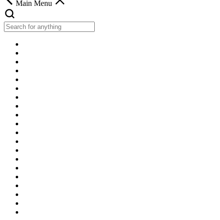
Main Menu