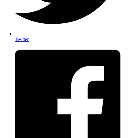
Twitter