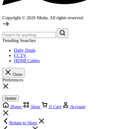
Copyright © 2026 Motta, All rights reserved.
Trending Searches
Daily Deals
CCTV
HDMI Cables
Close
Preferences
Update
Home
Shop
0
Cart
Account
Return to Shop