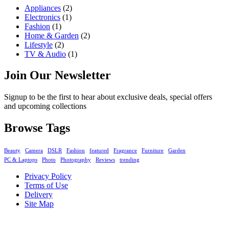
Appliances
(2)
Electronics
(1)
Fashion
(1)
Home & Garden
(2)
Lifestyle
(2)
TV & Audio
(1)
Join Our Newsletter
Signup to be the first to hear about exclusive deals, special offers
and upcoming collections
Browse Tags
Beauty
Camera
DSLR
Fashion
featured
Fragrance
Furniture
Garden
PC & Laptops
Photo
Photography
Reviews
trending
Privacy Policy
Terms of Use
Delivery
Site Map