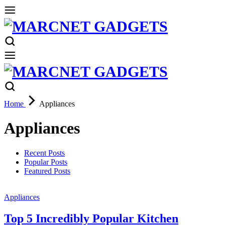
Home
Appliances
Appliances
Recent Posts
Popular Posts
Featured Posts
Appliances
Top 5 Incredibly Popular Kitchen