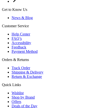
Get to Know Us
News & Blog
Customer Service
Help Center
FAQ’s
Accessibility
Feedback
Payment Method
Orders & Returns
Track Order
Shipping & Delivery
Return & Exchange
Quick Links
Wishlist
Shop by Brand
Offers
Deals of the Day