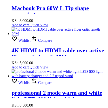
Macbook Pro 60W L Tip shape
magsafe 1
KSh
3,000.00
Add to cart
Quick View
Wishlist
Compare
4K HDMI to HDMI cable over active
fiber optic length 20M
KSh
5,000.00
Add to cart
Quick View
Wishlist
Compare
professional 2 mode warm and white
light LED 600 light with battery
charger and 2.2 tripod stand
KSh
8,500.00