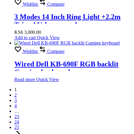
Wishlist
Compare
3 Modes 14 Inch Ring Light +2.2m
Tripod Usb powered
KSh
3,000.00
Add to cart
Quick View
Wishlist
Compare
Wired Dell KB-690F RGB backlit
Gaming keyboard
Read more
Quick View
1
2
3
4
…
23
24
25