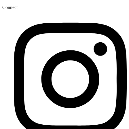
Connect