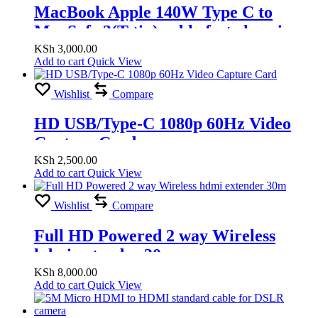
MacBook Apple 140W Type C to
MagSafe 3(T tip) cable fast charging
KSh
3,000.00
Add to cart
Quick View
Wishlist
Compare
HD USB/Type-C 1080p 60Hz Video
Capture Card
KSh
2,500.00
Add to cart
Quick View
Wishlist
Compare
Full HD Powered 2 way Wireless
hdmi extender 30m
KSh
8,000.00
Add to cart
Quick View