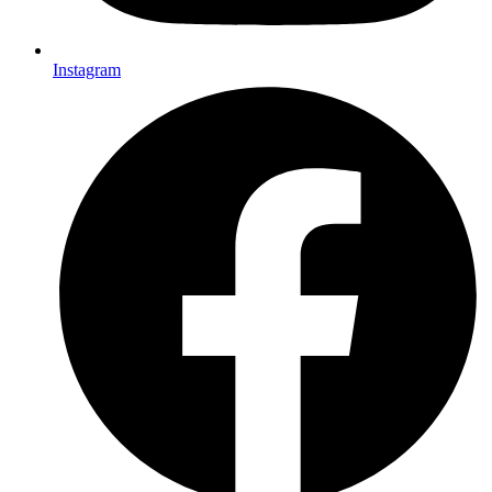
Instagram