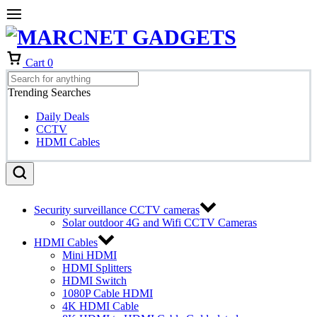
Cart
0
Trending Searches
Daily Deals
CCTV
HDMI Cables
Security surveillance CCTV cameras
Solar outdoor 4G and Wifi CCTV Cameras
HDMI Cables
Mini HDMI
HDMI Splitters
HDMI Switch
1080P Cable HDMI
4K HDMI Cable