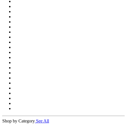
Shop by Category
See All