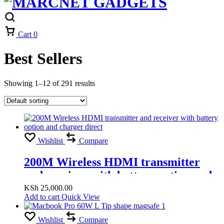
Cart
0
Best Sellers
Showing 1–12 of 291 results
Wishlist
Compare
200M Wireless HDMI transmitter
and receiver with battery option and
charger direct
KSh
25,000.00
Add to cart
Quick View
Wishlist
Compare