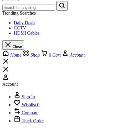
Trending Searches
Daily Deals
CCTV
HDMI Cables
Close
Home
Shop
0
Cart
Account
Account
Sign In
Wishlist
0
Compare
Track Order