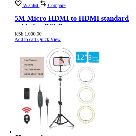
Wishlist
Compare
5M Micro HDMI to HDMI standard
cable for DSLR camera
KSh
1,000.00
Add to cart
Quick View