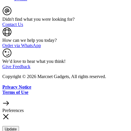
Didn't find what you were looking for?
Contact Us
How can we help you today?
Order via WhatsApp
We’d love to hear what you think!
Give Feedback
Copyright © 2026 Marcnet Gadgets, All rights reserved.
Privacy Notice
Terms of Use
Preferences
Update