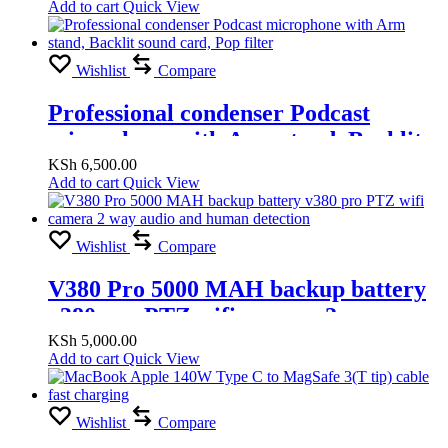
Add to cart
Quick View
Wishlist
Compare
Professional condenser Podcast
microphone with Arm stand, Backlit
sound card, Pop filter
KSh
6,500.00
Add to cart
Quick View
Wishlist
Compare
V380 Pro 5000 MAH backup battery
v380 pro PTZ wifi camera 2 way
audio and human detection
KSh
5,000.00
Add to cart
Quick View
Wishlist
Compare