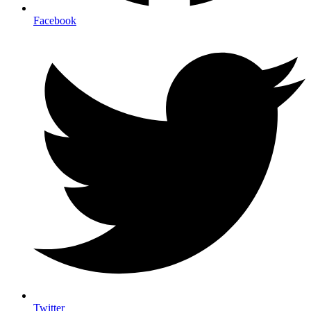
Facebook
Twitter