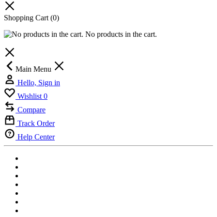
Shopping Cart
(0)
No products in the cart.
Main Menu
Hello, Sign in
Wishlist
0
Compare
Track Order
Help Center