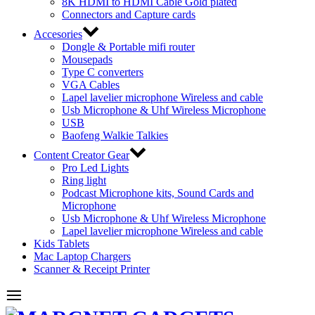
8K HDMI to HDMI Cable Gold plated
Connectors and Capture cards
Accesories
Dongle & Portable mifi router
Mousepads
Type C converters
VGA Cables
Lapel lavelier microphone Wireless and cable
Usb Microphone & Uhf Wireless Microphone
USB
Baofeng Walkie Talkies
Content Creator Gear
Pro Led Lights
Ring light
Podcast Microphone kits, Sound Cards and
Microphone
Usb Microphone & Uhf Wireless Microphone
Lapel lavelier microphone Wireless and cable
Kids Tablets
Mac Laptop Chargers
Scanner & Receipt Printer