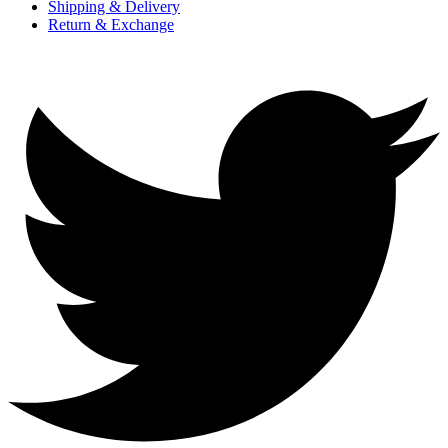
Shipping & Delivery
Return & Exchange