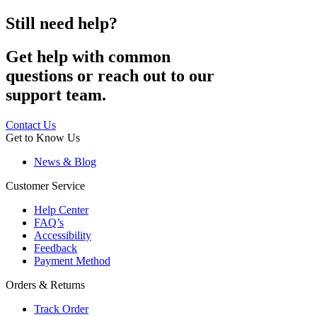
Still need help?
Get help with common
questions or reach out to our
support team.
Contact Us
Get to Know Us
News & Blog
Customer Service
Help Center
FAQ’s
Accessibility
Feedback
Payment Method
Orders & Returns
Track Order