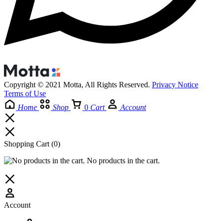
Copyright © 2021 Motta, All Rights Reserved.
Privacy Notice
Terms of Use
Home
Shop
0
Cart
Account
Shopping Cart
(0)
No products in the cart.
Account