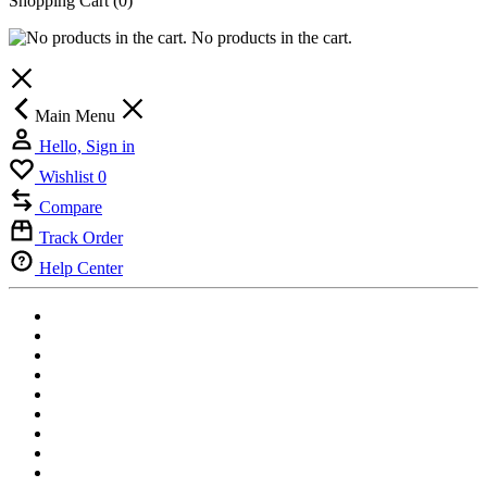
Shopping Cart
(0)
No products in the cart.
Main Menu
Hello, Sign in
Wishlist
0
Compare
Track Order
Help Center