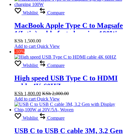
Wishlist
Compare
MacBook Apple Type C to Magsafe
1(L tip) cable fast charging 100W
KSh
1,500.00
Add to cart
Quick View
-10%
Wishlist
Compare
High speed USB Type C to HDMI
cable 4K 60HZ
KSh
1,800.00
KSh
2,000.00
Add to cart
Quick View
Wishlist
Compare
USB C to USB C cable 3M, 3.2 Gen