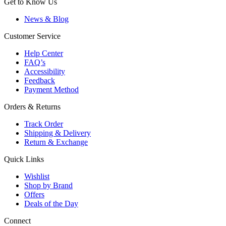
Get to Know Us
News & Blog
Customer Service
Help Center
FAQ’s
Accessibility
Feedback
Payment Method
Orders & Returns
Track Order
Shipping & Delivery
Return & Exchange
Quick Links
Wishlist
Shop by Brand
Offers
Deals of the Day
Connect