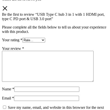
Be the first to review “USB Type C hub 3 in 1 with 1 HDMI port,
type C PD port & USB 3.0 port”
Please complete all the fields below to tell us about your experience
with this product.
Your rating
*
Your review
*
Name
*
Email
*
Save my name, email, and website in this browser for the next