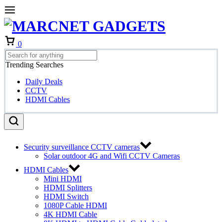
Cart
0
Trending Searches
Daily Deals
CCTV
HDMI Cables
Security surveillance CCTV cameras
Solar outdoor 4G and Wifi CCTV Cameras
HDMI Cables
Mini HDMI
HDMI Splitters
HDMI Switch
1080P Cable HDMI
4K HDMI Cable