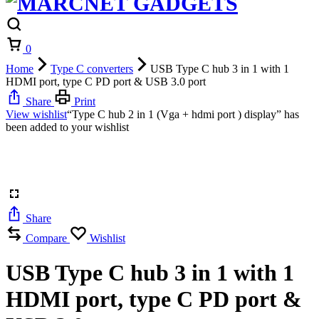
Cart
0
Home
Type C converters
USB Type C hub 3 in 1 with 1
HDMI port, type C PD port & USB 3.0 port
Share
Print
View wishlist
“Type C hub 2 in 1 (Vga + hdmi port ) display” has
been added to your wishlist
Share
Compare
Wishlist
USB Type C hub 3 in 1 with 1
HDMI port, type C PD port &