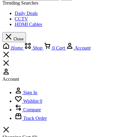
Trending Searches
Daily Deals
CCTV
HDMI Cables
Close
Home
Shop
0
Cart
Account
Account
Sign In
Wishlist
0
Compare
Track Order