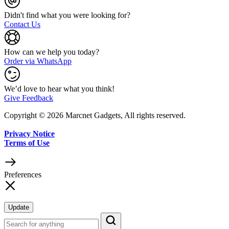
Didn't find what you were looking for?
Contact Us
How can we help you today?
Order via WhatsApp
We’d love to hear what you think!
Give Feedback
Copyright © 2026 Marcnet Gadgets, All rights reserved.
Privacy Notice
Terms of Use
Preferences
Update