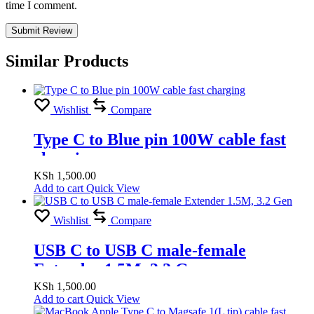
time I comment.
Similar Products
Wishlist
Compare
Type C to Blue pin 100W cable fast
charging
KSh
1,500.00
Add to cart
Quick View
Wishlist
Compare
USB C to USB C male-female
Extender 1.5M, 3.2 Gen
KSh
1,500.00
Add to cart
Quick View