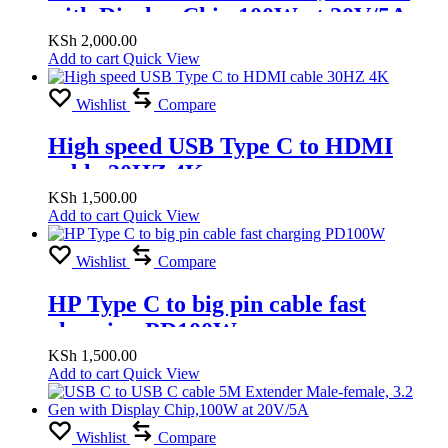
with Display Chip,100W at 20V/5A,
Woven
KSh
2,000.00
Add to cart
Quick View
Wishlist
Compare
High speed USB Type C to HDMI
cable 30HZ 4K
KSh
1,500.00
Add to cart
Quick View
Wishlist
Compare
HP Type C to big pin cable fast
charging PD100W
KSh
1,500.00
Add to cart
Quick View
Wishlist
Compare