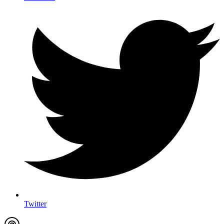
Twitter