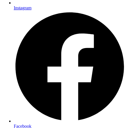
Instagram
Facebook