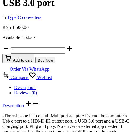
USB 3.0 port
in
Type C converters
KSh
1,500.00
Available in stock
USB
Type
C
Add to cart
Buy Now
hub
3
Order Via WhatsApp
in
Compare
Wishlist
1
with
Description
1
Reviews (0)
HDMI
port,
type
Description
C
-Three-in-one Usb c Hub Multiport adapter: Extend the computer’s
PD
Usb c port to a HDMI 4K output port, a USB 3.0 port and a USB-C
port
charging port. Plug and play, No driver or external app needed.3
&
ports can work at the same time, easily fulfill your daily needs.
USB