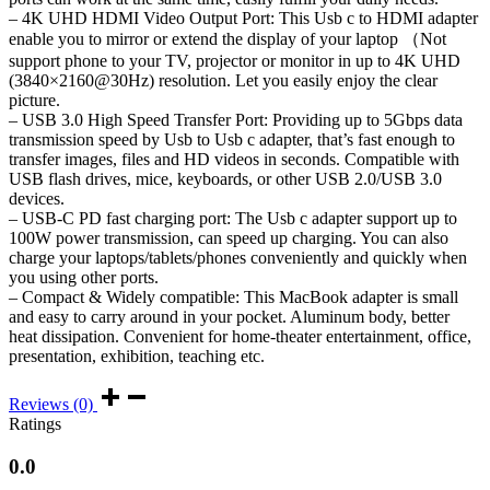
– 4K UHD HDMI Video Output Port: This Usb c to HDMI adapter
3.0
enable you to mirror or extend the display of your laptop （Not
port
quantity
support phone to your TV, projector or monitor in up to 4K UHD
(3840×2160@30Hz) resolution. Let you easily enjoy the clear
picture.
– USB 3.0 High Speed Transfer Port: Providing up to 5Gbps data
transmission speed by Usb to Usb c adapter, that’s fast enough to
transfer images, files and HD videos in seconds. Compatible with
USB flash drives, mice, keyboards, or other USB 2.0/USB 3.0
devices.
– USB-C PD fast charging port: The Usb c adapter support up to
100W power transmission, can speed up charging. You can also
charge your laptops/tablets/phones conveniently and quickly when
you using other ports.
– Compact & Widely compatible: This MacBook adapter is small
and easy to carry around in your pocket. Aluminum body, better
heat dissipation. Convenient for home-theater entertainment, office,
presentation, exhibition, teaching etc.
Reviews (0)
Ratings
0.0