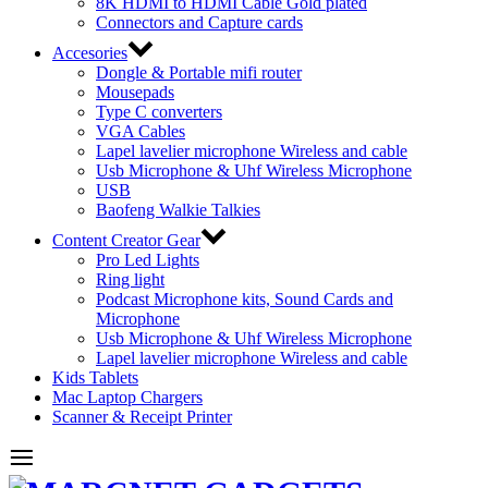
8K HDMI to HDMI Cable Gold plated
Connectors and Capture cards
Accesories
Dongle & Portable mifi router
Mousepads
Type C converters
VGA Cables
Lapel lavelier microphone Wireless and cable
Usb Microphone & Uhf Wireless Microphone
USB
Baofeng Walkie Talkies
Content Creator Gear
Pro Led Lights
Ring light
Podcast Microphone kits, Sound Cards and
Microphone
Usb Microphone & Uhf Wireless Microphone
Lapel lavelier microphone Wireless and cable
Kids Tablets
Mac Laptop Chargers
Scanner & Receipt Printer