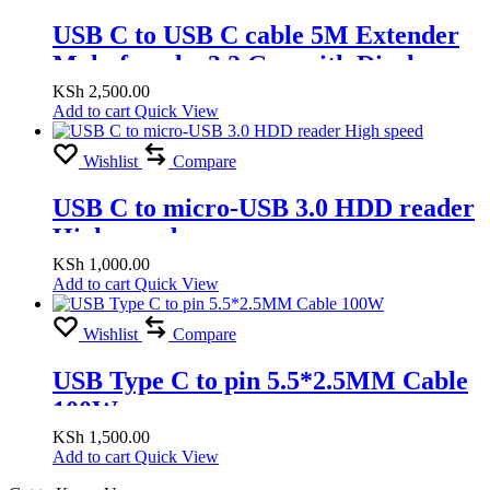
USB C to USB C cable 5M Extender
Male-female, 3.2 Gen with Display
Chip,100W at 20V/5A
KSh
2,500.00
Add to cart
Quick View
Wishlist
Compare
USB C to micro-USB 3.0 HDD reader
High speed
KSh
1,000.00
Add to cart
Quick View
Wishlist
Compare
USB Type C to pin 5.5*2.5MM Cable
100W
KSh
1,500.00
Add to cart
Quick View