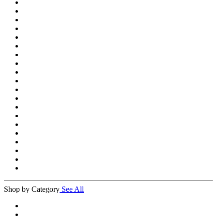
Shop by Category
See All