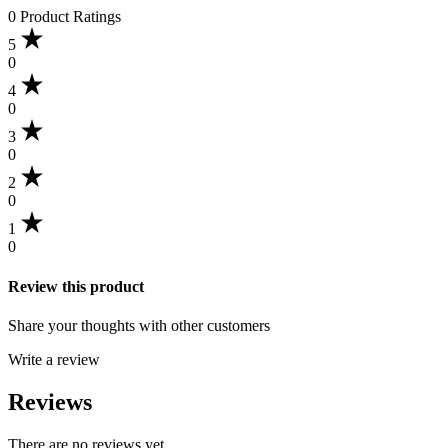
0 Product Ratings
5
0
4
0
3
0
2
0
1
0
Review this product
Share your thoughts with other customers
Write a review
Reviews
There are no reviews yet.